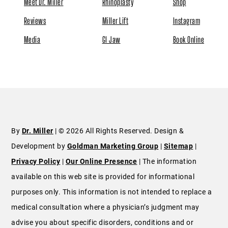
Meet Dr. Miller
Rhinoplasty
Shop
Reviews
Miller Lift
Instagram
Media
GI Jaw
Book Online
By
Dr. Miller
| © 2026 All Rights Reserved. Design &
Development by
Goldman Marketing Group
|
Sitemap
|
Privacy Policy
|
Our Online Presence
| The information
available on this web site is provided for informational
purposes only. This information is not intended to replace a
medical consultation where a physician’s judgment may
advise you about specific disorders, conditions and or