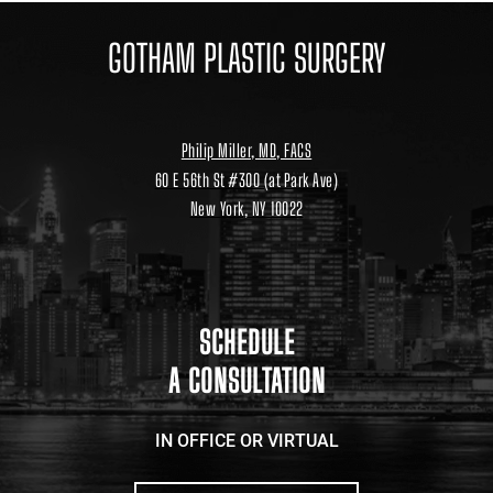
GOTHAM PLASTIC SURGERY
Philip Miller, MD, FACS
60 E 56th St #300 (at Park Ave)
New York, NY 10022
Location
link
to
google
maps
SCHEDULE
A CONSULTATION
IN OFFICE OR VIRTUAL