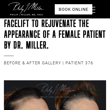
Click to go to the homepage
Toggle
BOOK ONLINE
Menu
FACELIFT TO REJUVENATE THE
APPEARANCE OF A FEMALE PATIENT
BY DR. MILLER.
BEFORE & AFTER GALLERY
| PATIENT 376