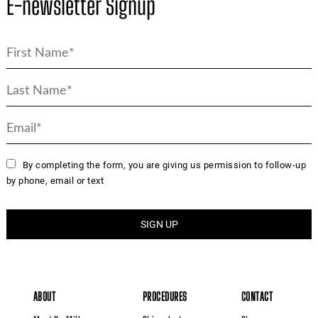
E-newsletter Signup
By completing the form, you are giving us permission to follow-up
by phone, email or text
ABOUT
PROCEDURES
CONTACT