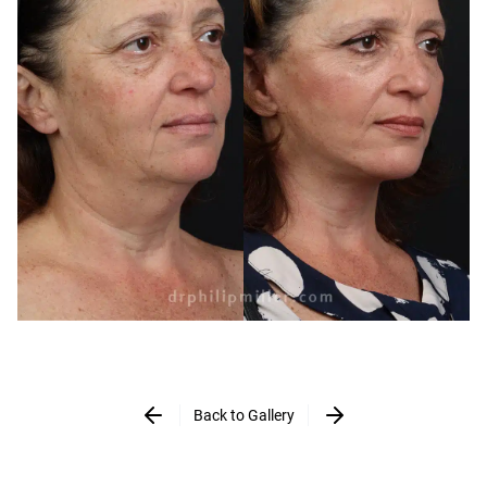
Back to Gallery