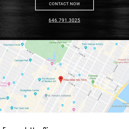
CONTACT NOW
646.791.3025