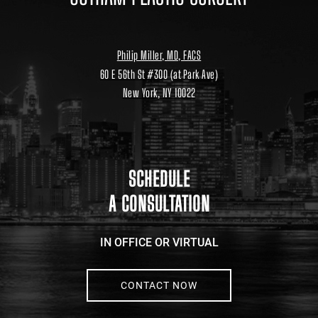
Philip Miller, MD, FACS
60 E 56th St #300 (at Park Ave)
New York, NY 10022
Location
link
to
google
maps
SCHEDULE
A CONSULTATION
IN OFFICE OR VIRTUAL
CONTACT NOW