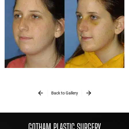
Back to Gallery
GOTHAM PLASTIC SURGERY