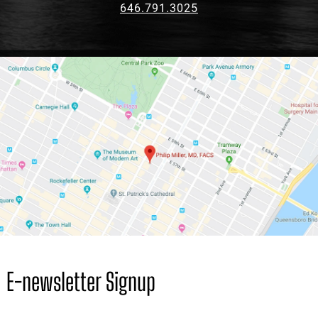
646.791.3025
E-newsletter Signup