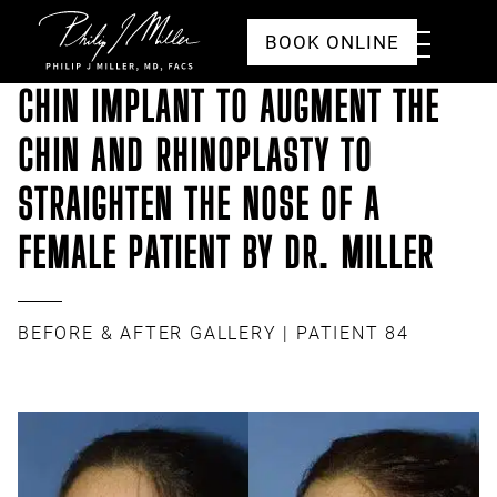
Click to go to the homepage
Toggle
BOOK ONLINE
Menu
CHIN IMPLANT TO AUGMENT THE
CHIN AND RHINOPLASTY TO
STRAIGHTEN THE NOSE OF A
FEMALE PATIENT BY DR. MILLER
BEFORE & AFTER GALLERY
| PATIENT 84