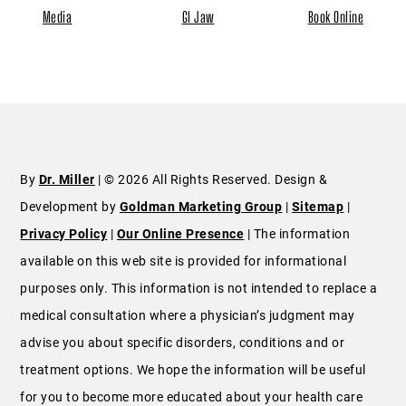
Media
GI Jaw
Book Online
By
Dr. Miller
| © 2026 All Rights Reserved. Design &
Development by
Goldman Marketing Group
|
Sitemap
|
Privacy Policy
|
Our Online Presence
| The information
available on this web site is provided for informational
purposes only. This information is not intended to replace a
medical consultation where a physician’s judgment may
advise you about specific disorders, conditions and or
treatment options. We hope the information will be useful
for you to become more educated about your health care