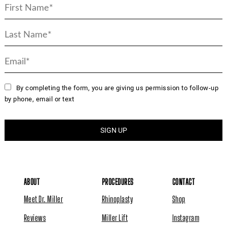
By completing the form, you are giving us permission to follow-up
by phone, email or text
ABOUT
PROCEDURES
CONTACT
Meet Dr. Miller
Rhinoplasty
Shop
Reviews
Miller Lift
Instagram