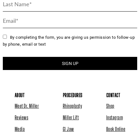
By completing the form, you are giving us permission to follow-up
by phone, email or text
ABOUT
PROCEDURES
CONTACT
Meet Dr. Miller
Rhinoplasty
Shop
Reviews
Miller Lift
Instagram
Media
GI Jaw
Book Online