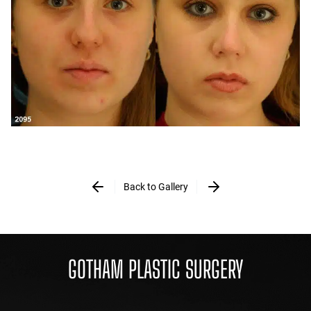
Back to Gallery
GOTHAM PLASTIC SURGERY