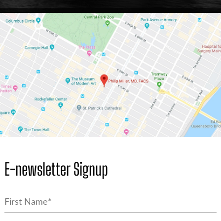
E-newsletter Signup