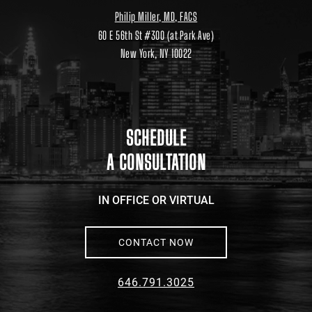
Philip Miller, MD, FACS
60 E 56th St #300 (at Park Ave)
New York, NY 10022
Location
link
to
google
maps
SCHEDULE
A CONSULTATION
IN OFFICE OR VIRTUAL
CONTACT NOW
646.791.3025