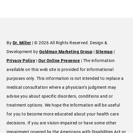
By
Dr. Miller
| © 2026 All Rights Reserved. Design &
Development by
Goldman Marketing Group
|
Sitemap
|
Privacy Policy
|
Our Online Presence
| The information
available on this web site is provided for informational
purposes only. This information is not intended to replace a
medical consultation where a physician’s judgment may
advise you about specific disorders, conditions and or
treatment options. We hope the information will be useful
for you to become more educated about your health care
decisions. If you are vision-impaired or have some other
impairment covered by the Americans with Disabilities Act or