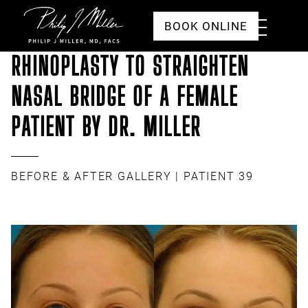
Click to go to the homepage
Toggle
BOOK ONLINE
Menu
RHINOPLASTY TO STRAIGHTEN
NASAL BRIDGE OF A FEMALE
PATIENT BY DR. MILLER
BEFORE & AFTER GALLERY
| PATIENT 39