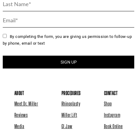
By completing the form, you are giving us permission to follow-up
by phone, email or text
ABOUT
PROCEDURES
CONTACT
Meet Dr. Miller
Rhinoplasty
Shop
Reviews
Miller Lift
Instagram
Media
GI Jaw
Book Online