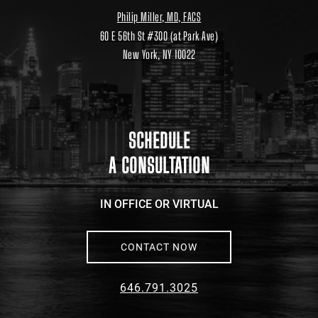
Philip Miller, MD, FACS
60 E 56th St #300 (at Park Ave)
New York, NY 10022
Location
link
to
google
maps
SCHEDULE
A CONSULTATION
IN OFFICE OR VIRTUAL
CONTACT NOW
646.791.3025