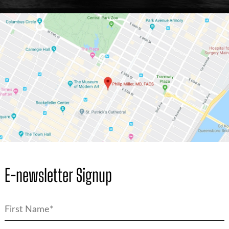
E-newsletter Signup