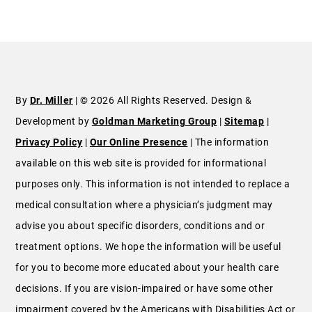
By
Dr. Miller
| © 2026 All Rights Reserved. Design &
Development by
Goldman Marketing Group
|
Sitemap
|
Privacy Policy
|
Our Online Presence
| The information
available on this web site is provided for informational
purposes only. This information is not intended to replace a
medical consultation where a physician’s judgment may
advise you about specific disorders, conditions and or
treatment options. We hope the information will be useful
for you to become more educated about your health care
decisions. If you are vision-impaired or have some other
impairment covered by the Americans with Disabilities Act or