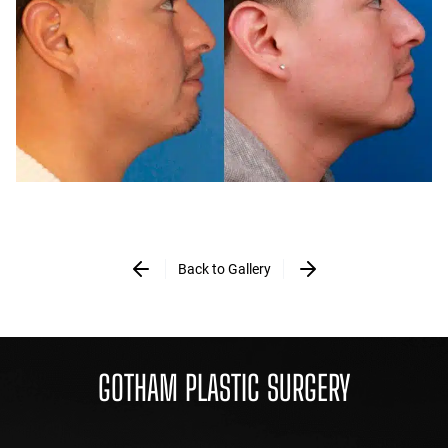
Back to Gallery
GOTHAM PLASTIC SURGERY