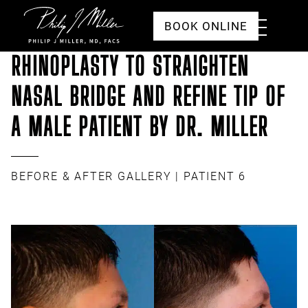
Click to go to the homepage
Toggle
BOOK ONLINE
Menu
RHINOPLASTY TO STRAIGHTEN
NASAL BRIDGE AND REFINE TIP OF
A MALE PATIENT BY DR. MILLER
BEFORE & AFTER GALLERY
| PATIENT 6