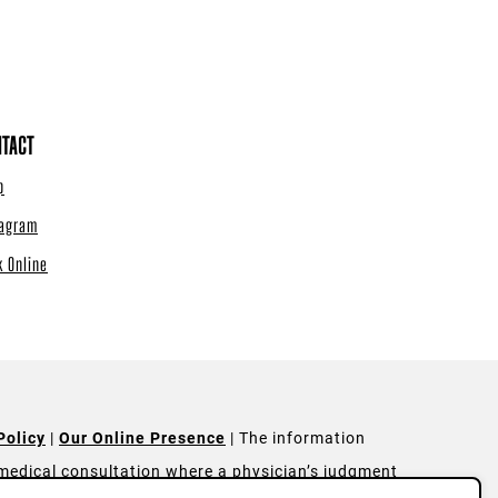
TACT
p
tagram
k Online
Policy
|
Our Online Presence
| The information
a medical consultation where a physician’s judgment