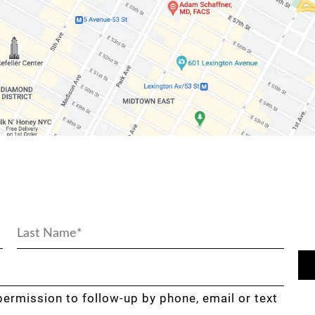
permission to follow-up by phone, email or text