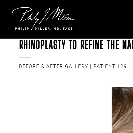
Click to go to the homepage
RHINOPLASTY TO REFINE THE NA
BEFORE & AFTER GALLERY
| PATIENT 129