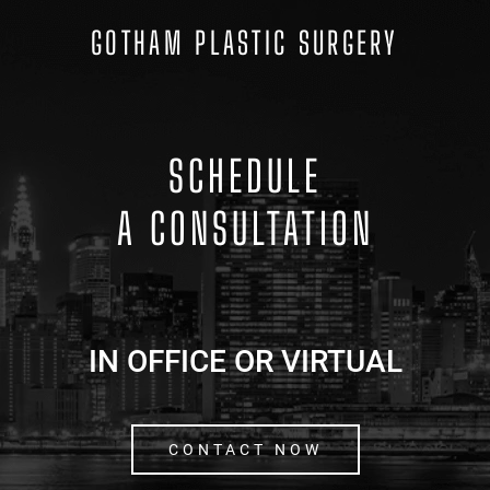
GOTHAM PLASTIC SURGERY
SCHEDULE
A CONSULTATION
IN OFFICE OR VIRTUAL
CONTACT NOW