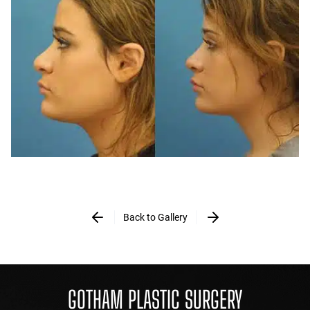
Back to Gallery
GOTHAM PLASTIC SURGERY