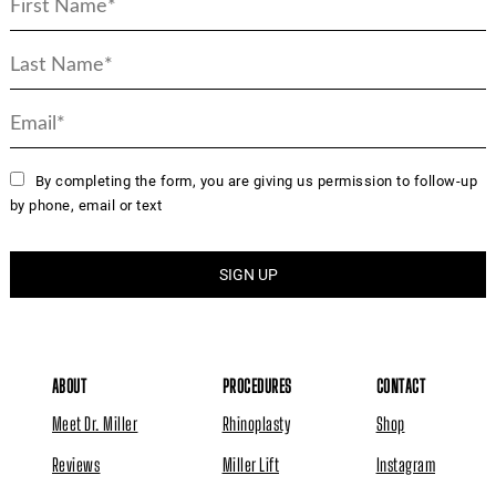
By completing the form, you are giving us permission to follow-up
by phone, email or text
ABOUT
PROCEDURES
CONTACT
Meet Dr. Miller
Rhinoplasty
Shop
Reviews
Miller Lift
Instagram