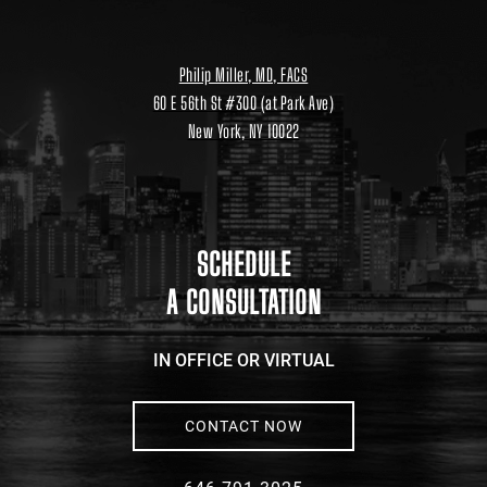
Philip Miller, MD, FACS
60 E 56th St #300 (at Park Ave)
New York, NY 10022
Location
link
to
google
maps
SCHEDULE
A CONSULTATION
IN OFFICE OR VIRTUAL
CONTACT NOW