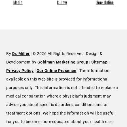
Media
GI Jaw
Book Online
By
Dr. Miller
| © 2026 All Rights Reserved. Design &
Development by
Goldman Marketing Group
|
Sitemap
|
Privacy Policy
|
Our Online Presence
| The information
available on this web site is provided for informational
purposes only. This information is not intended to replace a
medical consultation where a physician’s judgment may
advise you about specific disorders, conditions and or
treatment options. We hope the information will be useful
for you to become more educated about your health care