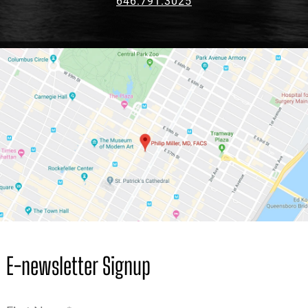
646.791.3025
E-newsletter Signup