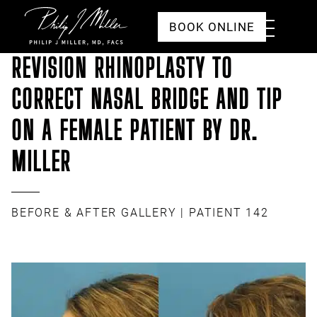
Click to go to the homepage
Toggle
BOOK ONLINE
Menu
REVISION RHINOPLASTY TO
CORRECT NASAL BRIDGE AND TIP
ON A FEMALE PATIENT BY DR.
MILLER
BEFORE & AFTER GALLERY
| PATIENT 142