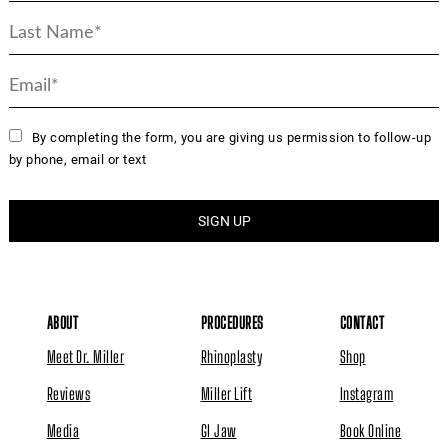
By completing the form, you are giving us permission to follow-up
by phone, email or text
ABOUT
PROCEDURES
CONTACT
Meet Dr. Miller
Rhinoplasty
Shop
Reviews
Miller Lift
Instagram
Media
GI Jaw
Book Online