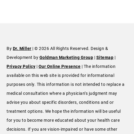
By
Dr. Miller
| © 2026 All Rights Reserved. Design &
Development by
Goldman Marketing Group
|
Sitemap
|
Privacy Policy
|
Our Online Presence
| The information
available on this web site is provided for informational
purposes only. This information is not intended to replace a
medical consultation where a physician’s judgment may
advise you about specific disorders, conditions and or
treatment options. We hope the information will be useful
for you to become more educated about your health care
decisions. If you are vision-impaired or have some other