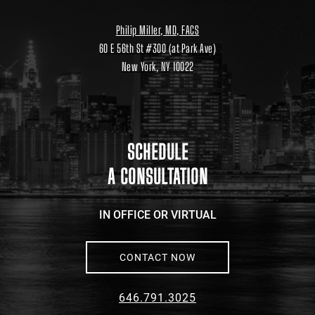
Philip Miller, MD, FACS
60 E 56th St #300 (at Park Ave)
New York, NY 10022
Location
link
to
google
maps
SCHEDULE
A CONSULTATION
IN OFFICE OR VIRTUAL
CONTACT NOW
646.791.3025