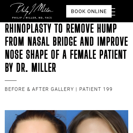
Click to go to the homepage
Toggle
BOOK ONLINE
Menu
RHINOPLASTY TO REMOVE HUMP
FROM NASAL BRIDGE AND IMPROVE
NOSE SHAPE OF A FEMALE PATIENT
BY DR. MILLER
BEFORE & AFTER GALLERY
| PATIENT 199