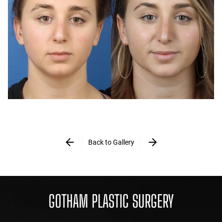
Back to Gallery
GOTHAM PLASTIC SURGERY