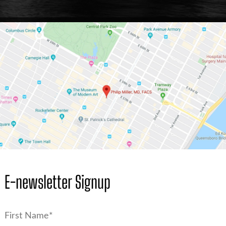
E-newsletter Signup