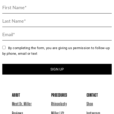
By completing the form, you are giving us permission to follow-up
by phone, email or text
ABOUT
PROCEDURES
CONTACT
Meet Dr. Miller
Rhinoplasty
Shop
Reviews
Miller Lift
Instagram