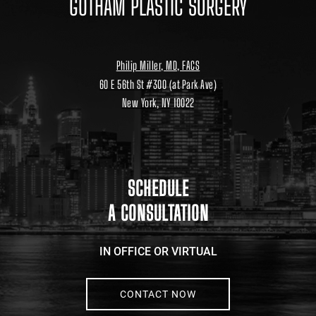
GOTHAM PLASTIC SURGERY
Philip Miller, MD, FACS
60 E 56th St #300 (at Park Ave)
New York, NY 10022
Location
link
to
google
maps
SCHEDULE
A CONSULTATION
IN OFFICE OR VIRTUAL
CONTACT NOW