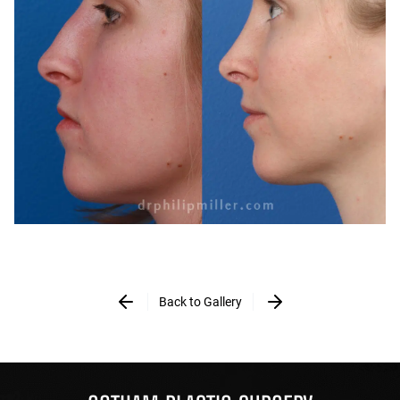
Back to Gallery