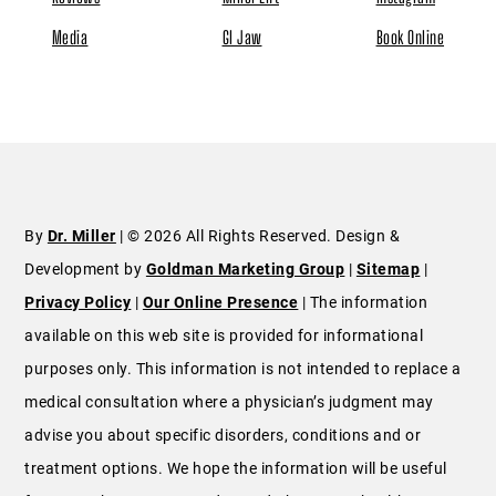
Media
GI Jaw
Book Online
By
Dr. Miller
| © 2026 All Rights Reserved. Design &
Development by
Goldman Marketing Group
|
Sitemap
|
Privacy Policy
|
Our Online Presence
| The information
available on this web site is provided for informational
purposes only. This information is not intended to replace a
medical consultation where a physician’s judgment may
advise you about specific disorders, conditions and or
treatment options. We hope the information will be useful