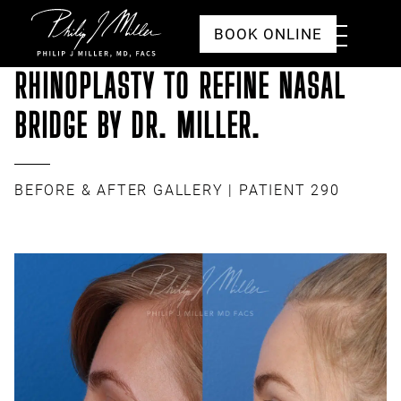
Click to go to the homepage
Toggle
BOOK ONLINE
Menu
RHINOPLASTY TO REFINE NASAL
BRIDGE BY DR. MILLER.
BEFORE & AFTER GALLERY
| PATIENT 290