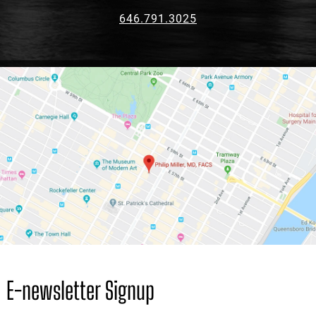
646.791.3025
E-newsletter Signup