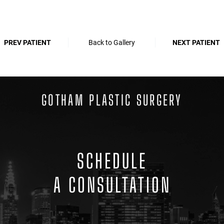
PREV PATIENT
Back to Gallery
NEXT PATIENT
GOTHAM PLASTIC SURGERY
SCHEDULE
A CONSULTATION