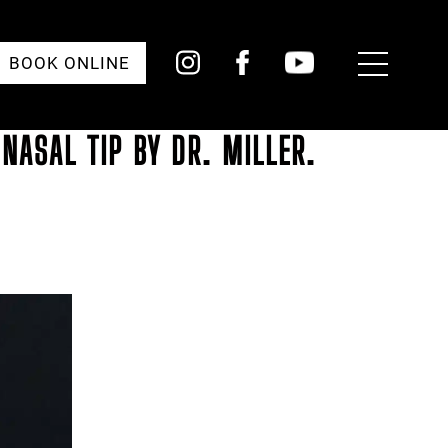
Toggle
BOOK ONLINE
Menu
NASAL TIP BY DR. MILLER.