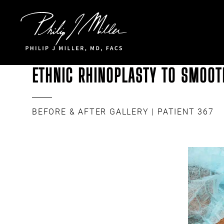
Click to go to the homepage
ETHNIC RHINOPLASTY TO SMOOTH
BEFORE & AFTER GALLERY
| PATIENT 367