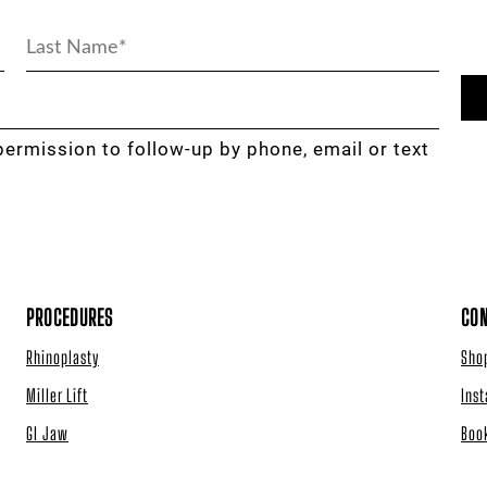
permission to follow-up by phone, email or text
PROCEDURES
CON
Rhinoplasty
Sho
Miller Lift
Ins
GI Jaw
Boo