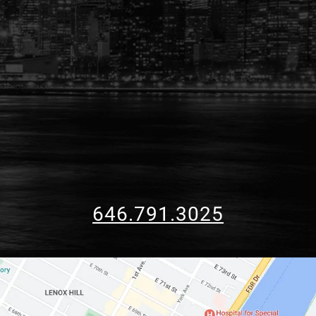
646.791.3025