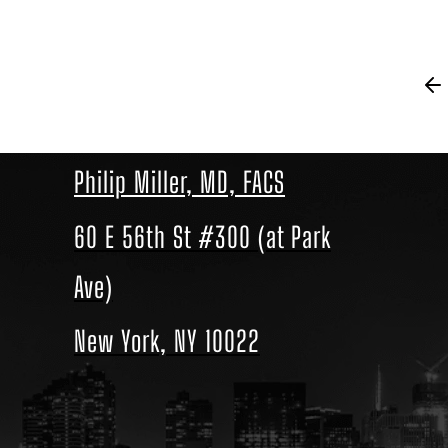
Philip Miller, MD, FACS
60 E 56th St #300 (at Park
Ave)
New York, NY 10022
Location
link
to