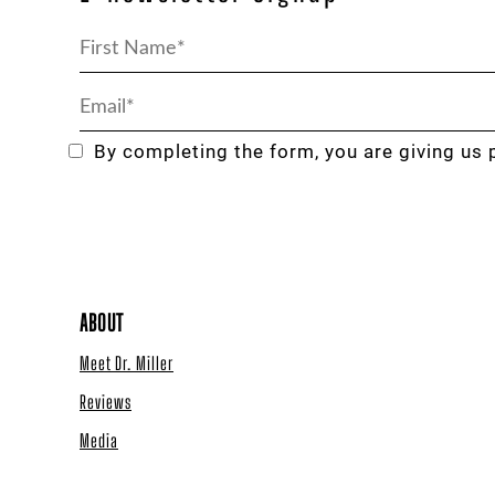
By completing the form, you are giving us 
ABOUT
Meet Dr. Miller
Reviews
Media