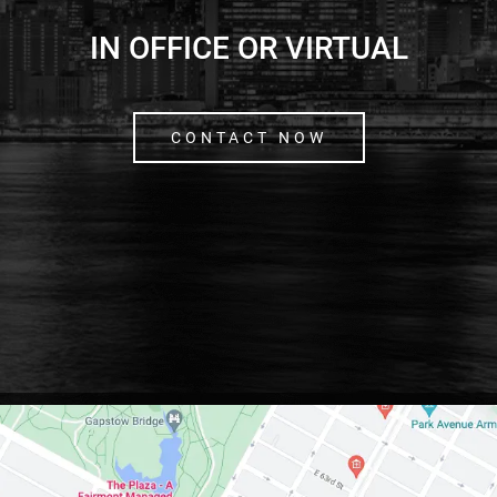
IN OFFICE OR VIRTUAL
CONTACT NOW