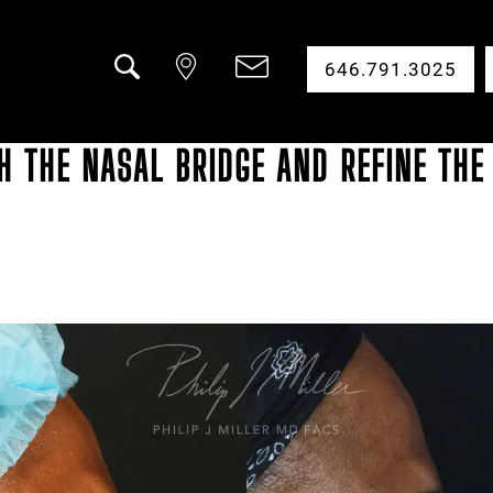
646.791.3025
Search
 THE NASAL BRIDGE AND REFINE THE 