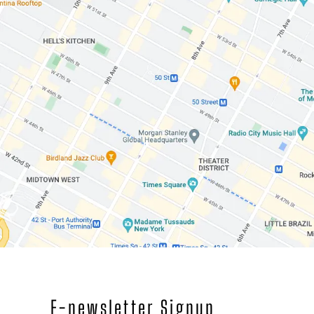
E-newsletter Signup