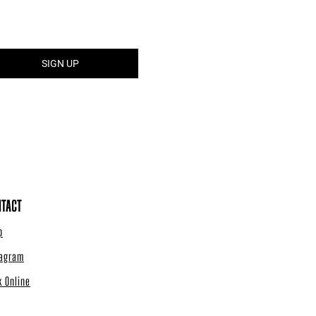
TACT
p
tagram
k Online