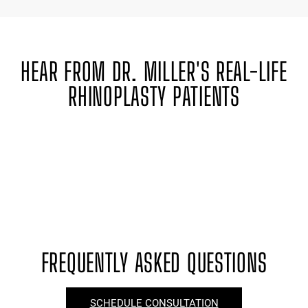
HEAR FROM DR. MILLER'S REAL-LIFE
RHINOPLASTY PATIENTS
FREQUENTLY ASKED QUESTIONS
SCHEDULE CONSULTATION