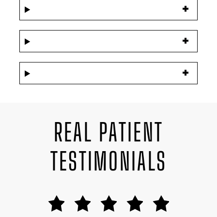
REAL PATIENT
TESTIMONIALS