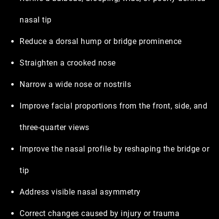
nasal tip
Reduce a dorsal hump or bridge prominence
Straighten a crooked nose
Narrow a wide nose or nostrils
Improve facial proportions from the front, side, and
three-quarter views
Improve the nasal profile by reshaping the bridge or
tip
Address visible nasal asymmetry
Correct changes caused by injury or trauma