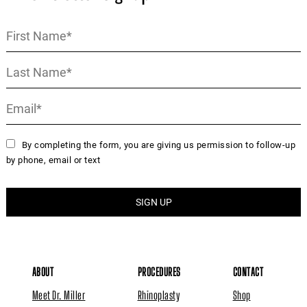
By completing the form, you are giving us permission to follow-up
by phone, email or text
ABOUT
PROCEDURES
CONTACT
Meet Dr. Miller
Rhinoplasty
Shop
Reviews
Miller Lift
Instagram
Media
GI Jaw
Book Online