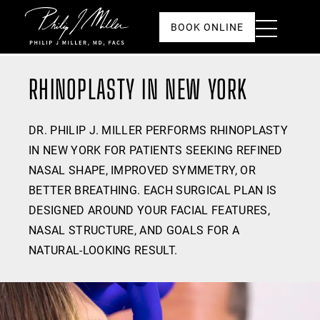
Click to go to the homepage
Toggle
BOOK ONLINE
Menu
RHINOPLASTY IN NEW YORK
DR. PHILIP J. MILLER PERFORMS RHINOPLASTY
IN NEW YORK FOR PATIENTS SEEKING REFINED
NASAL SHAPE, IMPROVED SYMMETRY, OR
BETTER BREATHING. EACH SURGICAL PLAN IS
DESIGNED AROUND YOUR FACIAL FEATURES,
NASAL STRUCTURE, AND GOALS FOR A
NATURAL-LOOKING RESULT.