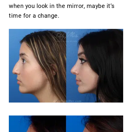
when you look in the mirror, maybe it’s
time for a change.