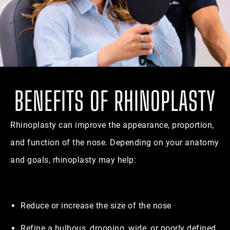
BENEFITS OF RHINOPLASTY
Rhinoplasty can improve the appearance, proportion,
and function of the nose. Depending on your anatomy
and goals, rhinoplasty may help:
Reduce or increase the size of the nose
Refine a bulbous, drooping, wide, or poorly defined