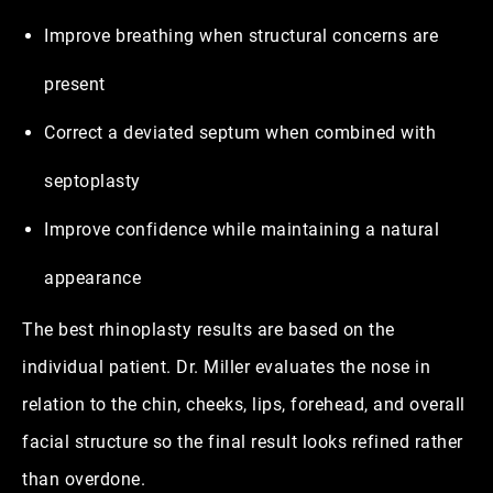
Improve breathing when structural concerns are
present
Correct a deviated septum when combined with
septoplasty
Improve confidence while maintaining a natural
appearance
The best rhinoplasty results are based on the
individual patient. Dr. Miller evaluates the nose in
relation to the chin, cheeks, lips, forehead, and overall
facial structure so the final result looks refined rather
than overdone.