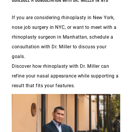
rhinoplasty surgeon in Manhattan, schedule a
consultation with Dr. Miller to discuss your
goals.
Discover how rhinoplasty with Dr. Miller can
refine your nasal appearance while supporting a
result that fits your features.