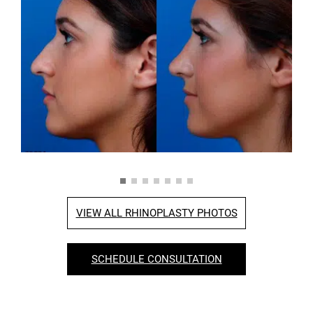
VIEW ALL RHINOPLASTY PHOTOS
SCHEDULE CONSULTATION