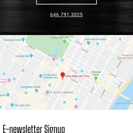
E-newsletter Signup