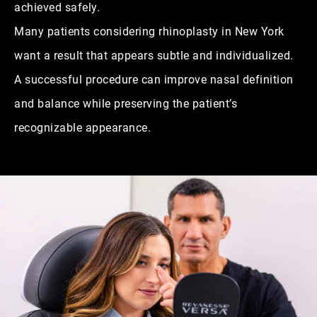
achieved safely.
Many patients considering rhinoplasty in New York
want a result that appears subtle and individualized.
A successful procedure can improve nasal definition
and balance while preserving the patient’s
recognizable appearance.