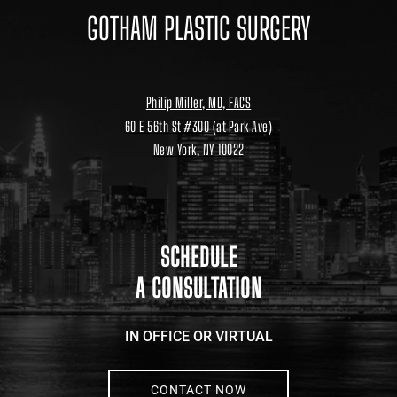
Philip Miller, MD, FACS
60 E 56th St #300 (at Park Ave)
New York, NY 10022
Location
link
to
google
maps
SCHEDULE
A CONSULTATION
IN OFFICE OR VIRTUAL
CONTACT NOW
646.791.3025