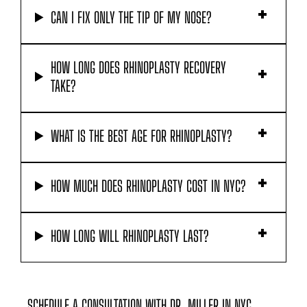
HOW LONG DOES RHINOPLASTY RECOVERY
TAKE?
WHAT IS THE BEST AGE FOR RHINOPLASTY?
HOW MUCH DOES RHINOPLASTY COST IN NYC?
HOW LONG WILL RHINOPLASTY LAST?
SCHEDULE A CONSULTATION WITH DR. MILLER IN NYC
If you are considering rhinoplasty in New York,
nose job surgery in NYC, or want to meet with a