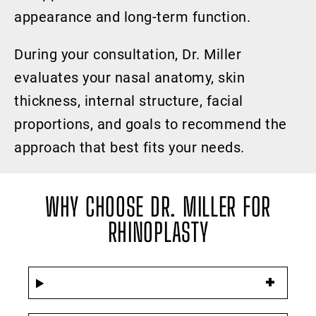
appearance and long-term function.
During your consultation, Dr. Miller
evaluates your nasal anatomy, skin
thickness, internal structure, facial
proportions, and goals to recommend the
approach that best fits your needs.
WHY CHOOSE DR. MILLER FOR
RHINOPLASTY