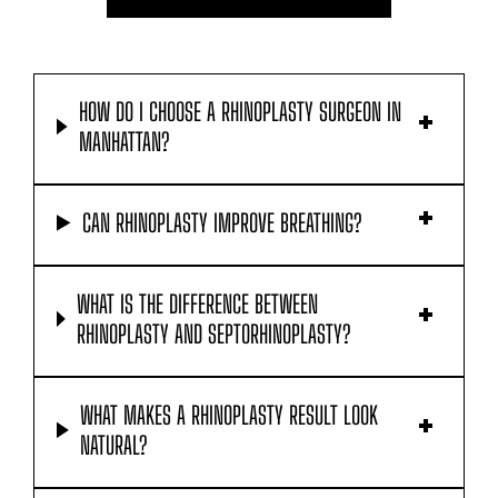
HOW DO I CHOOSE A RHINOPLASTY SURGEON IN
MANHATTAN?
CAN RHINOPLASTY IMPROVE BREATHING?
WHAT IS THE DIFFERENCE BETWEEN
RHINOPLASTY AND SEPTORHINOPLASTY?
WHAT MAKES A RHINOPLASTY RESULT LOOK
NATURAL?
CAN I FIX ONLY THE TIP OF MY NOSE?