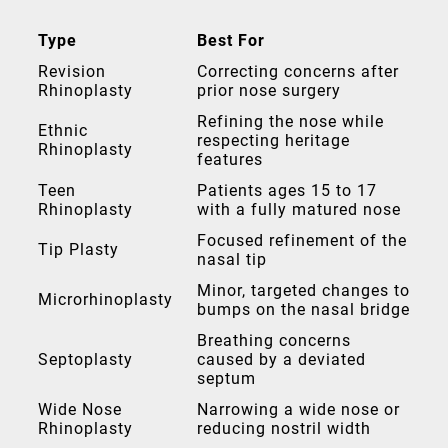
Type
Best For
Revision
Correcting concerns after
Rhinoplasty
prior nose surgery
Refining the nose while
Ethnic
respecting heritage
Rhinoplasty
features
Teen
Patients ages 15 to 17
Rhinoplasty
with a fully matured nose
Focused refinement of the
Tip Plasty
nasal tip
Minor, targeted changes to
Microrhinoplasty
bumps on the nasal bridge
Breathing concerns
Septoplasty
caused by a deviated
septum
Wide Nose
Narrowing a wide nose or
Rhinoplasty
reducing nostril width