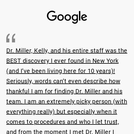
Dr Miller is one of 
and his entire staff was the
physicians I’ve met.
ever found in New York
(rhinoplasty revisio
ing here for 10 years)!
extremely complicat
can’t even describe how
able to give me an e
inding Dr. Miller and his
breathing has impro
remely picky person (with
that it’s been almost
 but especially when it
always be grateful t
es and who I let trust,
caring staff for hel
nt I met Dr. Miller I