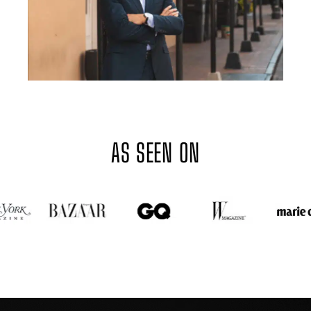
AS SEEN ON
GOTHAM PLASTIC SURGERY