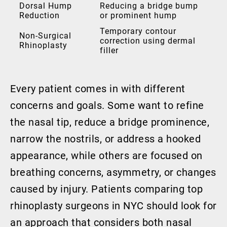
Dorsal Hump
Reducing a bridge bump
Reduction
or prominent hump
Temporary contour
Non-Surgical
correction using dermal
Rhinoplasty
filler
Every patient comes in with different
concerns and goals. Some want to refine
the nasal tip, reduce a bridge prominence,
narrow the nostrils, or address a hooked
appearance, while others are focused on
breathing concerns, asymmetry, or changes
caused by injury. Patients comparing top
rhinoplasty surgeons in NYC should look for
an approach that considers both nasal