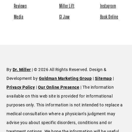
By
Dr. Miller
| © 2026 All Rights Reserved. Design &
Development by
Goldman Marketing Group
|
Sitemap
|
Privacy Policy
|
Our Online Presence
| The information
available on this web site is provided for informational
purposes only. This information is not intended to replace a
medical consultation where a physician’s judgment may
advise you about specific disorders, conditions and or
treatment options. We hope the information will be useful
for you to become more educated about your health care
decisions. If you are vision-impaired or have some other
impairment covered by the Americans with Disabilities Act or