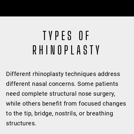
TYPES OF
RHINOPLASTY
Different rhinoplasty techniques address
different nasal concerns. Some patients
need complete structural nose surgery,
while others benefit from focused changes
to the tip, bridge, nostrils, or breathing
structures.