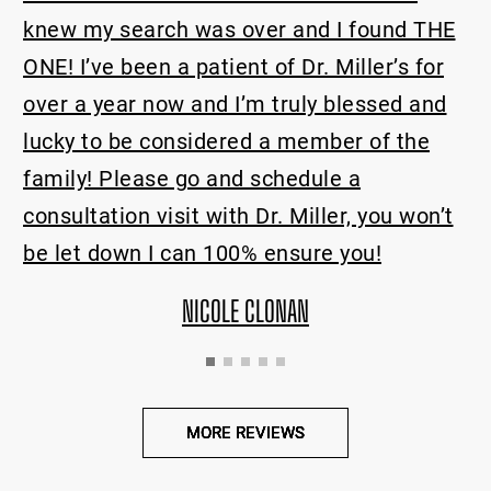
health.
as over and I found THE
tient of Dr. Miller’s for
MICHE
nd I’m truly blessed and
dered a member of the
 and schedule a
with Dr. Miller, you won’t
 100% ensure you!
COLE CLONAN
MORE REVIEWS
MORE REVIEWS
MORE REVIEWS
MORE REVIEWS
MORE REVIEWS