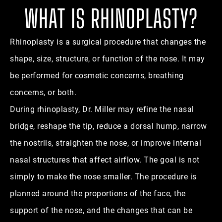
WHAT IS RHINOPLASTY?
Rhinoplasty is a surgical procedure that changes the
shape, size, structure, or function of the nose. It may
be performed for cosmetic concerns, breathing
concerns, or both.
During rhinoplasty, Dr. Miller may refine the nasal
bridge, reshape the tip, reduce a dorsal hump, narrow
the nostrils, straighten the nose, or improve internal
nasal structures that affect airflow. The goal is not
simply to make the nose smaller. The procedure is
planned around the proportions of the face, the
support of the nose, and the changes that can be