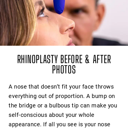
RHINOPLASTY BEFORE & AFTER
PHOTOS
A nose that doesn’t fit your face throws
everything out of proportion. A bump on
the bridge or a bulbous tip can make you
self-conscious about your whole
appearance. If all you see is your nose