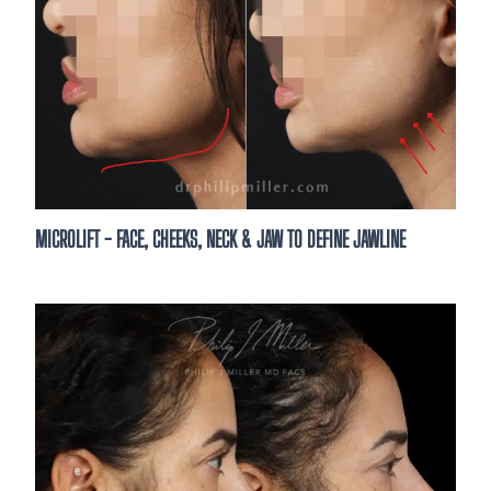
Are you a new or existing patient?*
By clicking “Book your consultation,” you authori
send text messages with offers & other informat
automated technology &/or AI-generated conten
provided. Message/data rates apply. Consent is 
purchase. You may unsubscribe at any time. Tex
STOP to unsubscribe.
*
MICROLIFT - FACE, CHEEKS, NECK & JAW TO DEFINE JAWLINE