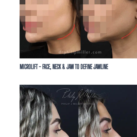
MICROLIFT - FACE, NECK & JAW TO DEFINE JAWLINE