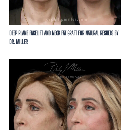
DEEP PLANE FACELIFT AND NECK FAT GRAFT FOR NATURAL RESULTS BY
DR. MILLER