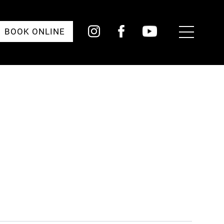
Toggle
BOOK ONLINE
Menu