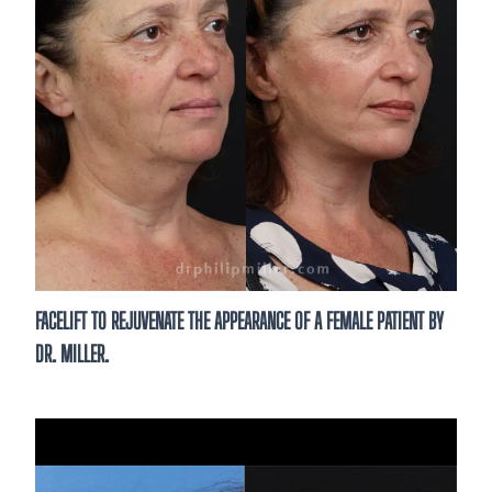
FACELIFT TO REJUVENATE THE APPEARANCE OF A FEMALE PATIENT BY
DR. MILLER.