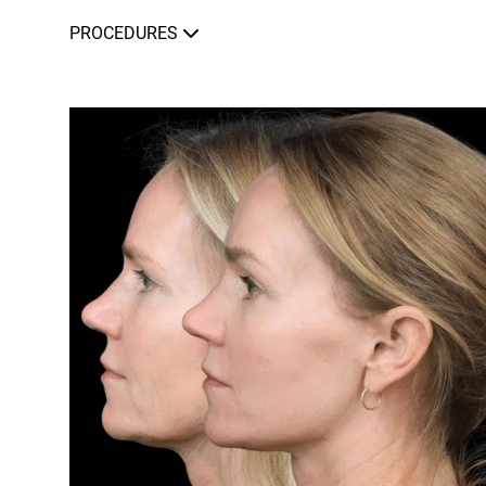
PROCEDURES