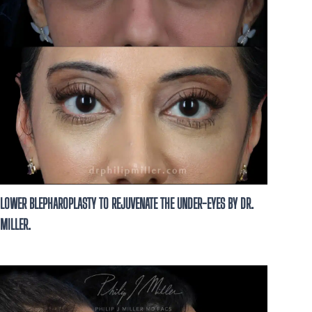
LOWER BLEPHAROPLASTY TO REJUVENATE THE UNDER-EYES BY DR.
MILLER.