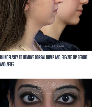
RHINOPLASTY TO REMOVE DORSAL HUMP AND ELEVATE TIP BEFORE
AND AFTER