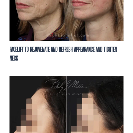
FACELIFT TO REJUVENATE AND REFRESH APPEARANCE AND TIGHTEN
NECK
See What’s Possible
Thinking about enhancing your results?
consultation is the first step. Meet wit
to discuss your goals and treatme