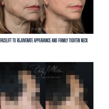
FACELIFT TO REJUVENATE APPEARANCE AND FIRMLY TIGHTEN NECK
 for You
 A personalized
h our expert team
nt options.