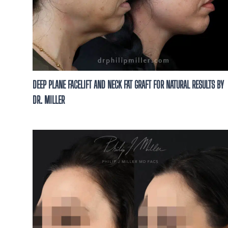
DEEP PLANE FACELIFT AND NECK FAT GRAFT FOR NATURAL RESULTS BY
DR. MILLER