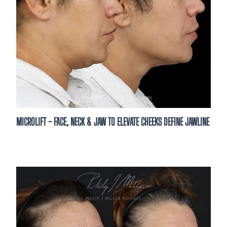
MICROLIFT - FACE, NECK & JAW TO ELEVATE CHEEKS DEFINE JAWLINE