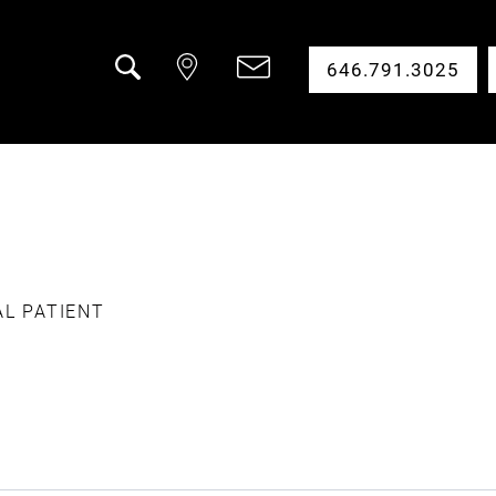
646.791.3025
Search
AL PATIENT