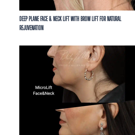
DEEP PLANE FACE & NECK LIFT WITH BROW LIFT FOR NATURAL
REJUVENATION