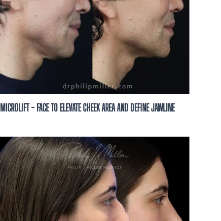
ze this business to
ion, possibly using
t, to the number you
not a condition of
t HELP for help and
MICROLIFT - FACE TO ELEVATE CHEEK AREA AND DEFINE JAWLINE