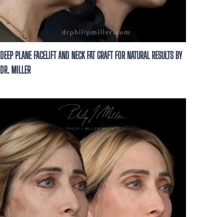
DEEP PLANE FACELIFT AND NECK FAT GRAFT FOR NATURAL RESULTS BY
DR. MILLER