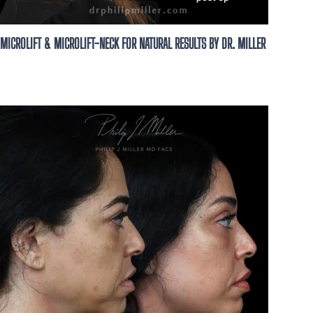
MICROLIFT & MICROLIFT-NECK FOR NATURAL RESULTS BY DR. MILLER