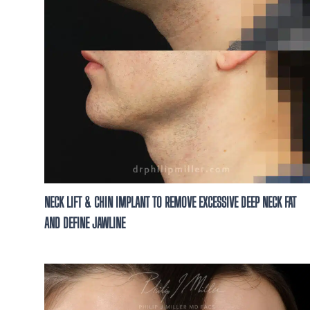
NECK LIFT & CHIN IMPLANT TO REMOVE EXCESSIVE DEEP NECK FAT
AND DEFINE JAWLINE