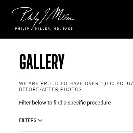
Click to go to the homepage
GALLERY
WE ARE PROUD TO HAVE OVER 1,000 ACTU
BEFORE/AFTER PHOTOS.
Filter below to find a specific procedure
FILTERS