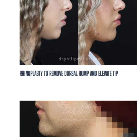
RHINOPLASTY TO REMOVE DORSAL HUMP AND ELEVATE TIP