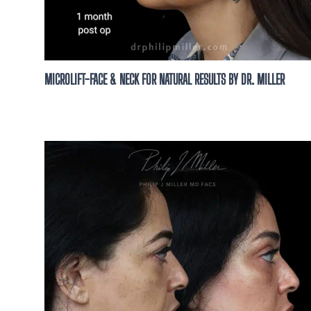
MICROLIFT-FACE & NECK FOR NATURAL RESULTS BY DR. MILLER