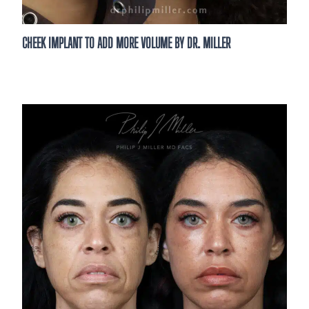
CHEEK IMPLANT TO ADD MORE VOLUME BY DR. MILLER