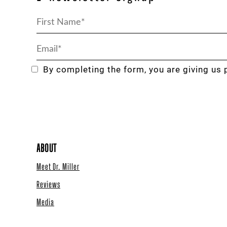
By completing the form, you are giving us 
ABOUT
Meet Dr. Miller
Reviews
Media