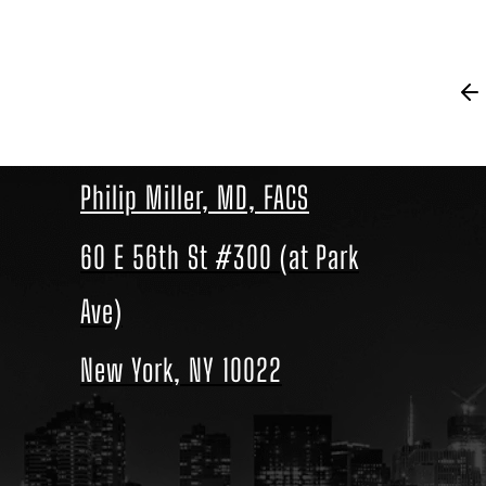
Philip Miller, MD, FACS
60 E 56th St #300 (at Park
Ave)
New York, NY 10022
Location
link
to