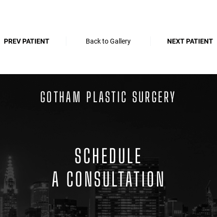
PREV PATIENT
Back to Gallery
NEXT PATIENT
GOTHAM PLASTIC SURGERY
SCHEDULE
A CONSULTATION