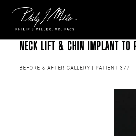
Click to go to the homepage
NECK LIFT & CHIN IMPLANT TO 
BEFORE & AFTER GALLERY
| PATIENT 377