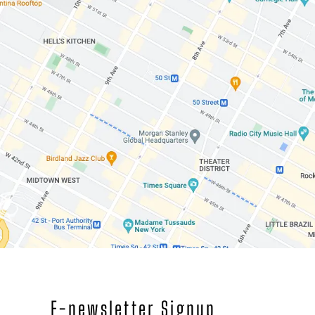
E-newsletter Signup