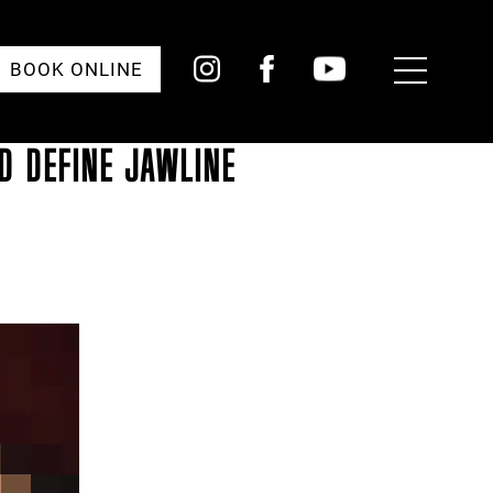
Toggle
BOOK ONLINE
Menu
D DEFINE JAWLINE