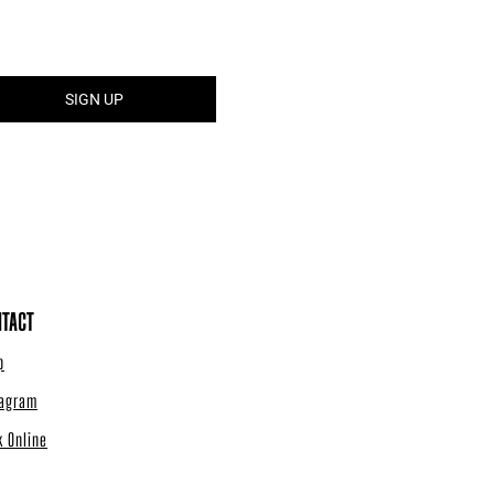
TACT
p
tagram
k Online