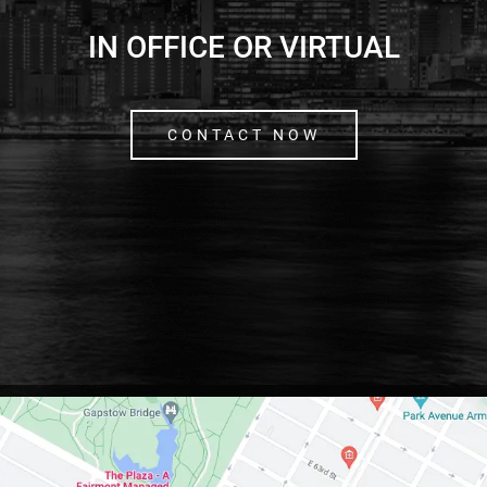
IN OFFICE OR VIRTUAL
CONTACT NOW