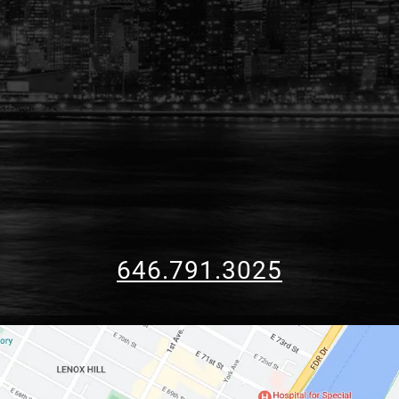
646.791.3025