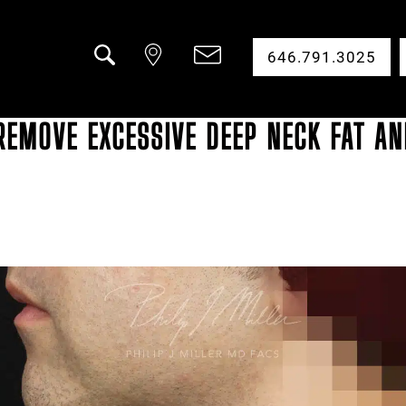
646.791.3025
Search
REMOVE EXCESSIVE DEEP NECK FAT AN