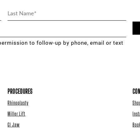
permission to follow-up by phone, email or text
PROCEDURES
CON
Rhinoplasty
Sho
Miller Lift
Ins
GI Jaw
Boo