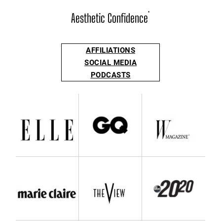
Aesthetic Confidence
®
AFFILIATIONS
SOCIAL MEDIA
PODCASTS