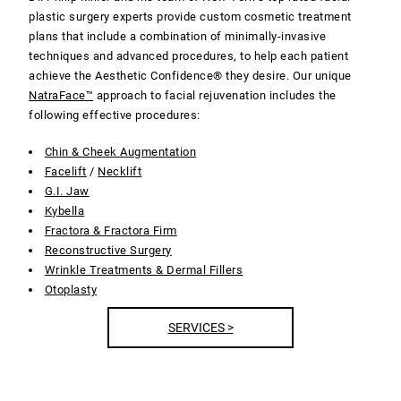
plastic surgery experts provide custom cosmetic treatment
plans that include a combination of minimally-invasive
techniques and advanced procedures, to help each patient
achieve the Aesthetic Confidence® they desire. Our unique
NatraFace™
approach to facial rejuvenation includes the
following effective procedures:
Chin & Cheek Augmentation
Facelift
/
Necklift
G.I. Jaw
Kybella
Fractora & Fractora Firm
Reconstructive Surgery
Wrinkle Treatments & Dermal Fillers
Otoplasty
SERVICES >