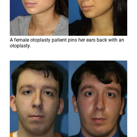
A female otoplasty patient pins her ears back with an
otoplasty.