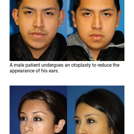
A male patient undergoes an otoplasty to reduce the
appearance of his ears.