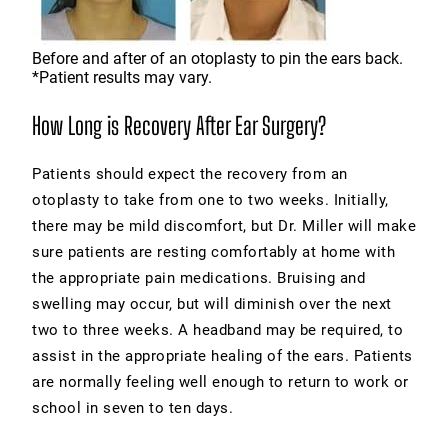
Before and after of an otoplasty to pin the ears back.
*Patient results may vary.
How Long is Recovery After Ear Surgery?
Patients should expect the recovery from an
otoplasty to take from one to two weeks. Initially,
there may be mild discomfort, but Dr. Miller will make
sure patients are resting comfortably at home with
the appropriate pain medications. Bruising and
swelling may occur, but will diminish over the next
two to three weeks. A headband may be required, to
assist in the appropriate healing of the ears. Patients
are normally feeling well enough to return to work or
school in seven to ten days.