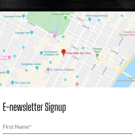
E-newsletter Signup