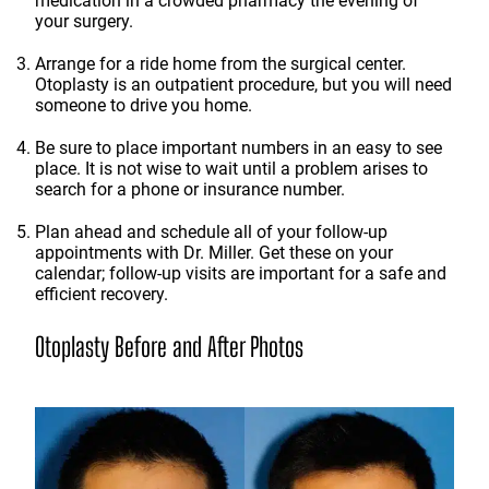
medication in a crowded pharmacy the evening of
your surgery.
Arrange for a ride home from the surgical center.
Otoplasty is an outpatient procedure, but you will need
someone to drive you home.
Be sure to place important numbers in an easy to see
place. It is not wise to wait until a problem arises to
search for a phone or insurance number.
Plan ahead and schedule all of your follow-up
appointments with Dr. Miller. Get these on your
calendar; follow-up visits are important for a safe and
efficient recovery.
Otoplasty Before and After Photos