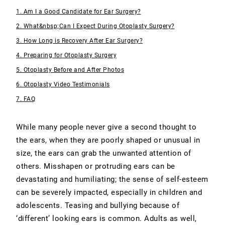
1. Am I a Good Candidate for Ear Surgery?
2. What&nbsp;Can I Expect During Otoplasty Surgery?
3. How Long is Recovery After Ear Surgery?
4. Preparing for Otoplasty Surgery
5. Otoplasty Before and After Photos
6. Otoplasty Video Testimonials
7. FAQ
While many people never give a second thought to
the ears, when they are poorly shaped or unusual in
size, the ears can grab the unwanted attention of
others. Misshapen or protruding ears can be
devastating and humiliating; the sense of self-esteem
can be severely impacted, especially in children and
adolescents. Teasing and bullying because of
‘different’ looking ears is common. Adults as well,