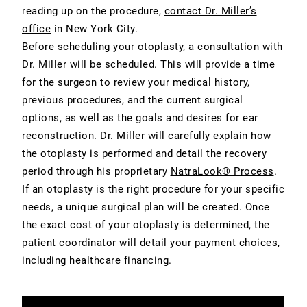
reading up on the procedure,
contact Dr. Miller’s
office
in New York City.
Before scheduling your otoplasty, a consultation with
Dr. Miller will be scheduled. This will provide a time
for the surgeon to review your medical history,
previous procedures, and the current surgical
options, as well as the goals and desires for ear
reconstruction. Dr. Miller will carefully explain how
the otoplasty is performed and detail the recovery
period through his proprietary
NatraLook® Process
.
If an otoplasty is the right procedure for your specific
needs, a unique surgical plan will be created. Once
the exact cost of your otoplasty is determined, the
patient coordinator will detail your payment choices,
including healthcare financing.