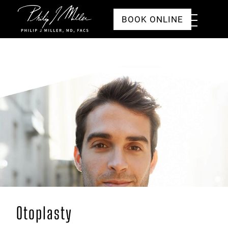
Click to go to the homepage
Toggle
BOOK ONLINE
Menu
Otoplasty