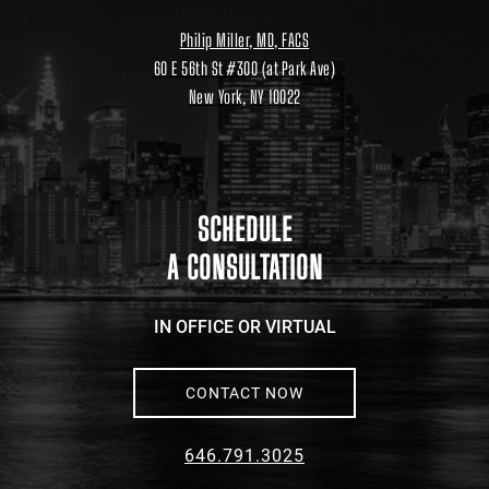
Philip Miller, MD, FACS
60 E 56th St #300 (at Park Ave)
New York, NY 10022
Location
link
to
google
maps
SCHEDULE
A CONSULTATION
IN OFFICE OR VIRTUAL
CONTACT NOW
646.791.3025