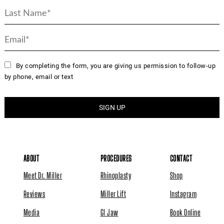
By completing the form, you are giving us permission to follow-up
by phone, email or text
ABOUT
PROCEDURES
CONTACT
Meet Dr. Miller
Rhinoplasty
Shop
Reviews
Miller Lift
Instagram
Media
GI Jaw
Book Online