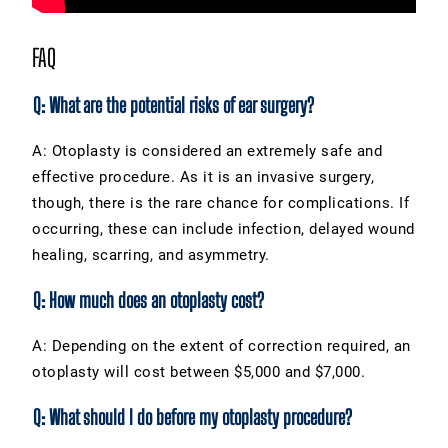
FAQ
Q: What are the potential risks of ear surgery?
A: Otoplasty is considered an extremely safe and
effective procedure. As it is an invasive surgery,
though, there is the rare chance for complications. If
occurring, these can include infection, delayed wound
healing, scarring, and asymmetry.
Q: How much does an otoplasty cost?
A: Depending on the extent of correction required, an
otoplasty will cost between $5,000 and $7,000.
Q: What should I do before my otoplasty procedure?