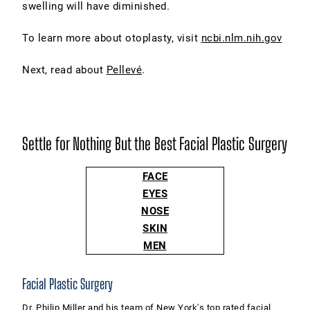
swelling will have diminished.
To learn more about otoplasty, visit
ncbi.nlm.nih.gov
Next, read about
Pellevé
.
Settle for Nothing But the Best Facial Plastic Surgery
FACE
EYES
NOSE
SKIN
MEN
Facial Plastic Surgery
Dr. Philip Miller and his team of New York's top rated facial