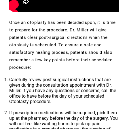
Once an otoplasty has been decided upon, it is time
to prepare for the procedure. Dr. Miller will give
patients clear post-surgical directions when the
otoplasty is scheduled. To ensure a safe and
satisfactory healing process, patients should also
remember a few key points before their scheduled
procedure:
Carefully review post-surgical instructions that are
given during the consultation appointment with Dr.
Miller. If you have any questions or concerns, call the
office to have before the day of your scheduled
Otoplasty procedure.
If prescription medications will be required, pick them
up at the pharmacy before the day of the surgery. You
will not feel like waiting hours to pick up pain