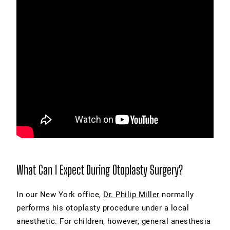
What Can I Expect During Otoplasty Surgery?
In our New York office,
Dr. Philip Miller
normally
performs his otoplasty procedure under a local
anesthetic. For children, however, general anesthesia