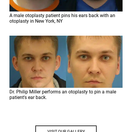
A male otoplasty patient pins his ears back with an
otoplasty in New York, NY
Dr. Philip Miller performs an otoplasty to pin a male
patient's ear back.
VISIT OUR GALLERY