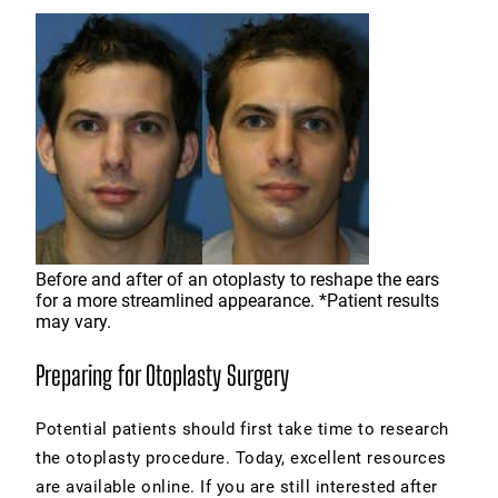
Before and after of an otoplasty to reshape the ears
for a more streamlined appearance. *Patient results
may vary.
Preparing for Otoplasty Surgery
Potential patients should first take time to research
the otoplasty procedure. Today, excellent resources
are available online. If you are still interested after