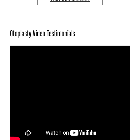
Otoplasty Video Testimonials