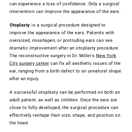
can experience a loss of confidence. Only a surgical
intervention can improve the appearance of the ears.
Otoplasty
is a surgical procedure designed to
improve the appearance of the ears. Patients with
oversized, misshapen, or protruding ears can see
dramatic improvement after an otoplasty procedure.
The reconstructive surgery in Dr. Miller's
New York
City surgery center
can fix all aesthetic issues of the
ear, ranging from a birth defect to an unnatural shape
after an injury.
A successful otoplasty can be performed on both an
adult patient, as well as children. Once the ears are
close to fully developed, the surgical procedure can
effectively reshape their size, shape, and position on
the head.