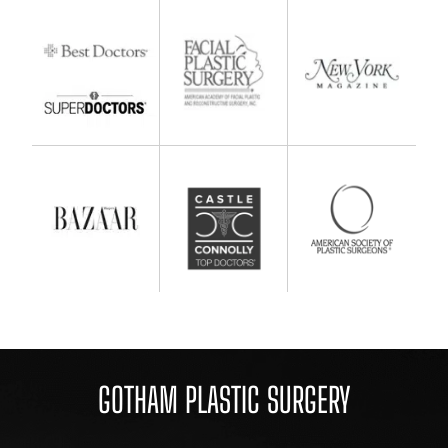
GOTHAM PLASTIC SURGERY