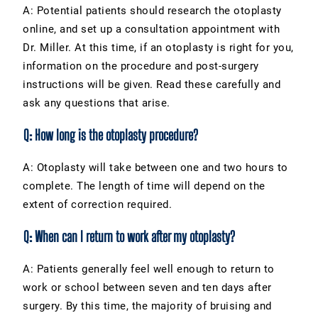
A: Potential patients should research the otoplasty
online, and set up a consultation appointment with
Dr. Miller. At this time, if an otoplasty is right for you,
information on the procedure and post-surgery
instructions will be given. Read these carefully and
ask any questions that arise.
Q: How long is the otoplasty procedure?
A: Otoplasty will take between one and two hours to
complete. The length of time will depend on the
extent of correction required.
Q: When can I return to work after my otoplasty?
A: Patients generally feel well enough to return to
work or school between seven and ten days after
surgery. By this time, the majority of bruising and