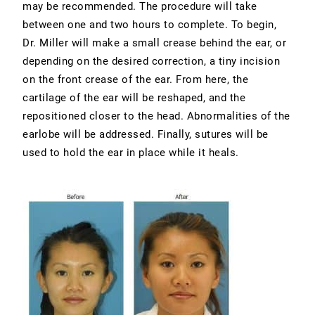
may be recommended. The procedure will take
between one and two hours to complete. To begin,
Dr. Miller will make a small crease behind the ear, or
depending on the desired correction, a tiny incision
on the front crease of the ear. From here, the
cartilage of the ear will be reshaped, and the
repositioned closer to the head. Abnormalities of the
earlobe will be addressed. Finally, sutures will be
used to hold the ear in place while it heals.