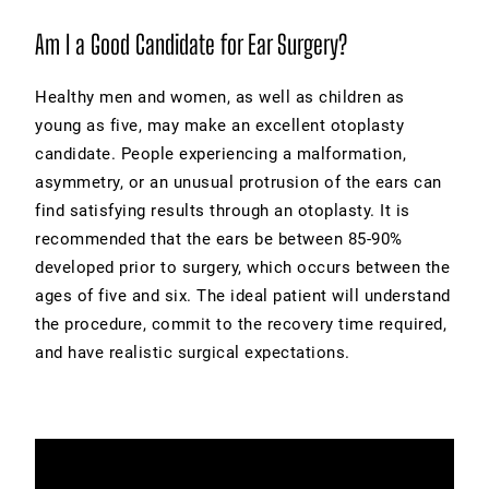
Am I a Good Candidate for Ear Surgery?
Healthy men and women, as well as children as
young as five, may make an excellent otoplasty
candidate. People experiencing a malformation,
asymmetry, or an unusual protrusion of the ears can
find satisfying results through an otoplasty. It is
recommended that the ears be between 85-90%
developed prior to surgery, which occurs between the
ages of five and six. The ideal patient will understand
the procedure, commit to the recovery time required,
and have realistic surgical expectations.