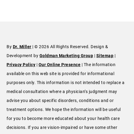
By
Dr. Miller
| © 2026 All Rights Reserved. Design &
Development by
Goldman Marketing Group
|
Sitemap
|
Privacy Policy
|
Our Online Presence
| The information
available on this web site is provided for informational
purposes only. This information is not intended to replace a
medical consultation where a physician’s judgment may
advise you about specific disorders, conditions and or
treatment options. We hope the information will be useful
for you to become more educated about your health care
decisions. If you are vision-impaired or have some other