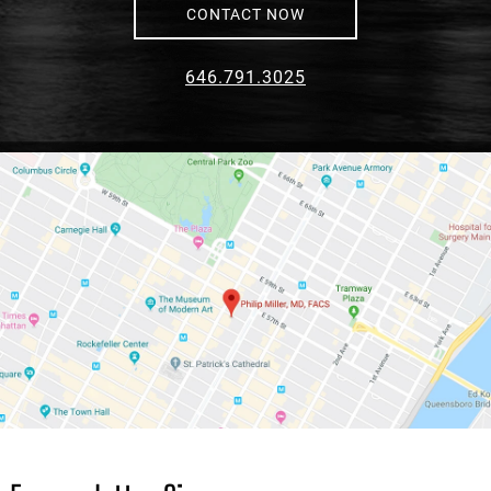
CONTACT NOW
646.791.3025