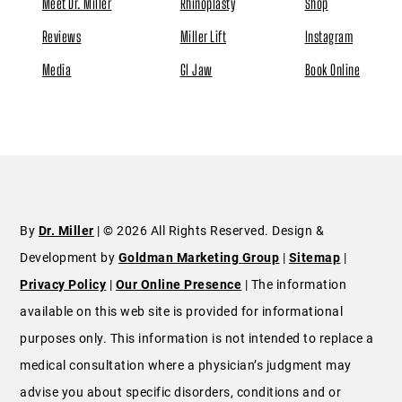
Meet Dr. Miller
Rhinoplasty
Shop
Reviews
Miller Lift
Instagram
Media
GI Jaw
Book Online
By
Dr. Miller
| © 2026 All Rights Reserved. Design &
Development by
Goldman Marketing Group
|
Sitemap
|
Privacy Policy
|
Our Online Presence
| The information
available on this web site is provided for informational
purposes only. This information is not intended to replace a
medical consultation where a physician’s judgment may
advise you about specific disorders, conditions and or