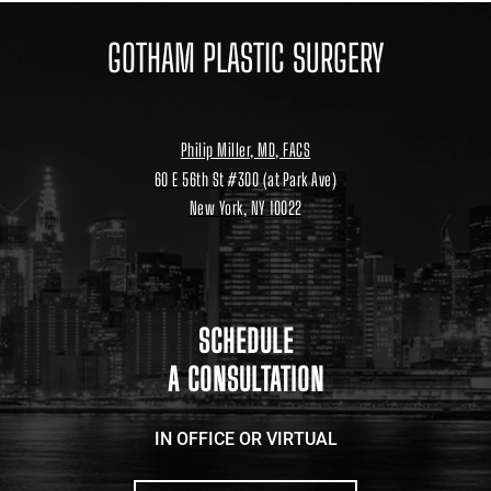
GOTHAM PLASTIC SURGERY
Philip Miller, MD, FACS
60 E 56th St #300 (at Park Ave)
New York, NY 10022
Location
link
to
google
maps
SCHEDULE
A CONSULTATION
IN OFFICE OR VIRTUAL