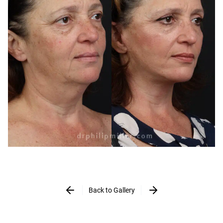
Back to Gallery