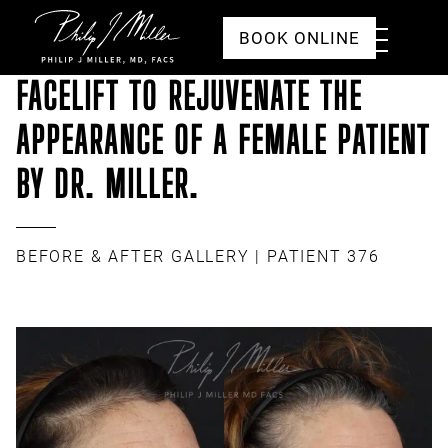
Click to go to the homepage
Toggle
BOOK ONLINE
Menu
FACELIFT TO REJUVENATE THE
APPEARANCE OF A FEMALE PATIENT
BY DR. MILLER.
BEFORE & AFTER GALLERY
| PATIENT 376