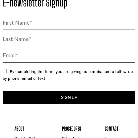
E-newsletter Signup
By completing the form, you are giving us permission to follow-up
by phone, email or text
ABOUT
PROCEDURES
CONTACT