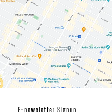
E-newsletter Signup