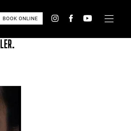
Toggle
BOOK ONLINE
Menu
LER.