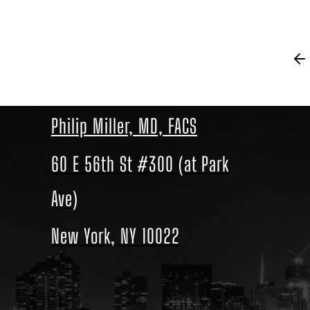
Philip Miller, MD, FACS
60 E 56th St #300 (at Park
Ave)
New York, NY 10022
Location
link
to