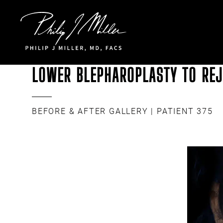
Click to go to the homepage
LOWER BLEPHAROPLASTY TO REJ
BEFORE & AFTER GALLERY
| PATIENT 375