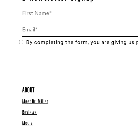
By completing the form, you are giving us 
ABOUT
Meet Dr. Miller
Reviews
Media