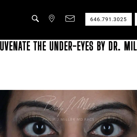
646.791.3025
Search
UVENATE THE UNDER-EYES BY DR. MIL