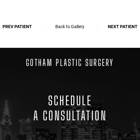
PREV PATIENT
Back to Gallery
NEXT PATIENT
GOTHAM PLASTIC SURGERY
SCHEDULE
A CONSULTATION