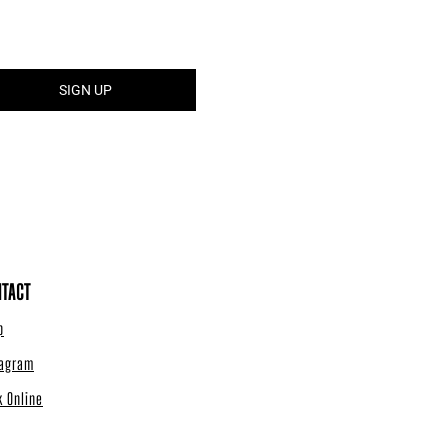
TACT
p
tagram
k Online