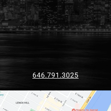
646.791.3025