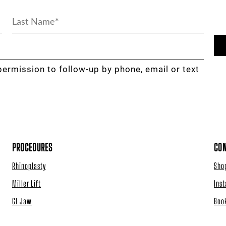
permission to follow-up by phone, email or text
PROCEDURES
CON
Rhinoplasty
Sho
Miller Lift
Ins
GI Jaw
Boo