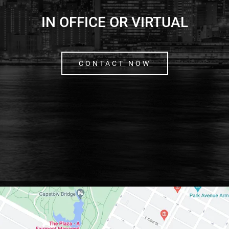
IN OFFICE OR VIRTUAL
CONTACT NOW