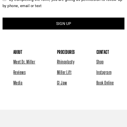
by phone, email or text
ABOUT
PROCEDURES
CONTACT
Meet Dr. Miller
Rhinoplasty
Shop
Reviews
Miller Lift
Instagram
Media
GI Jaw
Book Online