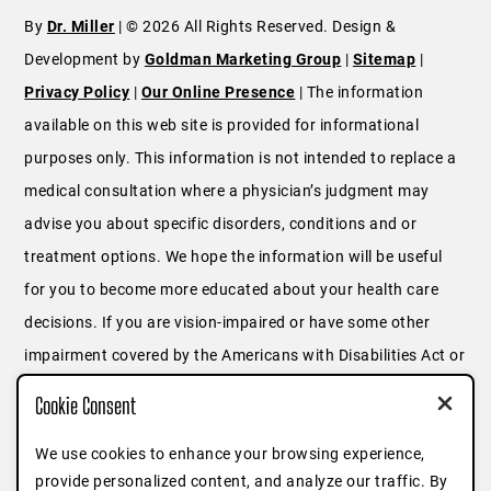
By
Dr. Miller
| © 2026 All Rights Reserved. Design &
Development by
Goldman Marketing Group
|
Sitemap
|
Privacy Policy
|
Our Online Presence
| The information
available on this web site is provided for informational
purposes only. This information is not intended to replace a
medical consultation where a physician’s judgment may
advise you about specific disorders, conditions and or
treatment options. We hope the information will be useful
for you to become more educated about your health care
decisions. If you are vision-impaired or have some other
impairment covered by the Americans with Disabilities Act or
a similar law, and you wish to discuss potential
Cookie Consent
accommodations related to using this website, please
contact us at
646.791.3025
or fill out
this form
.
We use cookies to enhance your browsing experience,
provide personalized content, and analyze our traffic. By