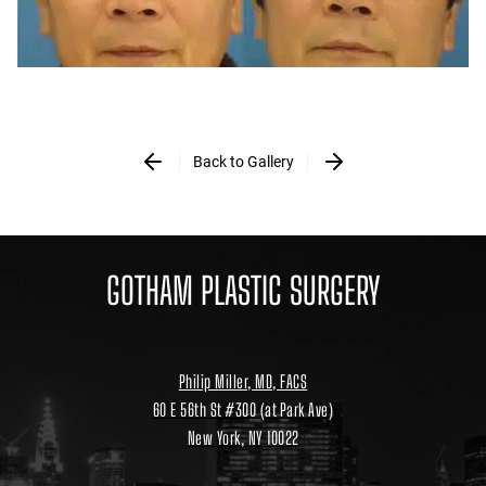
Back to Gallery
GOTHAM PLASTIC SURGERY
Philip Miller, MD, FACS
60 E 56th St #300 (at Park Ave)
New York, NY 10022
Location