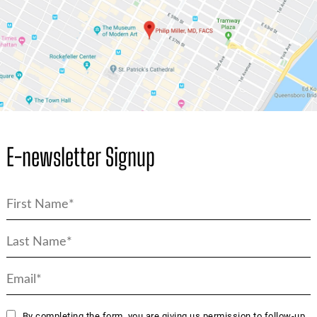
E-newsletter Signup
By completing the form, you are giving us permission to follow-up