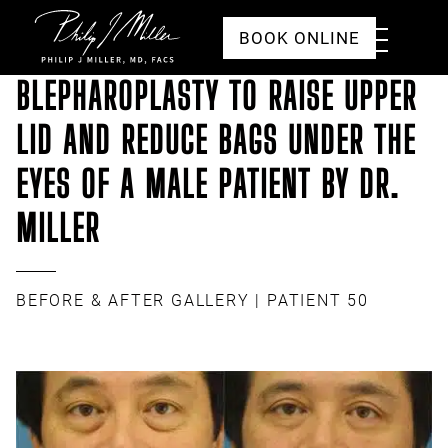
Click to go to the homepage
Toggle
BOOK ONLINE
Menu
BLEPHAROPLASTY TO RAISE UPPER
LID AND REDUCE BAGS UNDER THE
EYES OF A MALE PATIENT BY DR.
MILLER
BEFORE & AFTER GALLERY
| PATIENT 50