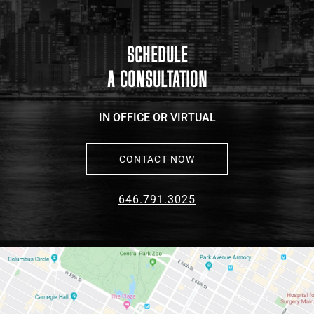
link
to
google
maps
SCHEDULE
A CONSULTATION
IN OFFICE OR VIRTUAL
CONTACT NOW
646.791.3025