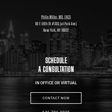
Philip Miller, MD, FACS
60 E 56th St #300 (at Park Ave)
New York, NY 10022
Location
link
to
google
maps
SCHEDULE
A CONSULTATION
IN OFFICE OR VIRTUAL
CONTACT NOW