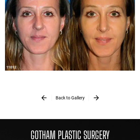
Back to Gallery
GOTHAM PLASTIC SURGERY