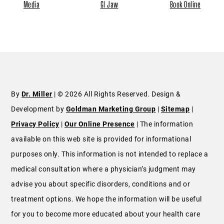
Media
GI Jaw
Book Online
By
Dr. Miller
| © 2026 All Rights Reserved. Design &
Development by
Goldman Marketing Group
|
Sitemap
|
Privacy Policy
|
Our Online Presence
| The information
available on this web site is provided for informational
purposes only. This information is not intended to replace a
medical consultation where a physician’s judgment may
advise you about specific disorders, conditions and or
treatment options. We hope the information will be useful
for you to become more educated about your health care