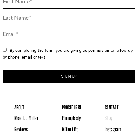
By completing the form, you are giving us permission to follow-up
by phone, email or text
ABOUT
PROCEDURES
CONTACT
Meet Dr. Miller
Rhinoplasty
Shop
Reviews
Miller Lift
Instagram