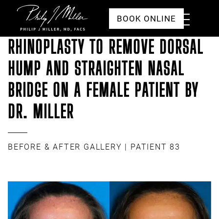
Click to go to the homepage
Toggle
BOOK ONLINE
Menu
RHINOPLASTY TO REMOVE DORSAL
HUMP AND STRAIGHTEN NASAL
BRIDGE ON A FEMALE PATIENT BY
DR. MILLER
BEFORE & AFTER GALLERY
| PATIENT 83