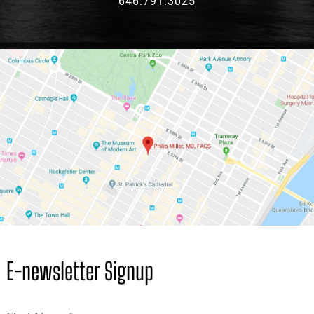
646.791.3025
E-newsletter Signup