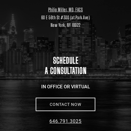
Philip Miller, MD, FACS
60 E 56th St #300 (at Park Ave)
New York, NY 10022
Location
link
to
google
maps
SCHEDULE
A CONSULTATION
IN OFFICE OR VIRTUAL
CONTACT NOW
646.791.3025