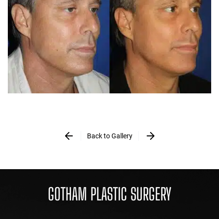
Back to Gallery
GOTHAM PLASTIC SURGERY