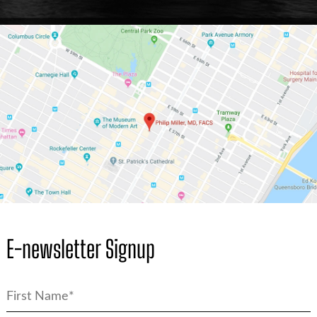
E-newsletter Signup