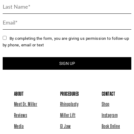
By completing the form, you are giving us permission to follow-up
by phone, email or text
ABOUT
PROCEDURES
CONTACT
Meet Dr. Miller
Rhinoplasty
Shop
Reviews
Miller Lift
Instagram
Media
GI Jaw
Book Online