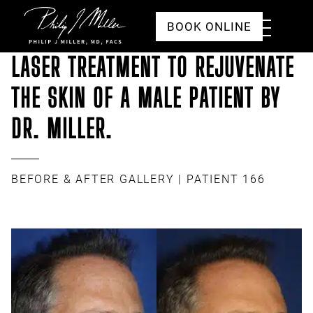
Click to go to the homepage
Toggle
BOOK ONLINE
Menu
LASER TREATMENT TO REJUVENATE
THE SKIN OF A MALE PATIENT BY
DR. MILLER.
BEFORE & AFTER GALLERY
| PATIENT 166