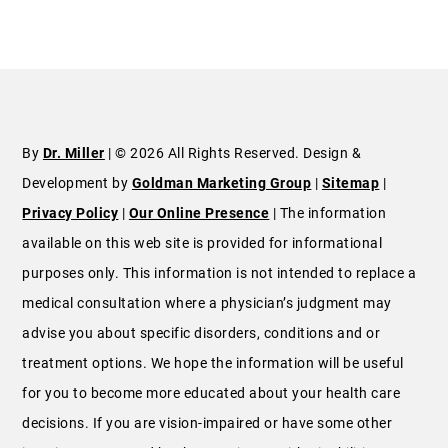
By
Dr. Miller
| © 2026 All Rights Reserved. Design &
Development by
Goldman Marketing Group
|
Sitemap
|
Privacy Policy
|
Our Online Presence
| The information
available on this web site is provided for informational
purposes only. This information is not intended to replace a
medical consultation where a physician’s judgment may
advise you about specific disorders, conditions and or
treatment options. We hope the information will be useful
for you to become more educated about your health care
decisions. If you are vision-impaired or have some other