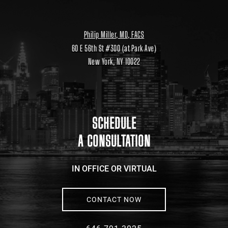
Philip Miller, MD, FACS
60 E 56th St #300 (at Park Ave)
New York, NY 10022
Location
link
to
google
maps
SCHEDULE
A CONSULTATION
IN OFFICE OR VIRTUAL
CONTACT NOW