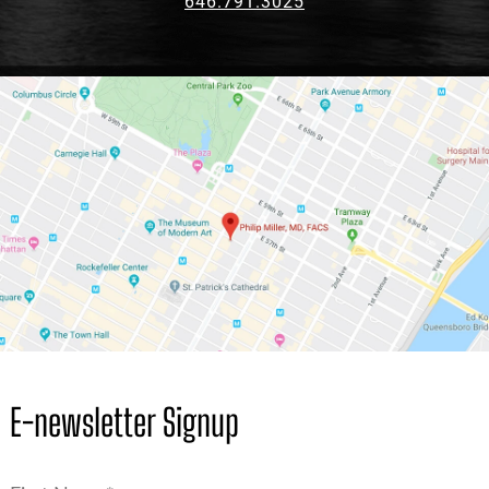
646.791.3025
E-newsletter Signup