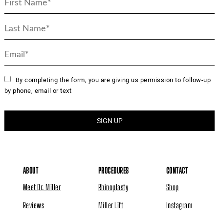
By completing the form, you are giving us permission to follow-up
by phone, email or text
ABOUT
PROCEDURES
CONTACT
Meet Dr. Miller
Rhinoplasty
Shop
Reviews
Miller Lift
Instagram