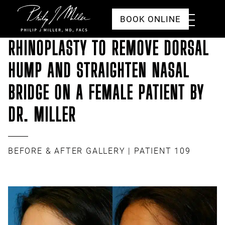
Click to go to the homepage
Toggle
BOOK ONLINE
Menu
RHINOPLASTY TO REMOVE DORSAL
HUMP AND STRAIGHTEN NASAL
BRIDGE ON A FEMALE PATIENT BY
DR. MILLER
BEFORE & AFTER GALLERY
| PATIENT 109