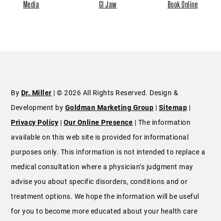
Media
GI Jaw
Book Online
By
Dr. Miller
| © 2026 All Rights Reserved. Design &
Development by
Goldman Marketing Group
|
Sitemap
|
Privacy Policy
|
Our Online Presence
| The information
available on this web site is provided for informational
purposes only. This information is not intended to replace a
medical consultation where a physician’s judgment may
advise you about specific disorders, conditions and or
treatment options. We hope the information will be useful
for you to become more educated about your health care