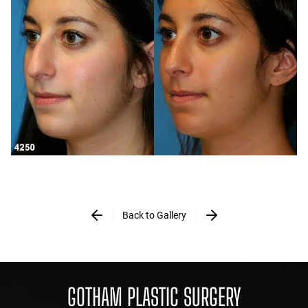
Back to Gallery
GOTHAM PLASTIC SURGERY