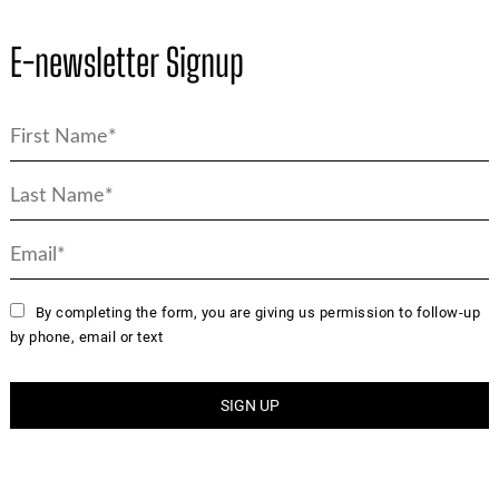
E-newsletter Signup
By completing the form, you are giving us permission to follow-up
by phone, email or text