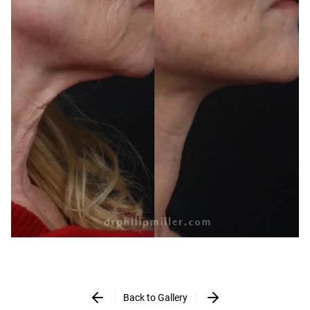
Back to Gallery