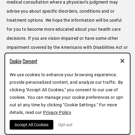
medical consultation where a physician’s judgment may
advise you about specific disorders, conditions and or
treatment options. We hope the information will be useful
for you to become more educated about your health care
decisions. If you are vision-impaired or have some other
impairment covered by the Americans with Disabilities Act or
a similar law, and you wish to discuss potential
Cookie Consent
accommodations related to using this website, please
contact us at
646.791.3025
or fill out
this form
.
We use cookies to enhance your browsing experience,
provide personalized content, and analyze our traffic. By
clicking "Accept All Cookies," you consent to our use of
cookies. You can manage your cookie preferences or opt-
out at any time by clicking "Cookie Settings." For more
details, read our
Privacy Policy
.
Accept All Cookies
Opt-out