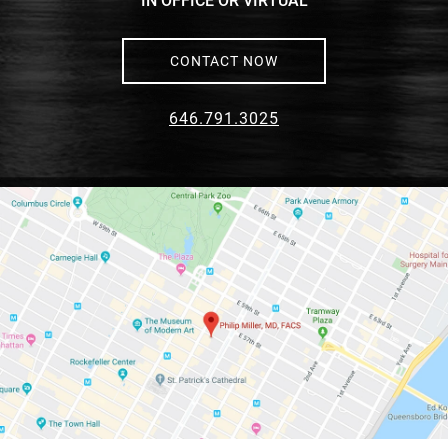
IN OFFICE OR VIRTUAL
CONTACT NOW
646.791.3025