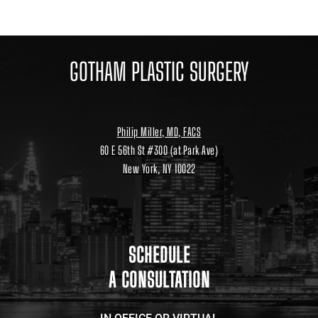
GOTHAM PLASTIC SURGERY
Philip Miller, MD, FACS
60 E 56th St #300 (at Park Ave)
New York, NY 10022
Location
link
to
google
maps
SCHEDULE
A CONSULTATION