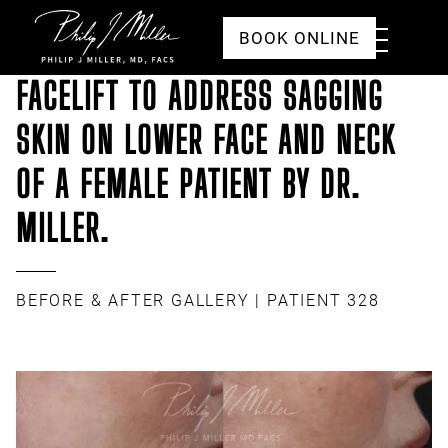
Click to go to the homepage
Toggle
BOOK ONLINE
Menu
FACELIFT TO ADDRESS SAGGING
SKIN ON LOWER FACE AND NECK
OF A FEMALE PATIENT BY DR.
MILLER.
BEFORE & AFTER GALLERY
| PATIENT 328