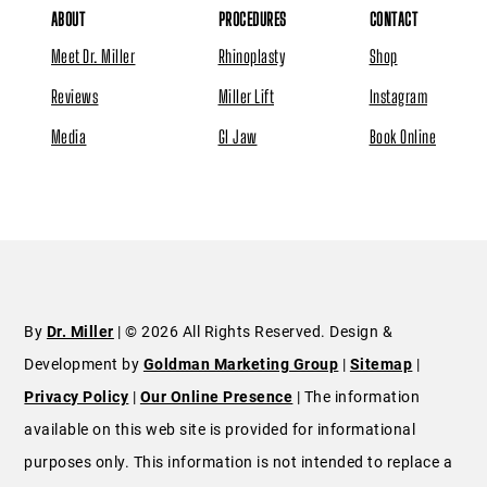
ABOUT
PROCEDURES
CONTACT
Meet Dr. Miller
Rhinoplasty
Shop
Reviews
Miller Lift
Instagram
Media
GI Jaw
Book Online
By
Dr. Miller
| © 2026 All Rights Reserved. Design &
Development by
Goldman Marketing Group
|
Sitemap
|
Privacy Policy
|
Our Online Presence
| The information
available on this web site is provided for informational
purposes only. This information is not intended to replace a