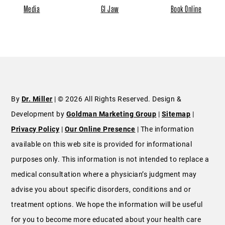
Media
GI Jaw
Book Online
By
Dr. Miller
| © 2026 All Rights Reserved. Design &
Development by
Goldman Marketing Group
|
Sitemap
|
Privacy Policy
|
Our Online Presence
| The information
available on this web site is provided for informational
purposes only. This information is not intended to replace a
medical consultation where a physician’s judgment may
advise you about specific disorders, conditions and or
treatment options. We hope the information will be useful
for you to become more educated about your health care