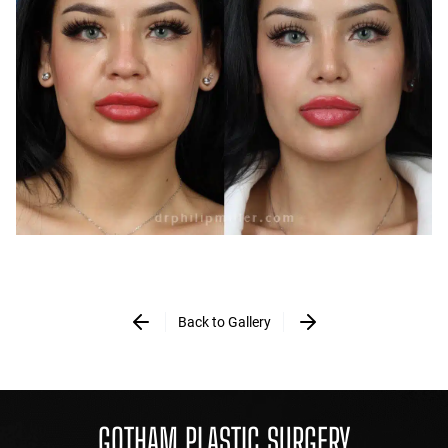
Back to Gallery
GOTHAM PLASTIC SURGERY