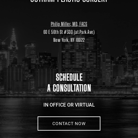
Philip Miller, MD, FACS
60 E 56th St #300 (at Park Ave)
New York, NY 10022
Location
link
to
google
maps
SCHEDULE
A CONSULTATION
IN OFFICE OR VIRTUAL
CONTACT NOW