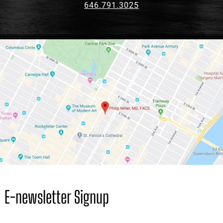
646.791.3025
E-newsletter Signup