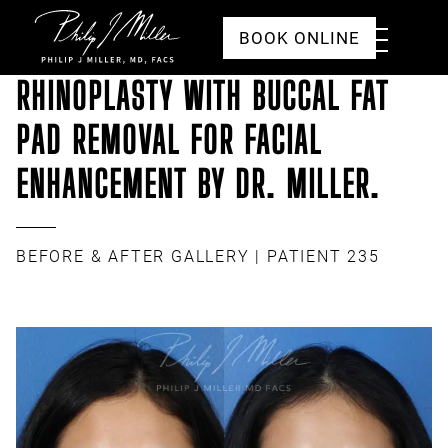
Click to go to the homepage
Toggle
BOOK ONLINE
Menu
RHINOPLASTY WITH BUCCAL FAT
PAD REMOVAL FOR FACIAL
ENHANCEMENT BY DR. MILLER.
BEFORE & AFTER GALLERY
| PATIENT 235