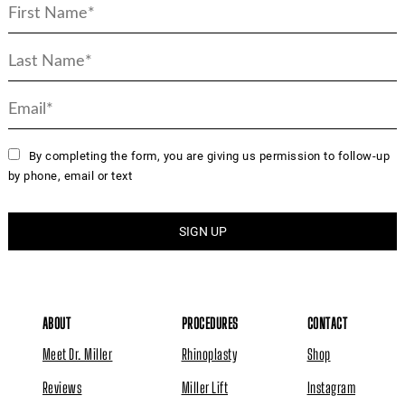
By completing the form, you are giving us permission to follow-up
by phone, email or text
ABOUT
PROCEDURES
CONTACT
Meet Dr. Miller
Rhinoplasty
Shop
Reviews
Miller Lift
Instagram