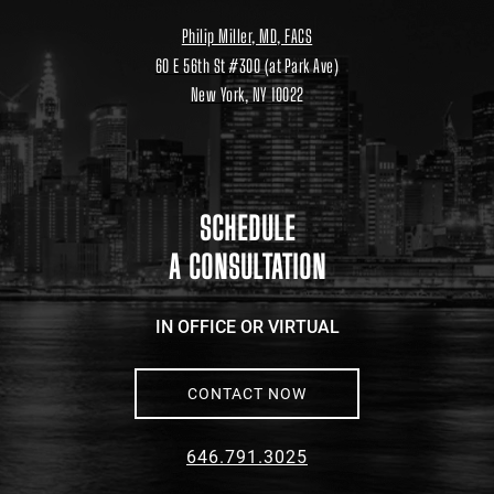
Philip Miller, MD, FACS
60 E 56th St #300 (at Park Ave)
New York, NY 10022
Location
link
to
google
maps
SCHEDULE
A CONSULTATION
IN OFFICE OR VIRTUAL
CONTACT NOW
646.791.3025