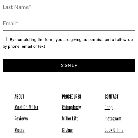
By completing the form, you are giving us permission to follow-up
by phone, email or text
ABOUT
PROCEDURES
CONTACT
Meet Dr. Miller
Rhinoplasty
Shop
Reviews
Miller Lift
Instagram
Media
GI Jaw
Book Online