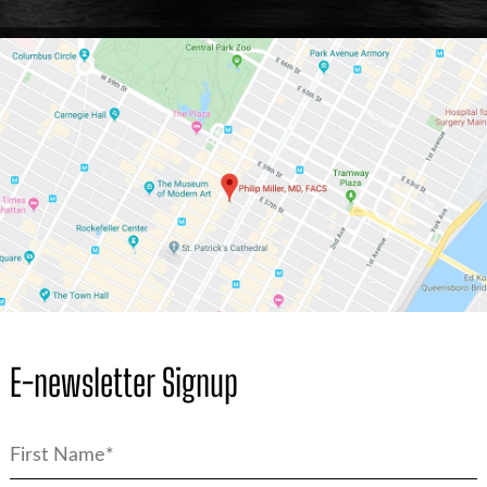
E-newsletter Signup