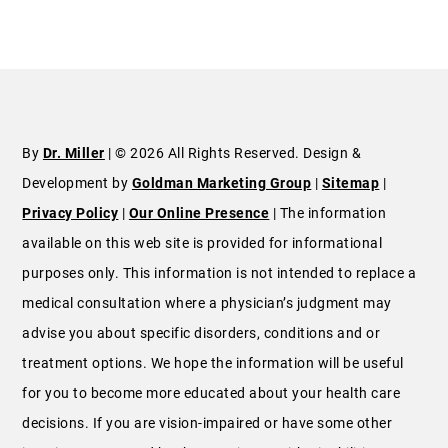
By
Dr. Miller
| © 2026 All Rights Reserved. Design &
Development by
Goldman Marketing Group
|
Sitemap
|
Privacy Policy
|
Our Online Presence
| The information
available on this web site is provided for informational
purposes only. This information is not intended to replace a
medical consultation where a physician’s judgment may
advise you about specific disorders, conditions and or
treatment options. We hope the information will be useful
for you to become more educated about your health care
decisions. If you are vision-impaired or have some other