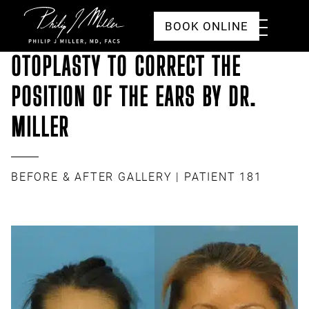
Click to go to the homepage
Toggle
BOOK ONLINE
Menu
OTOPLASTY TO CORRECT THE
POSITION OF THE EARS BY DR.
MILLER
BEFORE & AFTER GALLERY
| PATIENT 181