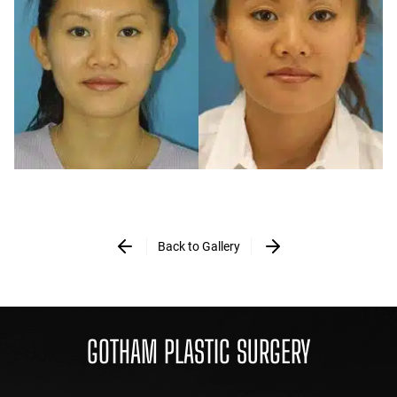
Back to Gallery
GOTHAM PLASTIC SURGERY