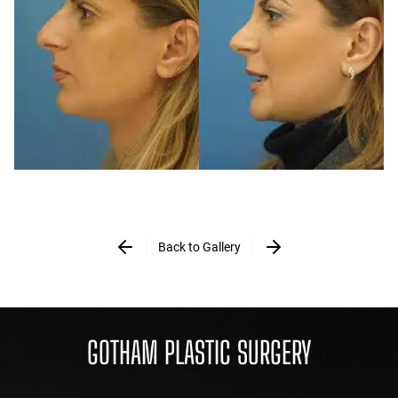
Back to Gallery
GOTHAM PLASTIC SURGERY