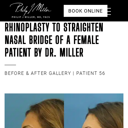
Click to go to the homepage
Toggle
BOOK ONLINE
Menu
RHINOPLASTY TO STRAIGHTEN
NASAL BRIDGE OF A FEMALE
PATIENT BY DR. MILLER
BEFORE & AFTER GALLERY
| PATIENT 56