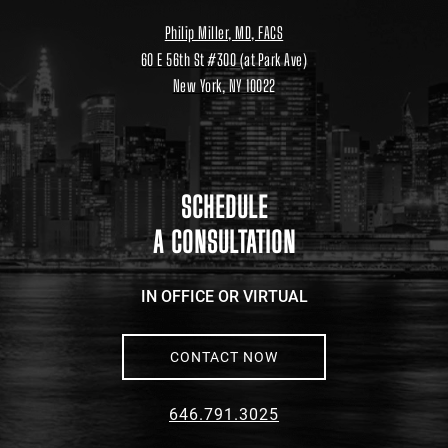
Philip Miller, MD, FACS
60 E 56th St #300 (at Park Ave)
New York, NY 10022
Location
link
to
google
maps
SCHEDULE
A CONSULTATION
IN OFFICE OR VIRTUAL
CONTACT NOW
646.791.3025