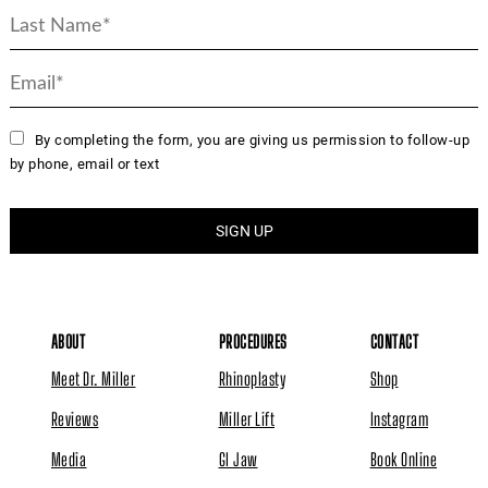
By completing the form, you are giving us permission to follow-up
by phone, email or text
ABOUT
PROCEDURES
CONTACT
Meet Dr. Miller
Rhinoplasty
Shop
Reviews
Miller Lift
Instagram
Media
GI Jaw
Book Online