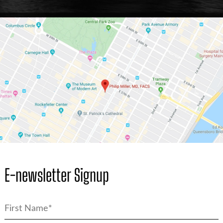
E-newsletter Signup