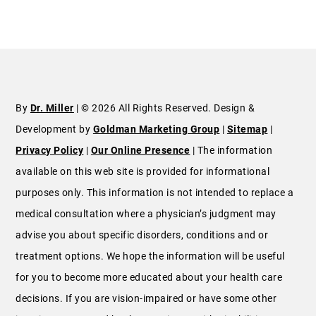
By
Dr. Miller
| © 2026 All Rights Reserved. Design &
Development by
Goldman Marketing Group
|
Sitemap
|
Privacy Policy
|
Our Online Presence
| The information
available on this web site is provided for informational
purposes only. This information is not intended to replace a
medical consultation where a physician’s judgment may
advise you about specific disorders, conditions and or
treatment options. We hope the information will be useful
for you to become more educated about your health care
decisions. If you are vision-impaired or have some other