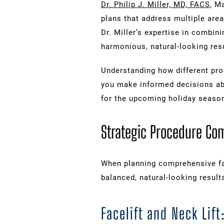
Dr. Philip J. Miller, MD, FACS
, M
plans that address multiple are
Dr. Miller’s expertise in combini
harmonious, natural-looking resu
Understanding how different pr
you make informed decisions ab
for the upcoming holiday seaso
Strategic Procedure Co
When planning comprehensive fa
balanced, natural-looking result
Facelift and Neck Li