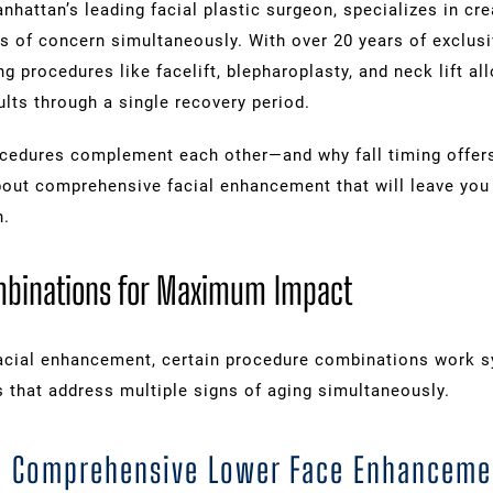
anhattan’s leading facial plastic surgeon, specializes in c
as of concern simultaneously. With over 20 years of exclus
ng procedures like facelift, blepharoplasty, and neck lift a
lts through a single recovery period.
ocedures complement each other—and why fall timing offe
out comprehensive facial enhancement that will leave you 
n.
mbinations for Maximum Impact
cial enhancement, certain procedure combinations work syn
s that address multiple signs of aging simultaneously.
ft: Comprehensive Lower Face Enhanceme