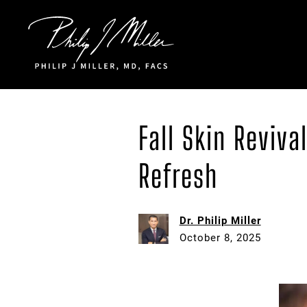
Click to go to the homepage
Fall Skin Reviv
Refresh
Dr. Philip Miller
October 8, 2025