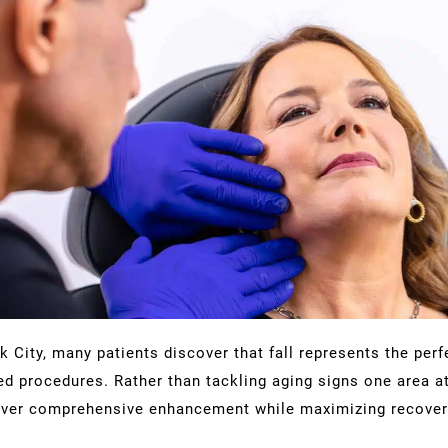
 City, many patients discover that fall represents the per
d procedures. Rather than tackling aging signs one area at
eliver comprehensive enhancement while maximizing recovery