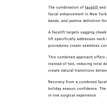
The combination of
facelift
and
facial enhancement in New York.
bands, and jawline definition th
A facelift targets sagging cheek
lift specifically addresses neck
procedures create seamless cont
This combined approach offers 
instead of two, reducing total d
create natural transitions betw
Recovery from a combined facelift
holiday season confidence. The 
in one surgical experience.