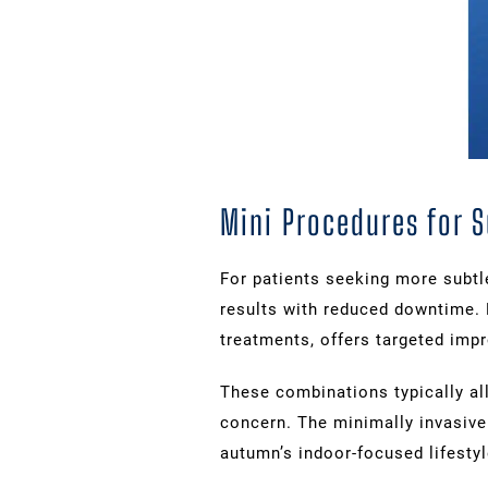
Mini Procedures for 
For patients seeking more subt
results with reduced downtime. 
treatments, offers targeted imp
These combinations typically all
concern. The minimally invasive 
autumn’s indoor-focused lifestyl