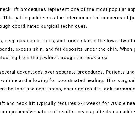
neck lift
procedures represent one of the most popular ap
 This pairing addresses the interconnected concerns of jow
rough coordinated surgical techniques.
s, deep nasolabial folds, and loose skin in the lower two-th
 bands, excess skin, and fat deposits under the chin. When
ouring from the jawline through the neck area.
several advantages over separate procedures. Patients und
owntime and allowing for coordinated healing. This surgical
een the face and neck areas, ensuring results look harmoni
 and neck lift typically requires 2-3 weeks for visible heal
comprehensive nature of results means patients can addre