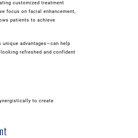
reating customized treatment
ive focus on facial enhancement,
llows patients to achieve
rs unique advantages—can help
looking refreshed and confident
ergistically to create
nt