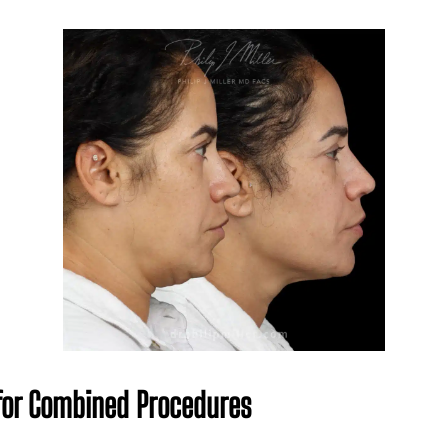
 for Combined Procedures