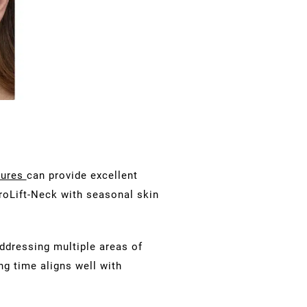
dures
can provide excellent
roLift-Neck with seasonal skin
addressing multiple areas of
ng time aligns well with