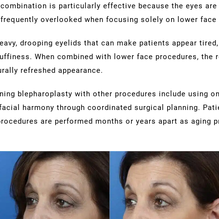
 combination is particularly effective because the eyes are 
 frequently overlooked when focusing solely on lower face
avy, drooping eyelids that can make patients appear tired,
uffiness. When combined with lower face procedures, the r
rally refreshed appearance.
ing blepharoplasty with other procedures include using on
facial harmony through coordinated surgical planning. Pati
rocedures are performed months or years apart as aging p