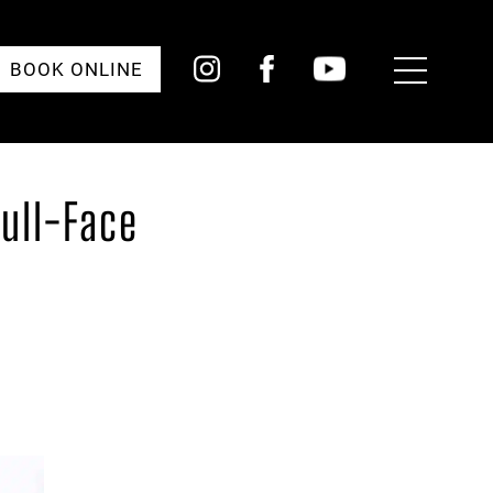
Toggle
BOOK ONLINE
Menu
Full-Face