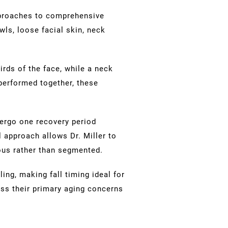
proaches to comprehensive
ls, loose facial skin, neck
irds of the face, while a neck
 performed together, these
ergo one recovery period
 approach allows Dr. Miller to
ous rather than segmented.
ing, making fall timing ideal for
ss their primary aging concerns