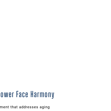
 Lower Face Harmony
ement that addresses aging