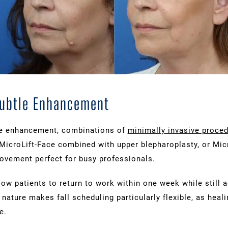
Subtle Enhancement
le enhancement, combinations of
minimally invasive proce
MicroLift-Face combined with upper blepharoplasty, or Mic
rovement perfect for busy professionals.
ow patients to return to work within one week while still 
nature makes fall scheduling particularly flexible, as heali
e.