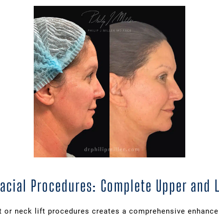
Facial Procedures: Complete Upper and
ft or neck lift procedures creates a comprehensive enhanc