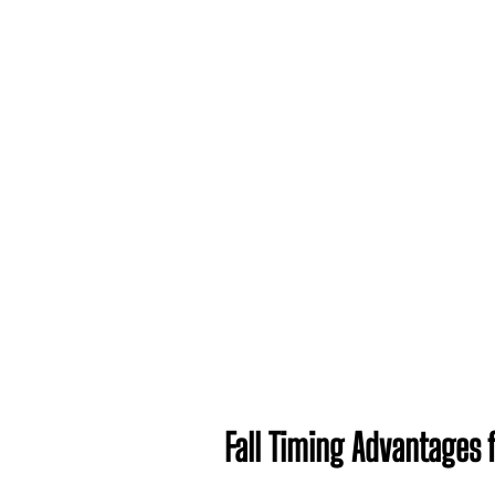
Fall Timing Advantages