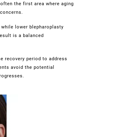
often the first area where aging
 concerns.
 while lower blepharoplasty
esult is a balanced
e recovery period to address
ents avoid the potential
rogresses.