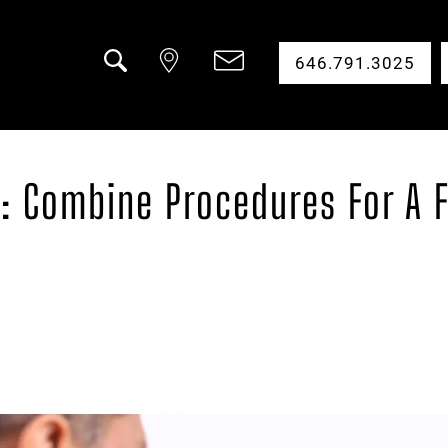
646.791.3025
Search
al: Combine Procedures For A 