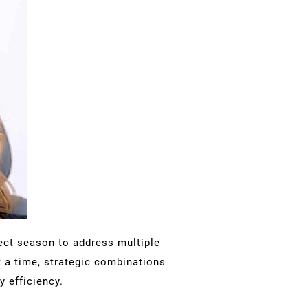
fect season to address multiple
 a time, strategic combinations
 efficiency.