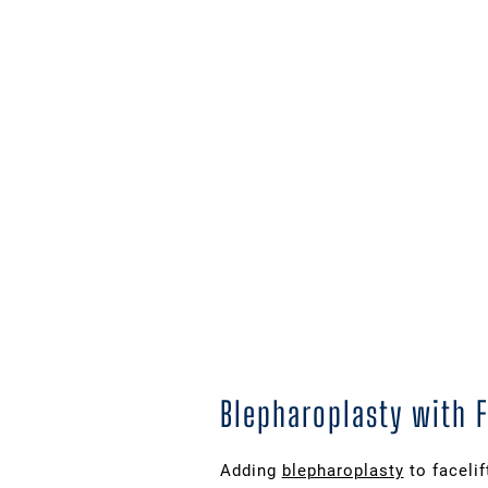
Blepharoplasty with 
Adding
blepharoplasty
to faceli