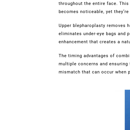
throughout the entire face. This
becomes noticeable, yet they’re
Upper blepharoplasty removes he
eliminates under-eye bags and p
enhancement that creates a natu
The timing advantages of combin
multiple concerns and ensuring 
mismatch that can occur when p