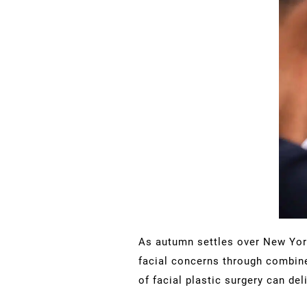
As autumn settles over New York
facial concerns through combine
of facial plastic surgery can d