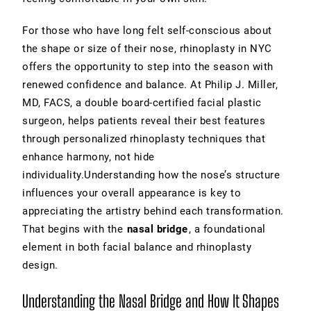
For those who have long felt self-conscious about
the shape or size of their nose, rhinoplasty in NYC
offers the opportunity to step into the season with
renewed confidence and balance. At Philip J. Miller,
MD, FACS, a double board-certified facial plastic
surgeon, helps patients reveal their best features
through personalized rhinoplasty techniques that
enhance harmony, not hide
individuality.Understanding how the nose’s structure
influences your overall appearance is key to
appreciating the artistry behind each transformation.
That begins with the
nasal bridge
, a foundational
element in both facial balance and rhinoplasty
design.
Understanding the Nasal Bridge and How It Shapes