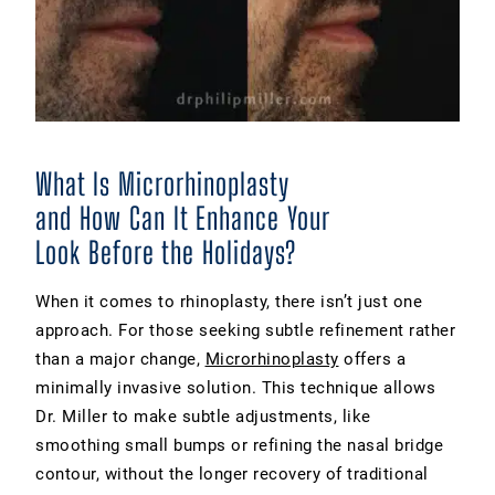
What Is Microrhinoplasty
and How Can It Enhance Your
Look Before the Holidays?
When it comes to rhinoplasty, there isn’t just one
approach. For those seeking subtle refinement rather
than a major change,
Microrhinoplasty
offers a
minimally invasive solution. This technique allows
Dr. Miller to make subtle adjustments, like
smoothing small bumps or refining the nasal bridge
contour, without the longer recovery of traditional