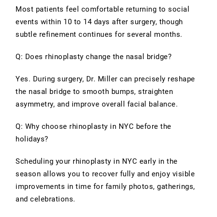
Most patients feel comfortable returning to social
events within 10 to 14 days after surgery, though
subtle refinement continues for several months.
Q: Does rhinoplasty change the nasal bridge?
Yes. During surgery, Dr. Miller can precisely reshape
the nasal bridge to smooth bumps, straighten
asymmetry, and improve overall facial balance.
Q: Why choose rhinoplasty in NYC before the
holidays?
Scheduling your rhinoplasty in NYC early in the
season allows you to recover fully and enjoy visible
improvements in time for family photos, gatherings,
and celebrations.