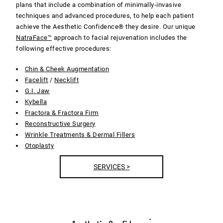
plans that include a combination of minimally-invasive
techniques and advanced procedures, to help each patient
achieve the Aesthetic Confidence® they desire. Our unique
NatraFace™
approach to facial rejuvenation includes the
following effective procedures:
Chin & Cheek Augmentation
Facelift
/
Necklift
G.I. Jaw
Kybella
Fractora & Fractora Firm
Reconstructive Surgery
Wrinkle Treatments & Dermal Fillers
Otoplasty
SERVICES >
®