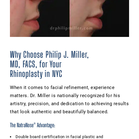
Why Choose Philip J. Miller,
MD, FACS, for Your
Rhinoplasty in NYC
When it comes to facial refinement, experience
matters. Dr. Miller is nationally recognized for his
artistry, precision, and dedication to achieving results
that look authentic and beautifully balanced.
The NatraNose® Advantage:
Double board certification in facial plastic and