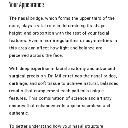
Your Appearance
The nasal bridge, which forms the upper third of the
nose, plays a vital role in determining its shape,
height, and proportion with the rest of your facial
features. Even minor irregularities or asymmetries in
this area can affect how light and balance are
perceived across the face.
With deep expertise in facial anatomy and advanced
surgical precision, Dr. Miller refines the nasal bridge,
cartilage, and soft tissue to achieve natural, balanced
results that complement each patient’s unique
features. This combination of science and artistry
ensures that enhancements appear seamless and
authentic.
To better understand how your nasal structure