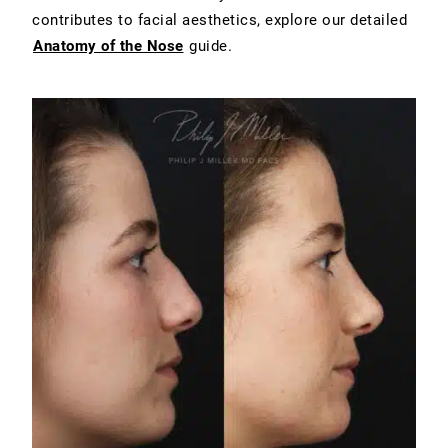
contributes to facial aesthetics, explore our detailed
Anatomy of the Nose
guide.