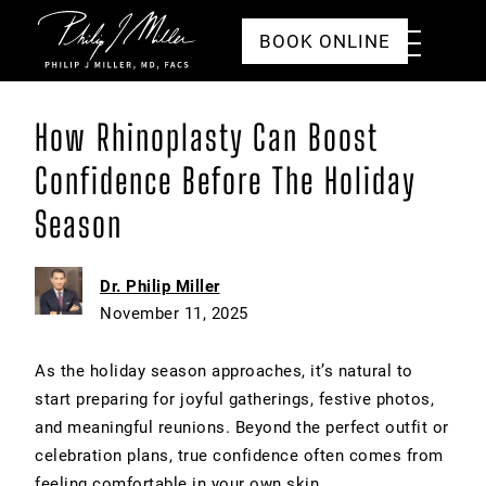
Click to go to the homepage
Toggle
BOOK ONLINE
Menu
How Rhinoplasty Can Boost
Confidence Before The Holiday
Season
Dr. Philip Miller
November 11, 2025
As the holiday season approaches, it’s natural to
start preparing for joyful gatherings, festive photos,
and meaningful reunions. Beyond the perfect outfit or
celebration plans, true confidence often comes from
feeling comfortable in your own skin.