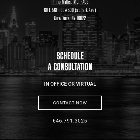
Philip Miller, MD, FACS
60 E 56th St #300 (at Park Ave)
New York, NY 10022
Location
link
to
google
maps
SCHEDULE
A CONSULTATION
IN OFFICE OR VIRTUAL
CONTACT NOW
646.791.3025