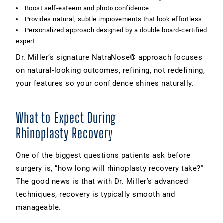
Boost self-esteem and photo confidence
Provides natural, subtle improvements that look effortless
Personalized approach designed by a double board-certified
expert
Dr. Miller’s signature NatraNose® approach focuses
on natural-looking outcomes, refining, not redefining,
your features so your confidence shines naturally.
What to Expect During
Rhinoplasty Recovery
One of the biggest questions patients ask before
surgery is, “how long will rhinoplasty recovery take?”
The good news is that with Dr. Miller’s advanced
techniques, recovery is typically smooth and
manageable.