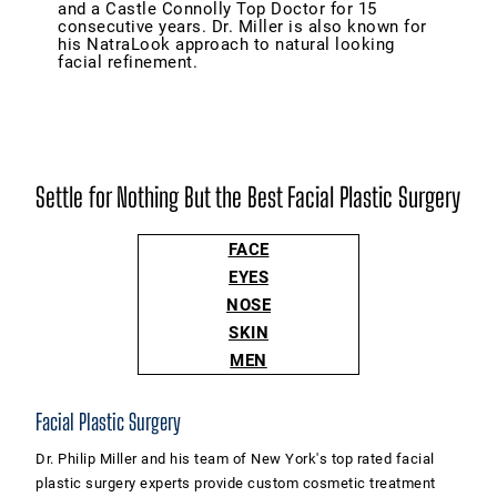
and a Castle Connolly Top Doctor for 15
consecutive years. Dr. Miller is also known for
his NatraLook approach to natural looking
facial refinement.
Settle for Nothing But the Best Facial Plastic Surgery
FACE
EYES
NOSE
SKIN
MEN
Facial Plastic Surgery
Dr. Philip Miller and his team of New York's top rated facial
plastic surgery experts provide custom cosmetic treatment