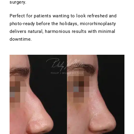
surgery.
Perfect for patients wanting to look refreshed and
photo-ready before the holidays, microrhinoplasty
delivers natural, harmonious results with minimal
downtime.