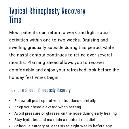
Typical Rhinoplasty Recovery
Time
Most patients can return to work and light social
activities within one to two weeks. Bruising and
swelling gradually subside during this period, while
the nasal contour continues to refine over several
months. Planning ahead allows you to recover
comfortably and enjoy your refreshed look before the
holiday festivities begin.
Tips for a Smooth Rhinoplasty Recovery
Follow all post-operative instructions carefully
Keep your head elevated when resting
Avoid pressure or glasses on the nose during early healing
Stay hydrated and maintain a nutrient-rich diet
Schedule surgery at least six to eight weeks before any