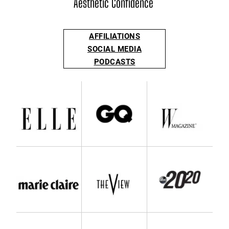
Aesthetic Confidence
AFFILIATIONS
SOCIAL MEDIA
PODCASTS