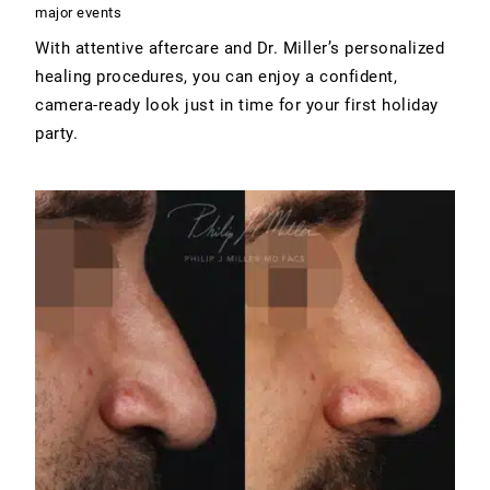
major events
With attentive aftercare and Dr. Miller’s personalized
healing procedures, you can enjoy a confident,
camera-ready look just in time for your first holiday
party.