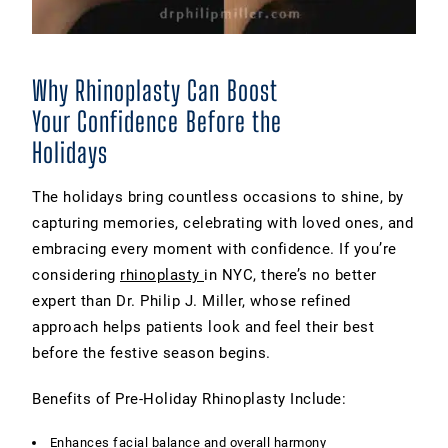
Why Rhinoplasty Can Boost
Your Confidence Before the
Holidays
The holidays bring countless occasions to shine, by
capturing memories, celebrating with loved ones, and
embracing every moment with confidence. If you’re
considering
rhinoplasty
in NYC, there’s no better
expert than Dr. Philip J. Miller, whose refined
approach helps patients look and feel their best
before the festive season begins.
Benefits of Pre-Holiday Rhinoplasty Include:
Enhances facial balance and overall harmony