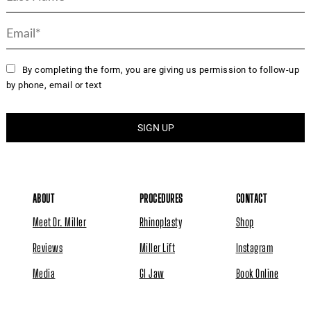
By completing the form, you are giving us permission to follow-up
by phone, email or text
ABOUT
PROCEDURES
CONTACT
Meet Dr. Miller
Rhinoplasty
Shop
Reviews
Miller Lift
Instagram
Media
GI Jaw
Book Online