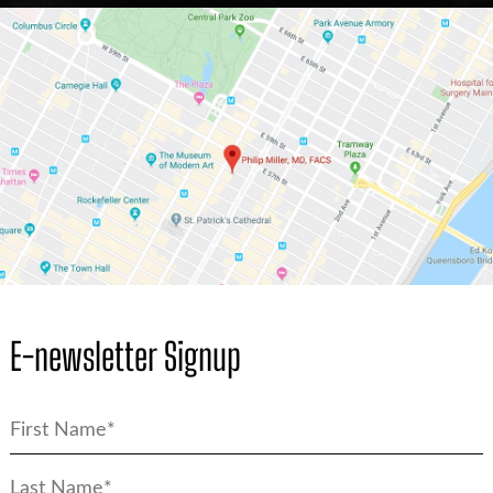
E-newsletter Signup