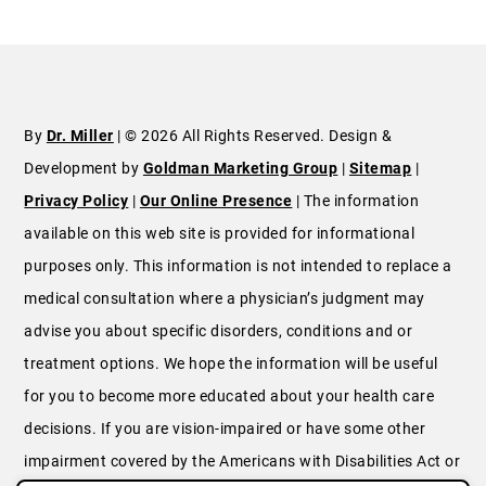
By
Dr. Miller
| © 2026 All Rights Reserved. Design &
Development by
Goldman Marketing Group
|
Sitemap
|
Privacy Policy
|
Our Online Presence
| The information
available on this web site is provided for informational
purposes only. This information is not intended to replace a
medical consultation where a physician’s judgment may
advise you about specific disorders, conditions and or
treatment options. We hope the information will be useful
for you to become more educated about your health care
decisions. If you are vision-impaired or have some other
impairment covered by the Americans with Disabilities Act or