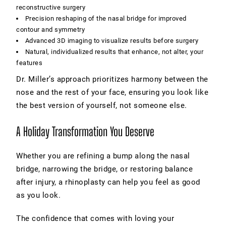
reconstructive surgery
Precision reshaping of the nasal bridge for improved
contour and symmetry
Advanced 3D imaging to visualize results before surgery
Natural, individualized results that enhance, not alter, your
features
Dr. Miller’s approach prioritizes harmony between the
nose and the rest of your face, ensuring you look like
the best version of yourself, not someone else.
A Holiday Transformation You Deserve
Whether you are refining a bump along the nasal
bridge, narrowing the bridge, or restoring balance
after injury, a rhinoplasty can help you feel as good
as you look.
The confidence that comes with loving your