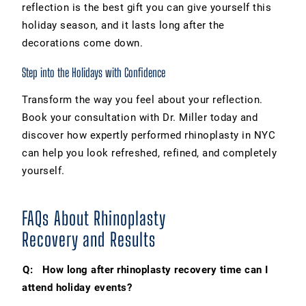
reflection is the best gift you can give yourself this
holiday season, and it lasts long after the
decorations come down.
Step into the Holidays with Confidence
Transform the way you feel about your reflection.
Book your consultation with Dr. Miller today and
discover how expertly performed rhinoplasty in NYC
can help you look refreshed, refined, and completely
yourself.
FAQs About Rhinoplasty
Recovery and Results
Q: How long after rhinoplasty recovery time can I
attend holiday events?