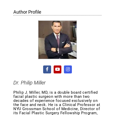
Author Profile
Dr. Philip Miller
Philip J. Miller, MD, is a double board certified
facial plastic surgeon with more than two
decades of experience focused exclusively on
the face and neck. He is a Clinical Professor at
NYU Grossman School of Medicine, Director of
its Facial Plastic Surgery Fellowship Program,