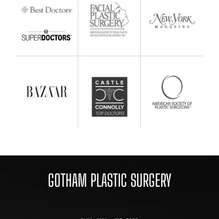
GOTHAM PLASTIC SURGERY