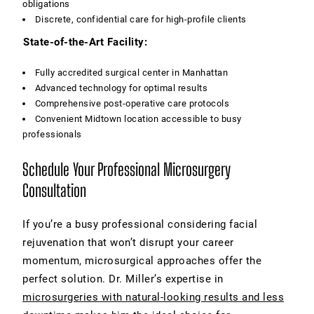
obligations
Discrete, confidential care for high-profile clients
State-of-the-Art Facility:
Fully accredited surgical center in Manhattan
Advanced technology for optimal results
Comprehensive post-operative care protocols
Convenient Midtown location accessible to busy
professionals
Schedule Your Professional Microsurgery
Consultation
If you’re a busy professional considering facial
rejuvenation that won’t disrupt your career
momentum, microsurgical approaches offer the
perfect solution. Dr. Miller’s expertise in
microsurgeries with natural-looking results and less