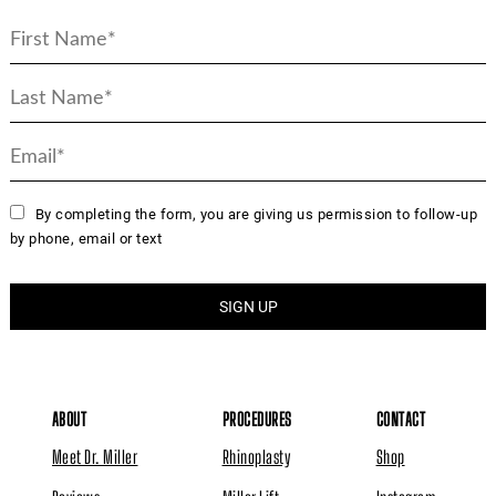
By completing the form, you are giving us permission to follow-up
by phone, email or text
ABOUT
PROCEDURES
CONTACT
Meet Dr. Miller
Rhinoplasty
Shop