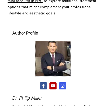
mini facelifts in NYC
to explore additional treatment
options that might complement your professional
lifestyle and aesthetic goals.
Author Profile
Dr. Philip Miller