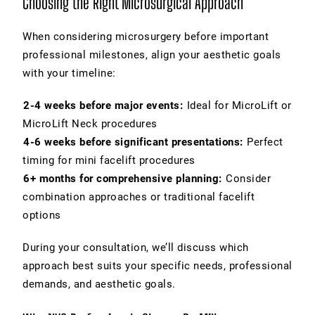
Choosing the Right Microsurgical Approach
When considering microsurgery before important
professional milestones, align your aesthetic goals
with your timeline:
2-4 weeks before major events:
Ideal for MicroLift or
MicroLift Neck procedures
4-6 weeks before significant presentations:
Perfect
timing for mini facelift procedures
6+ months for comprehensive planning:
Consider
combination approaches or traditional facelift
options
During your consultation, we’ll discuss which
approach best suits your specific needs, professional
demands, and aesthetic goals.