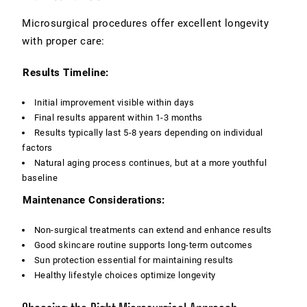
Microsurgical procedures offer excellent longevity
with proper care:
Results Timeline:
Initial improvement visible within days
Final results apparent within 1-3 months
Results typically last 5-8 years depending on individual
factors
Natural aging process continues, but at a more youthful
baseline
Maintenance Considerations:
Non-surgical treatments can extend and enhance results
Good skincare routine supports long-term outcomes
Sun protection essential for maintaining results
Healthy lifestyle choices optimize longevity