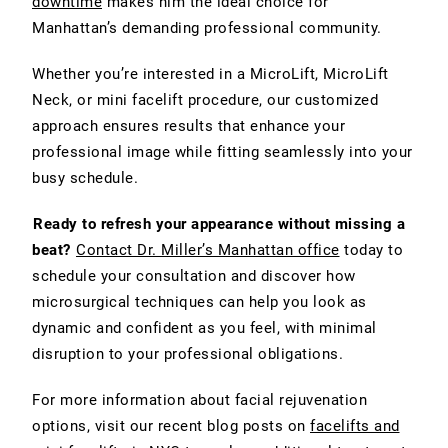
downtime
makes him the ideal choice for
Manhattan’s demanding professional community.
Whether you’re interested in a MicroLift, MicroLift
Neck, or mini facelift procedure, our customized
approach ensures results that enhance your
professional image while fitting seamlessly into your
busy schedule.
Ready to refresh your appearance without missing a
beat?
Contact Dr. Miller’s Manhattan office
today to
schedule your consultation and discover how
microsurgical techniques can help you look as
dynamic and confident as you feel, with minimal
disruption to your professional obligations.
For more information about facial rejuvenation
options, visit our recent blog posts on
facelifts and