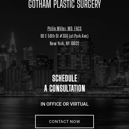
GOTHAM PLASTIC SURGERY
Philip Miller, MD, FACS
60 E 56th St #300 (at Park Ave)
New York, NY 10022
Location
link
to
google
maps
SCHEDULE
A CONSULTATION
IN OFFICE OR VIRTUAL
CONTACT NOW