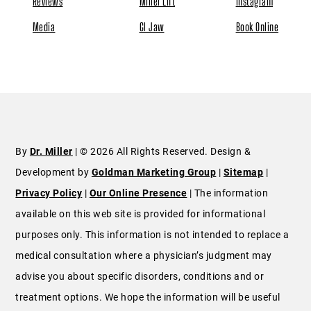
Reviews
Miller Lift
Instagram
Media
GI Jaw
Book Online
By
Dr. Miller
| © 2026 All Rights Reserved. Design &
Development by
Goldman Marketing Group
|
Sitemap
|
Privacy Policy
|
Our Online Presence
| The information
available on this web site is provided for informational
purposes only. This information is not intended to replace a
medical consultation where a physician’s judgment may
advise you about specific disorders, conditions and or
treatment options. We hope the information will be useful