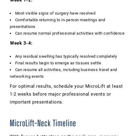
Most visible signs of surgery have resolved
Comfortable returning to in-person meetings and
presentations
Can resume normal professional activities with confidence
Week 3-4:
Any residual swelling has typically resolved completely
Final results begin to emerge as tissues settle
Can resume all activities, including business travel and
networking events
For optimal results, schedule your MicroLift at least
1-2 weeks before major professional events or
important presentations.
MicroLift-Neck Timeline