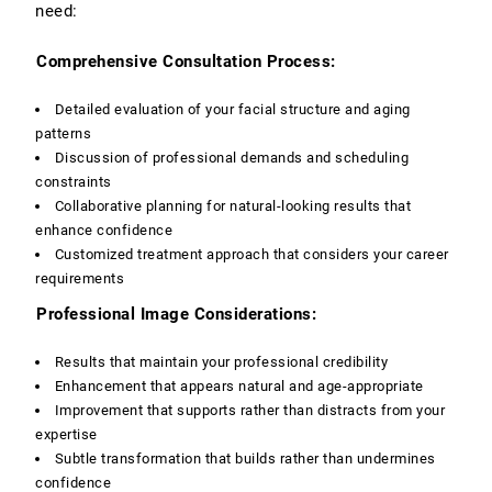
need:
Comprehensive Consultation Process:
Detailed evaluation of your facial structure and aging
patterns
Discussion of professional demands and scheduling
constraints
Collaborative planning for natural-looking results that
enhance confidence
Customized treatment approach that considers your career
requirements
Professional Image Considerations:
Results that maintain your professional credibility
Enhancement that appears natural and age-appropriate
Improvement that supports rather than distracts from your
expertise
Subtle transformation that builds rather than undermines
confidence