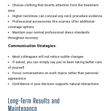
Choose clothing that diverts attention from the treatment
area
Higher necklines can conceal any neck procedure evidence
Professional accessories like scarves offer additional
coverage options
Maintain your normal professional dress standards
throughout recovery
Communication Strategies:
Most colleagues will not notice subtle changes
If asked, you can simply say you’ve been taking better care
of yourself
Focus conversations on work topics rather than personal
appearance
Confidence in your decision supports natural interactions
Long-Term Results and
Maintenance