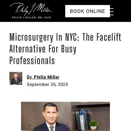
Click to go to the homepage
Toggle
BOOK ONLINE
Menu
Microsurgery In NYC: The Facelift
Alternative For Busy
Professionals
Dr. Philip Miller
September 26, 2025