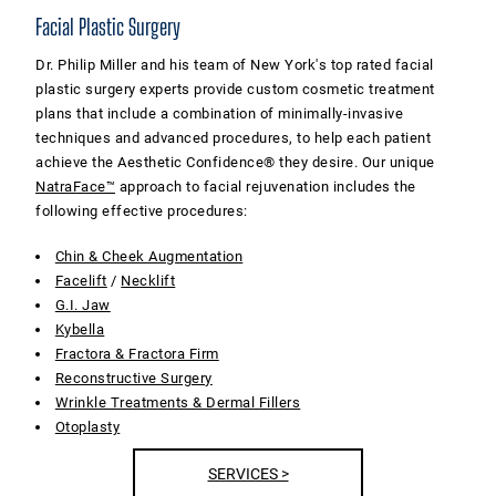
Facial Plastic Surgery
Dr. Philip Miller and his team of New York's top rated facial
plastic surgery experts provide custom cosmetic treatment
plans that include a combination of minimally-invasive
techniques and advanced procedures, to help each patient
achieve the Aesthetic Confidence® they desire. Our unique
NatraFace™
approach to facial rejuvenation includes the
following effective procedures:
Chin & Cheek Augmentation
Facelift
/
Necklift
G.I. Jaw
Kybella
Fractora & Fractora Firm
Reconstructive Surgery
Wrinkle Treatments & Dermal Fillers
Otoplasty
SERVICES >