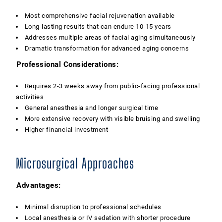
Most comprehensive facial rejuvenation available
Long-lasting results that can endure 10-15 years
Addresses multiple areas of facial aging simultaneously
Dramatic transformation for advanced aging concerns
Professional Considerations:
Requires 2-3 weeks away from public-facing professional
activities
General anesthesia and longer surgical time
More extensive recovery with visible bruising and swelling
Higher financial investment
Microsurgical Approaches
Advantages:
Minimal disruption to professional schedules
Local anesthesia or IV sedation with shorter procedure