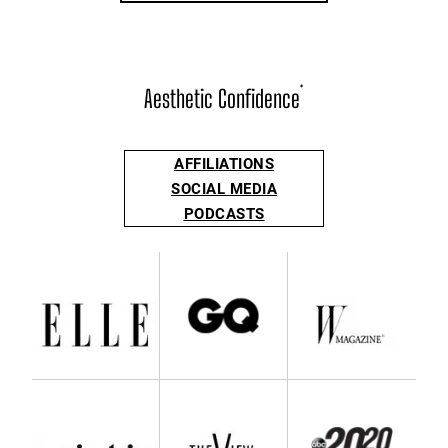
Aesthetic Confidence
®
AFFILIATIONS
SOCIAL MEDIA
PODCASTS