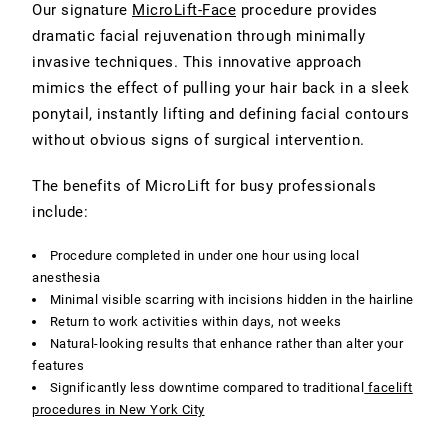
Our signature
MicroLift-Face
procedure provides
dramatic facial rejuvenation through minimally
invasive techniques. This innovative approach
mimics the effect of pulling your hair back in a sleek
ponytail, instantly lifting and defining facial contours
without obvious signs of surgical intervention.
The benefits of MicroLift for busy professionals
include:
Procedure completed in under one hour using local
anesthesia
Minimal visible scarring with incisions hidden in the hairline
Return to work activities within days, not weeks
Natural-looking results that enhance rather than alter your
features
Significantly less downtime compared to traditional
facelift
procedures in New York City