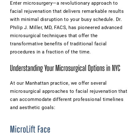
Enter microsurgery—a revolutionary approach to
facial rejuvenation that delivers remarkable results
with minimal disruption to your busy schedule. Dr.
Philip J. Miller, MD, FACS, has pioneered advanced
microsurgical techniques that offer the
transformative benefits of traditional facial
procedures in a fraction of the time.
Understanding Your Microsurgical Options in NYC
At our Manhattan practice, we offer several
microsurgical approaches to facial rejuvenation that
can accommodate different professional timelines
and aesthetic goals:
MicroLift Face