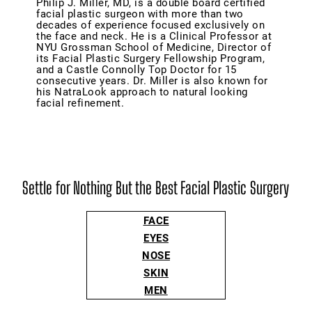
Philip J. Miller, MD, is a double board certified
facial plastic surgeon with more than two
decades of experience focused exclusively on
the face and neck. He is a Clinical Professor at
NYU Grossman School of Medicine, Director of
its Facial Plastic Surgery Fellowship Program,
and a Castle Connolly Top Doctor for 15
consecutive years. Dr. Miller is also known for
his NatraLook approach to natural looking
facial refinement.
Settle for Nothing But the Best Facial Plastic Surgery
FACE
EYES
NOSE
SKIN
MEN