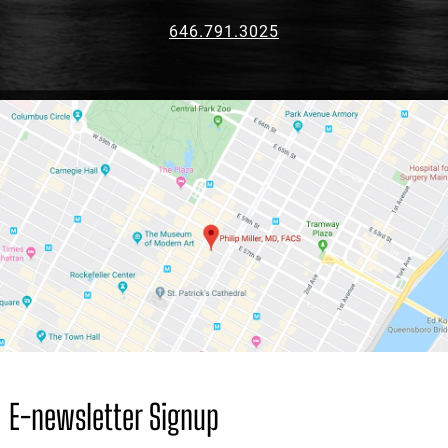
646.791.3025
E-newsletter Signup