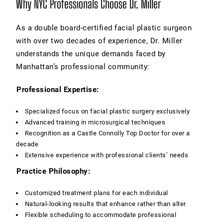
Why NYC Professionals Choose Dr. Miller
As a double board-certified facial plastic surgeon
with over two decades of experience, Dr. Miller
understands the unique demands faced by
Manhattan’s professional community:
Professional Expertise:
Specialized focus on facial plastic surgery exclusively
Advanced training in microsurgical techniques
Recognition as a Castle Connolly Top Doctor for over a
decade
Extensive experience with professional clients’ needs
Practice Philosophy:
Customized treatment plans for each individual
Natural-looking results that enhance rather than alter
Flexible scheduling to accommodate professional