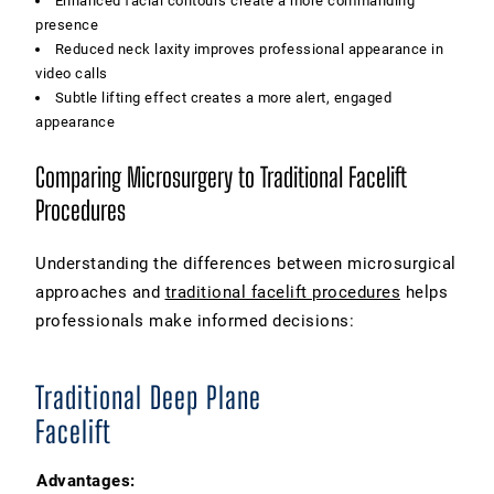
Enhanced facial contours create a more commanding
presence
Reduced neck laxity improves professional appearance in
video calls
Subtle lifting effect creates a more alert, engaged
appearance
Comparing Microsurgery to Traditional Facelift
Procedures
Understanding the differences between microsurgical
approaches and
traditional facelift procedures
helps
professionals make informed decisions:
Traditional Deep Plane
Facelift
Advantages: