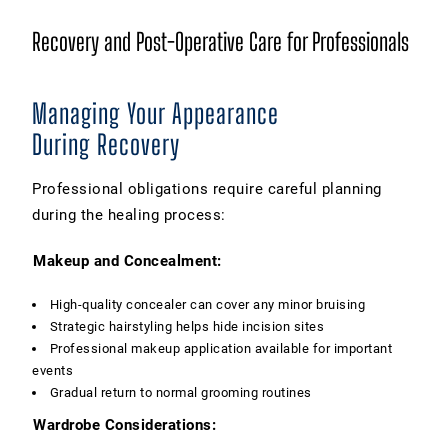
Recovery and Post-Operative Care for Professionals
Managing Your Appearance
During Recovery
Professional obligations require careful planning
during the healing process:
Makeup and Concealment:
High-quality concealer can cover any minor bruising
Strategic hairstyling helps hide incision sites
Professional makeup application available for important
events
Gradual return to normal grooming routines
Wardrobe Considerations: