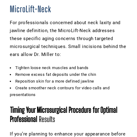
MicroLift-Neck
For professionals concerned about neck laxity and
jawline definition, the MicroLift-Neck addresses
these specific aging concerns through targeted
microsurgical techniques. Small incisions behind the
ears allow Dr. Miller to:
Tighten loose neck muscles and bands
Remove excess fat deposits under the chin
Reposition skin for a more defined jawline
Create smoother neck contours for video calls and
presentations
Timing Your Microsurgical Procedure for Optimal
Professional
Results
If you’re planning to enhance your appearance before