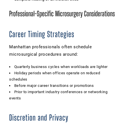
Professional-Specific Microsurgery Considerations
Career Timing Strategies
Manhattan professionals often schedule
microsurgical procedures around:
Quarterly business cycles when workloads are lighter
Holiday periods when offices operate on reduced
schedules
Before major career transitions or promotions
Prior to important industry conferences or networking
events
Discretion and Privacy