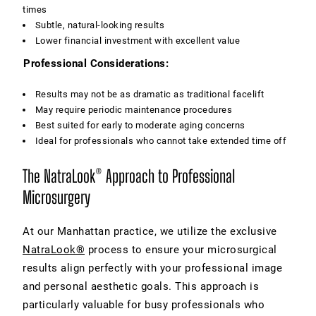
times
Subtle, natural-looking results
Lower financial investment with excellent value
Professional Considerations:
Results may not be as dramatic as traditional facelift
May require periodic maintenance procedures
Best suited for early to moderate aging concerns
Ideal for professionals who cannot take extended time off
The NatraLook® Approach to Professional
Microsurgery
At our Manhattan practice, we utilize the exclusive
NatraLook®
process to ensure your microsurgical
results align perfectly with your professional image
and personal aesthetic goals. This approach is
particularly valuable for busy professionals who