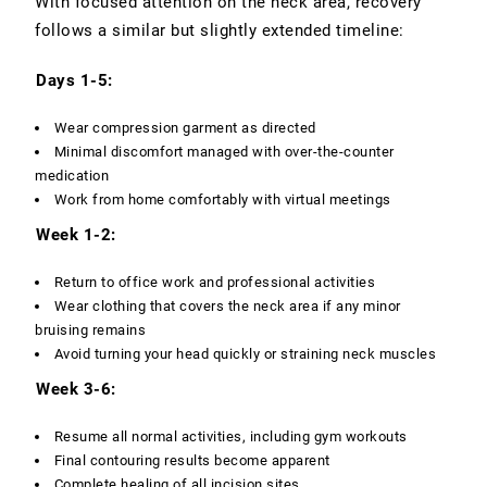
With focused attention on the neck area, recovery
follows a similar but slightly extended timeline:
Days 1-5:
Wear compression garment as directed
Minimal discomfort managed with over-the-counter
medication
Work from home comfortably with virtual meetings
Week 1-2:
Return to office work and professional activities
Wear clothing that covers the neck area if any minor
bruising remains
Avoid turning your head quickly or straining neck muscles
Week 3-6:
Resume all normal activities, including gym workouts
Final contouring results become apparent
Complete healing of all incision sites