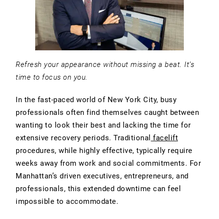
Refresh your appearance without missing a beat. It’s
time to focus on you.
In the fast-paced world of New York City, busy
professionals often find themselves caught between
wanting to look their best and lacking the time for
extensive recovery periods. Traditional
facelift
procedures, while highly effective, typically require
weeks away from work and social commitments. For
Manhattan’s driven executives, entrepreneurs, and
professionals, this extended downtime can feel
impossible to accommodate.