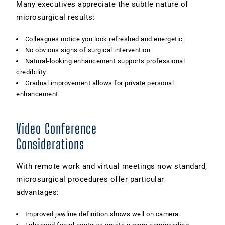
Many executives appreciate the subtle nature of
microsurgical results:
Colleagues notice you look refreshed and energetic
No obvious signs of surgical intervention
Natural-looking enhancement supports professional
credibility
Gradual improvement allows for private personal
enhancement
Video Conference
Considerations
With remote work and virtual meetings now standard,
microsurgical procedures offer particular
advantages:
Improved jawline definition shows well on camera