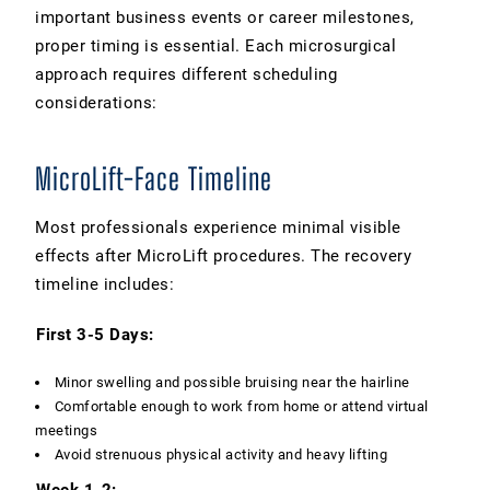
important business events or career milestones,
proper timing is essential. Each microsurgical
approach requires different scheduling
considerations:
MicroLift-Face Timeline
Most professionals experience minimal visible
effects after MicroLift procedures. The recovery
timeline includes:
First 3-5 Days:
Minor swelling and possible bruising near the hairline
Comfortable enough to work from home or attend virtual
meetings
Avoid strenuous physical activity and heavy lifting
Week 1-2: