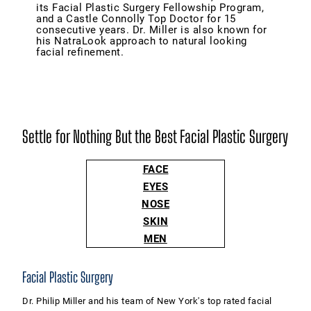
its Facial Plastic Surgery Fellowship Program,
and a Castle Connolly Top Doctor for 15
consecutive years. Dr. Miller is also known for
his NatraLook approach to natural looking
facial refinement.
Settle for Nothing But the Best Facial Plastic Surgery
FACE
EYES
NOSE
SKIN
MEN
Facial Plastic Surgery
Dr. Philip Miller and his team of New York's top rated facial