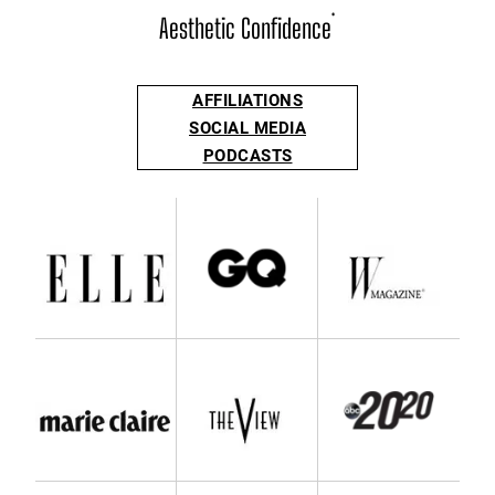
Aesthetic Confidence
®
AFFILIATIONS
SOCIAL MEDIA
PODCASTS