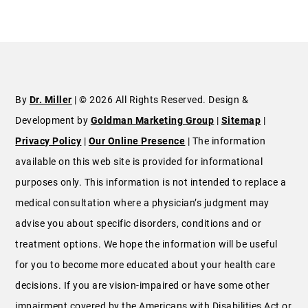
By
Dr. Miller
| © 2026 All Rights Reserved. Design &
Development by
Goldman Marketing Group
|
Sitemap
|
Privacy Policy
|
Our Online Presence
| The information
available on this web site is provided for informational
purposes only. This information is not intended to replace a
medical consultation where a physician’s judgment may
advise you about specific disorders, conditions and or
treatment options. We hope the information will be useful
for you to become more educated about your health care
decisions. If you are vision-impaired or have some other
impairment covered by the Americans with Disabilities Act or