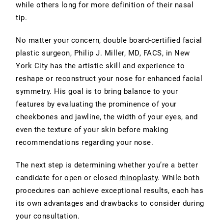
while others long for more definition of their nasal
tip.
No matter your concern, double board-certified facial
plastic surgeon, Philip J. Miller, MD, FACS, in New
York City has the artistic skill and experience to
reshape or reconstruct your nose for enhanced
facial
symmetry
. His goal is to bring balance to your
features by evaluating the prominence of your
cheekbones and jawline, the width of your eyes, and
even the texture of your skin before making
recommendations regarding your nose.
The next step is determining whether you’re a better
candidate for
open or closed
rhinoplasty
. While both
procedures can achieve exceptional results, each has
its own advantages and drawbacks to consider during
your consultation.