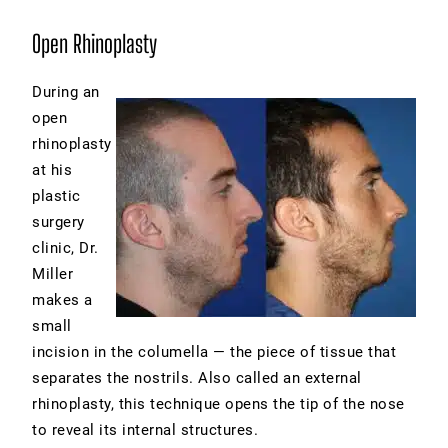
Open Rhinoplasty
During an
open
rhinoplasty
at his
plastic
surgery
clinic, Dr.
Miller
makes a
small
incision in the columella — the piece of tissue that
separates the nostrils. Also called an external
rhinoplasty, this technique opens the tip of the nose
to reveal its internal structures.