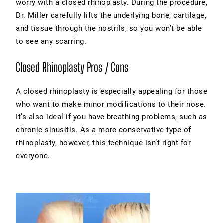
worry with a closed rhinoplasty. During the procedure,
Dr. Miller carefully lifts the underlying bone, cartilage,
and tissue through the nostrils, so you won’t be able
to see any scarring.
Closed Rhinoplasty Pros / Cons
A closed rhinoplasty is especially appealing for those
who want to make minor modifications to their nose.
It’s also ideal if you have breathing problems, such as
chronic sinusitis. As a more conservative type of
rhinoplasty, however, this technique isn’t right for
everyone.