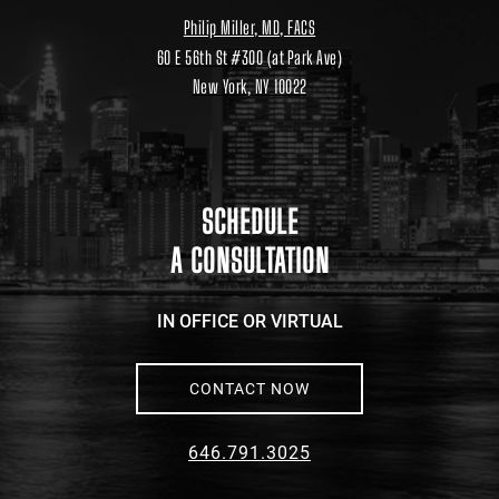
Philip Miller, MD, FACS
60 E 56th St #300 (at Park Ave)
New York, NY 10022
Location
link
to
google
maps
SCHEDULE
A CONSULTATION
IN OFFICE OR VIRTUAL
CONTACT NOW
646.791.3025