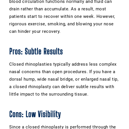
blood circulation functions normally and fluid can
drain rather than accumulate. As a result, most
patients start to recover within one week. However,
rigorous exercise, smoking, and blowing your nose
can hinder your recovery.
Pros: Subtle Results
Closed rhinoplasties typically address less complex
nasal concerns than open procedures. If you have a
dorsal hump, wide nasal bridge, or enlarged nasal tip,
a closed rhinoplasty can deliver subtle results with
little impact to the surrounding tissue.
Cons: Low Visibility
Since a closed rhinoplasty is performed through the