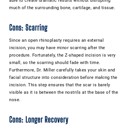
able to create dramatic results without disrupting
much of the surrounding bone, cartilage, and tissue.
Cons: Scarring
Since an open rhinoplasty requires an external
incision, you may have minor scarring after the
procedure. Fortunately, the Z-shaped incision is very
small, so the scarring should fade with time.
Furthermore, Dr. Miller carefully takes your skin and
facial structure into consideration before making the
incision. This step ensures that the scar is barely
visible as it is between the nostrils at the base of the
nose.
Cons: Longer Recovery