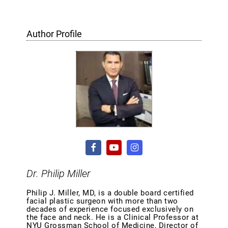
Author Profile
Dr. Philip Miller
Philip J. Miller, MD, is a double board certified
facial plastic surgeon with more than two
decades of experience focused exclusively on
the face and neck. He is a Clinical Professor at
NYU Grossman School of Medicine, Director of