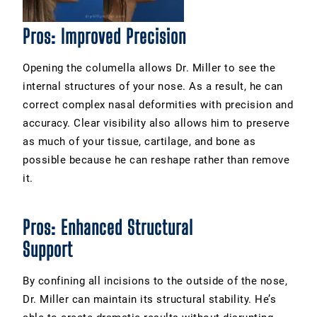
Pros: Improved Precision
Opening the columella allows Dr. Miller to see the
internal structures of your
nose
. As a result, he can
correct complex nasal deformities with precision and
accuracy. Clear visibility also allows him to preserve
as much of your tissue, cartilage, and bone as
possible because he can reshape rather than remove
it.
Pros: Enhanced Structural
Support
By confining all incisions to the outside of the nose,
Dr. Miller can maintain its structural stability. He’s