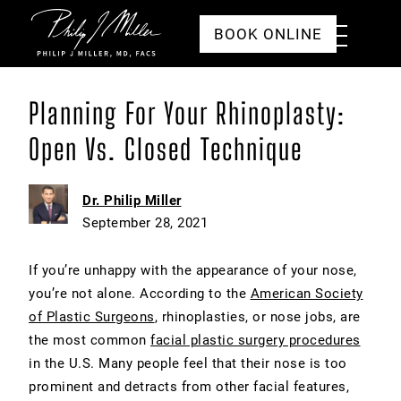
Click to go to the homepage
Toggle
BOOK ONLINE
Menu
Planning For Your Rhinoplasty:
Open Vs. Closed Technique
Dr. Philip Miller
September 28, 2021
If you’re unhappy with the appearance of your nose,
you’re not alone. According to the
American Society
of Plastic Surgeons
, rhinoplasties, or nose jobs, are
the most common
facial plastic surgery procedures
in the U.S. Many people feel that their nose is too
prominent and detracts from other facial features,