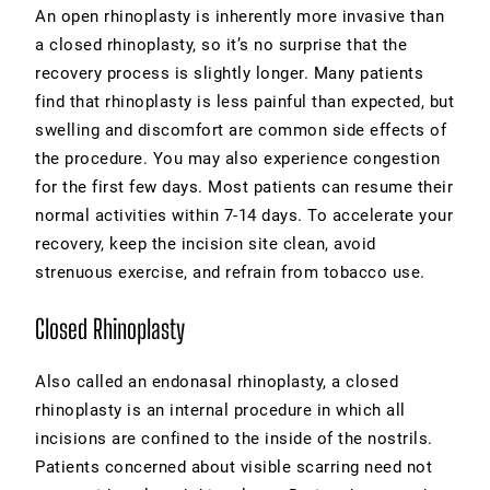
An open rhinoplasty is inherently more invasive than
a closed rhinoplasty, so it’s no surprise that the
recovery process is slightly longer. Many patients
find that
rhinoplasty
is less painful than expected, but
swelling and discomfort are common side effects of
the procedure. You may also experience congestion
for the first few days. Most patients can resume their
normal activities within 7-14 days. To accelerate your
recovery, keep the incision site clean, avoid
strenuous exercise, and refrain from tobacco use.
Closed Rhinoplasty
Also called an endonasal rhinoplasty, a closed
rhinoplasty is an internal procedure in which all
incisions are confined to the inside of the nostrils.
Patients concerned about visible scarring need not