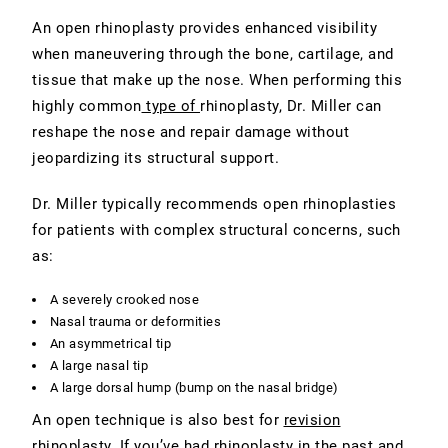
An open rhinoplasty provides enhanced visibility
when maneuvering through the bone, cartilage, and
tissue that make up the nose. When performing this
highly common
type of
rhinoplasty
, Dr. Miller can
reshape the nose and repair damage without
jeopardizing its structural support.
Dr. Miller typically recommends open rhinoplasties
for patients with complex structural concerns, such
as:
A severely crooked nose
Nasal trauma or deformities
An asymmetrical tip
A large nasal tip
A large dorsal hump (bump on the nasal bridge)
An open technique is also best for
revision
rhinoplasty
. If you’ve had rhinoplasty in the past and