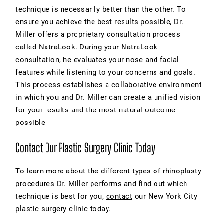
technique is necessarily better than the other. To
ensure you achieve the best results possible, Dr.
Miller offers a proprietary consultation process
called
NatraLook
. During your NatraLook
consultation, he evaluates your nose and facial
features while listening to your concerns and goals.
This process establishes a collaborative environment
in which you and Dr. Miller can create a unified vision
for your results and the most natural outcome
possible.
Contact Our Plastic Surgery Clinic Today
To learn more about the different
types of rhinoplasty
procedures Dr. Miller performs and find out which
technique is best for you,
contact
our New York City
plastic surgery clinic today.