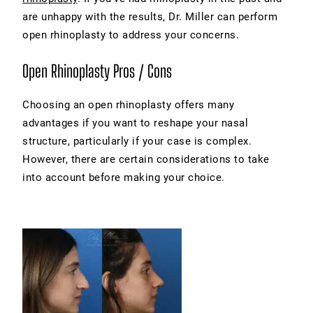
are unhappy with the results, Dr. Miller can perform
open rhinoplasty to address your concerns.
Open Rhinoplasty Pros / Cons
Choosing an open rhinoplasty offers many
advantages if you want to reshape your nasal
structure, particularly if your case is complex.
However, there are certain considerations to take
into account before making your choice.