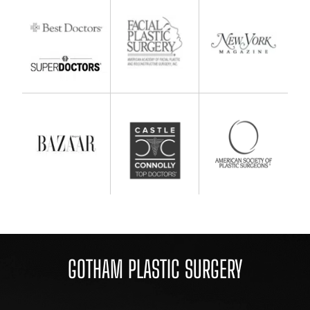
GOTHAM PLASTIC SURGERY