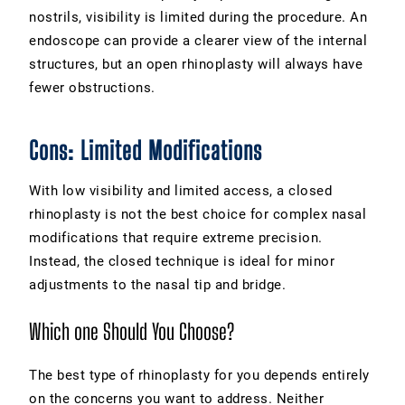
nostrils, visibility is limited during the procedure. An
endoscope can provide a clearer view of the internal
structures, but an open rhinoplasty will always have
fewer obstructions.
Cons: Limited Modifications
With low visibility and limited access, a closed
rhinoplasty is not the best choice for complex nasal
modifications that require extreme precision.
Instead, the closed technique is ideal for minor
adjustments to the nasal tip and bridge.
Which one Should You Choose?
The best type of rhinoplasty for you depends entirely
on the concerns you want to address. Neither