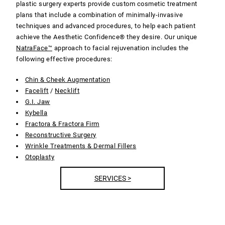
plastic surgery experts provide custom cosmetic treatment
plans that include a combination of minimally-invasive
techniques and advanced procedures, to help each patient
achieve the Aesthetic Confidence® they desire. Our unique
NatraFace™
approach to facial rejuvenation includes the
following effective procedures:
Chin & Cheek Augmentation
Facelift
/
Necklift
G.I. Jaw
Kybella
Fractora & Fractora Firm
Reconstructive Surgery
Wrinkle Treatments & Dermal Fillers
Otoplasty
SERVICES >