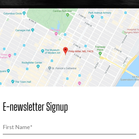
E-newsletter Signup