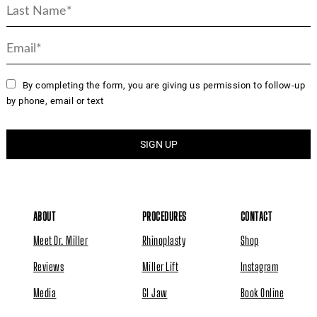
By completing the form, you are giving us permission to follow-up
by phone, email or text
ABOUT
PROCEDURES
CONTACT
Meet Dr. Miller
Rhinoplasty
Shop
Reviews
Miller Lift
Instagram
Media
GI Jaw
Book Online