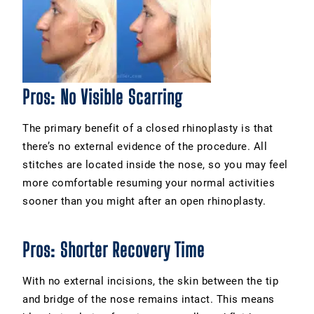
Pros: No Visible Scarring
The primary benefit of a closed rhinoplasty is that
there’s no external evidence of the procedure. All
stitches are located inside the nose, so you may feel
more comfortable resuming your normal activities
sooner than you might after an open rhinoplasty.
Pros: Shorter Recovery Time
With no external incisions, the skin between the tip
and bridge of the nose remains intact. This means