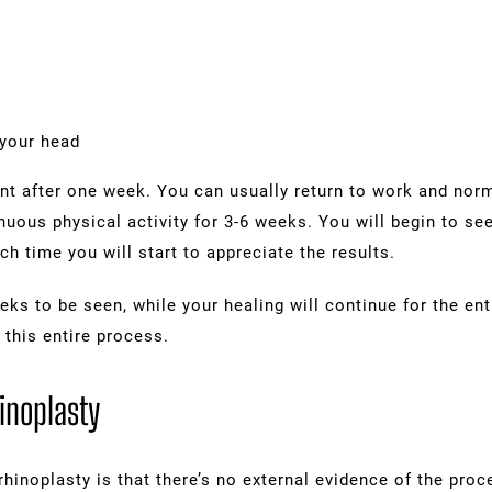
 your head
nt after one week. You can usually return to work and norm
nuous physical activity for 3-6 weeks. You will begin to se
ch time you will start to appreciate the results.
eks to be seen, while your healing will continue for the entir
 this entire process.
inoplasty
rhinoplasty is that there’s no external evidence of the proc