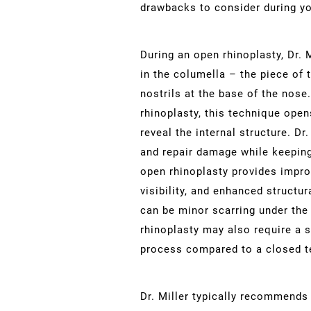
drawbacks to consider during yo
During an open rhinoplasty, Dr. 
in the columella – the piece of 
nostrils at the base of the nose.
rhinoplasty, this technique open
reveal the internal structure. Dr
and repair damage while keeping
open rhinoplasty provides impro
visibility, and enhanced structu
can be minor scarring under the
rhinoplasty may also require a s
process compared to a closed t
Dr. Miller typically recommends 