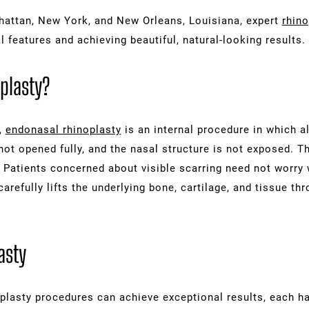
anhattan, New York, and New Orleans, Louisiana, expert
rhino
l features and achieving beautiful, natural-looking results.
plasty?
,
endonasal rhinoplasty
is an internal procedure in which al
 not opened fully, and the nasal structure is not exposed. T
 Patients concerned about visible scarring need not worry 
carefully lifts the underlying bone, cartilage, and tissue th
asty
plasty procedures can achieve exceptional results, each h