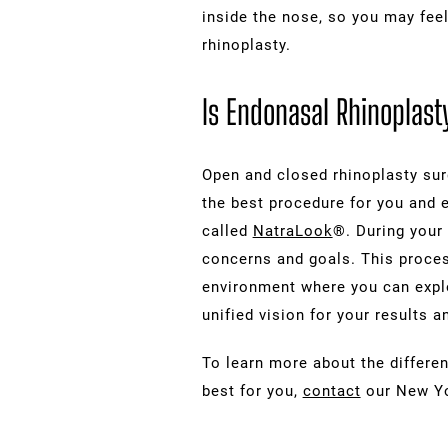
inside the nose, so you may fee
rhinoplasty.
Is Endonasal Rhinoplasty
Open and closed rhinoplasty surg
the best procedure for you and e
called
NatraLook
®. During your 
concerns and goals. This process
environment where you can explo
unified vision for your results
To learn more about the differen
best for you,
contact
our New Yor