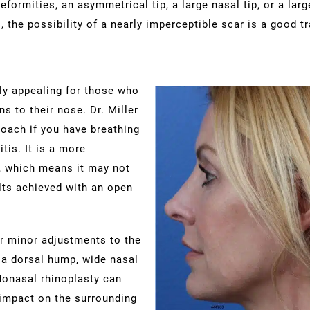
formities, an asymmetrical tip, a large nasal tip, or a la
, the possibility of a nearly imperceptible scar is a good t
lly appealing for those who
 to their nose. Dr. Miller
oach if you have breathing
tis. It is a more
y, which means it may not
lts achieved with an open
or minor adjustments to the
e a dorsal hump, wide nasal
ndonasal rhinoplasty can
e impact on the surrounding