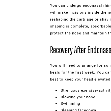
You can undergo endonasal rhino
will make incisions inside the n
reshaping the cartilage or shavi
shaping is complete, absorbable 
protect the nose and maintain t
Recovery After Endonasa
You will need to arrange for som
heals for the first week. You ca
best to keep your head elevated 
Strenuous exercise/activit
Blowing your nose
Swimming
Sleeping facedown