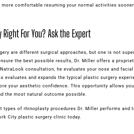
l more comfortable resuming your normal activities sooner
 Right For You? Ask the Expert
ery are different surgical approaches, but one is not super
nsure the best possible results, Dr. Miller offers a propri
NatraLook consultation, he evaluates your nose and facial 
 evaluates and expands the typical plastic surgery experie
re your aesthetic confidence. This opportunity allows you 
 and the most natural outcome possible.
t types of rhinoplasty procedures Dr. Miller performs and t
k City plastic surgery clinic today.