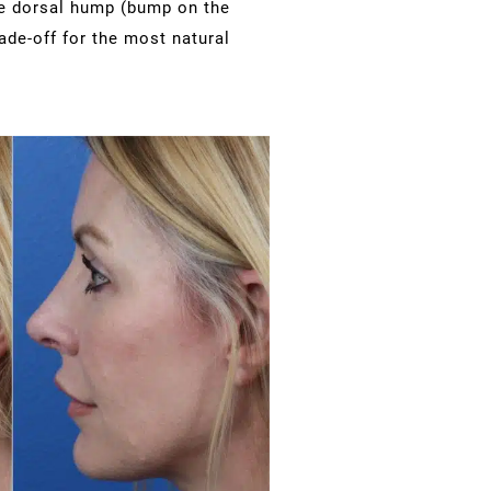
rge dorsal hump (bump on the
rade-off for the most natural