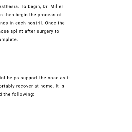
thesia. To begin, Dr. Miller
can then begin the process of
ngs in each nostril. Once the
ose splint after surgery to
omplete.
int helps support the nose as it
rtably recover at home. It is
d the following: