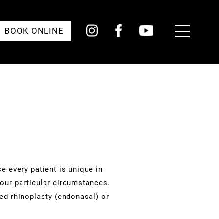
Toggle
BOOK ONLINE
Menu
e every patient is unique in
your particular circumstances.
sed rhinoplasty (endonasal) or