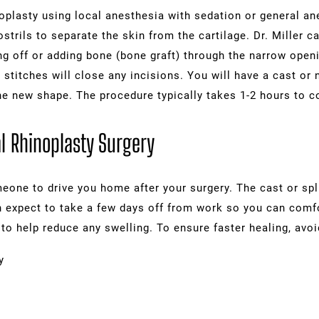
plasty using local anesthesia with sedation or general anes
ostrils to separate the skin from the cartilage. Dr. Miller 
ng off or adding bone (bone graft) through the narrow openi
stitches will close any incisions. You will have a cast or n
he new shape. The procedure typically takes 1-2 hours to c
l Rhinoplasty Surgery
eone to drive you home after your surgery. The cast or spl
n expect to take a few days off from work so you can comfo
to help reduce any swelling. To ensure faster healing, avoi
y