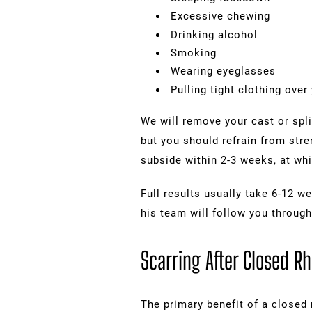
Excessive chewing
Drinking alcohol
Smoking
Wearing eyeglasses
Pulling tight clothing over
We will remove your cast or spli
but you should refrain from stre
subside within 2-3 weeks, at whi
Full results usually take 6-12 we
his team will follow you through
Scarring After Closed Rh
The primary benefit of a closed 