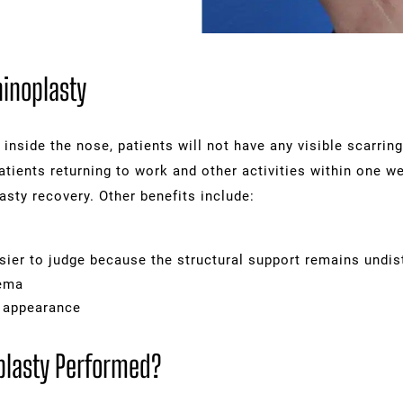
hinoplasty
 inside the nose, patients will not have any visible scarrin
patients returning to work and other activities within one 
asty recovery. Other benefits include:
s
sier to judge because the structural support remains undis
dema
l appearance
plasty Performed?