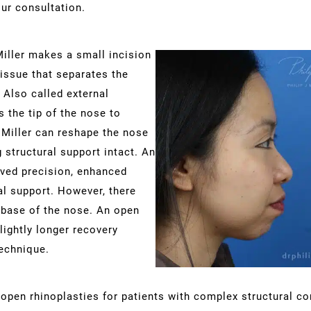
ur consultation.
Miller makes a small incision
tissue that separates the
 Also called external
s the tip of the nose to
. Miller can reshape the nose
 structural support intact. An
ved precision, enhanced
ral support. However, there
 base of the nose. An open
lightly longer recovery
echnique.
open rhinoplasties for patients with complex structural co