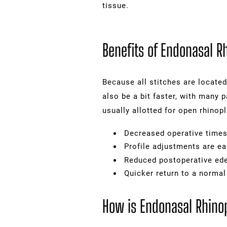
tissue.
Benefits of Endonasal R
Because all stitches are located
also be a bit faster, with many 
usually allotted for open rhinopl
Decreased operative time
Profile adjustments are ea
Reduced postoperative e
Quicker return to a norma
How is Endonasal Rhino