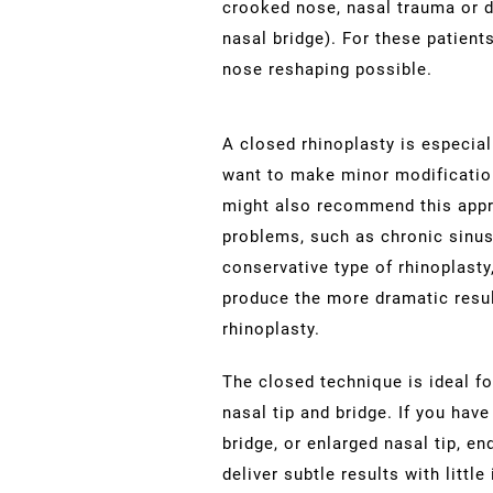
crooked nose, nasal trauma or de
nasal bridge). For these patients
nose reshaping possible.
A closed rhinoplasty is especia
want to make minor modifications
might also recommend this appr
problems, such as chronic sinusi
conservative type of rhinoplast
produce the more dramatic resu
rhinoplasty.
The closed technique is ideal f
nasal tip and bridge. If you hav
bridge, or enlarged nasal tip, e
deliver subtle results with littl