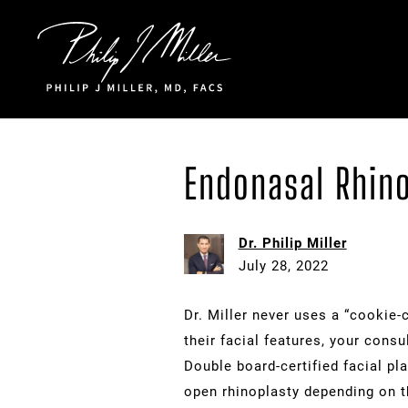
Click to go to the homepage
Endonasal Rhin
Dr. Philip Miller
July 28, 2022
Dr. Miller never uses a “cookie-c
their facial features, your cons
Double board-certified facial pl
open rhinoplasty depending on t