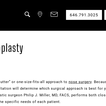
646.791.3025
Search
oplasty
utter” or one-size-fits-all approach to
nose surgery
. Becaus
ultation will determine which surgical approach is best for 
astic surgeon Philip J. Miller, MD, FACS, performs both clo
he specific needs of each patient.