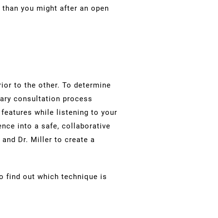
 than you might after an open
ior to the other. To determine
etary consultation process
features while listening to your
nce into a safe, collaborative
and Dr. Miller to create a
o find out which technique is