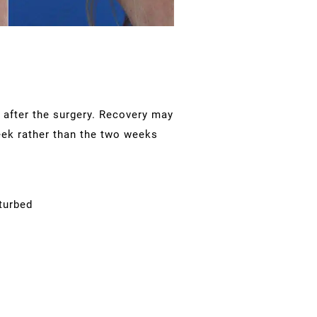
g after the surgery. Recovery may
week rather than the two weeks
turbed