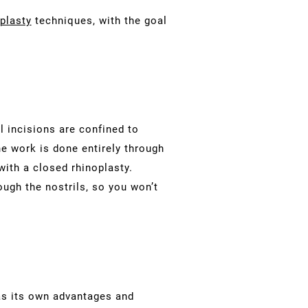
plasty
techniques, with the goal
l incisions are confined to
he work is done entirely through
with a closed rhinoplasty.
rough the nostrils, so you won’t
as its own advantages and