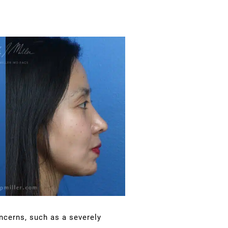
ncerns, such as a severely