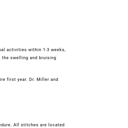
al activities within 1-3 weeks,
e the swelling and bruising
e first year. Dr. Miller and
edure. All stitches are located