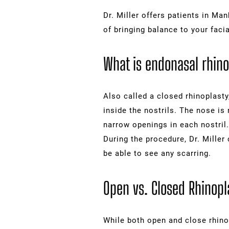
Dr. Miller offers patients in M
of bringing balance to your facia
What is endonasal rhino
Also called a closed rhinoplasty
inside the nostrils. The nose is
narrow openings in each nostril.
During the procedure, Dr. Miller 
be able to see any scarring.
Open vs. Closed Rhinopl
While both open and close rhino