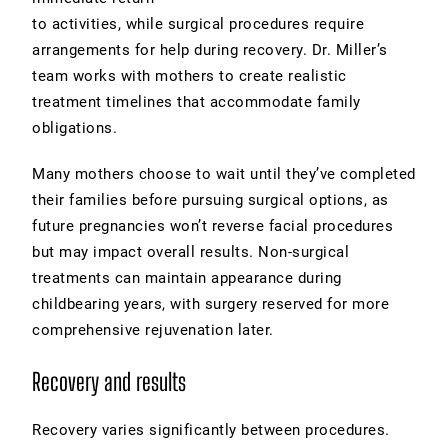
to activities, while surgical procedures require
arrangements for help during recovery. Dr. Miller’s
team works with mothers to create realistic
treatment timelines that accommodate family
obligations.
Many mothers choose to wait until they’ve completed
their families before pursuing surgical options, as
future pregnancies won’t reverse facial procedures
but may impact overall results. Non-surgical
treatments can maintain appearance during
childbearing years, with surgery reserved for more
comprehensive rejuvenation later.
Recovery and results
Recovery varies significantly between procedures.