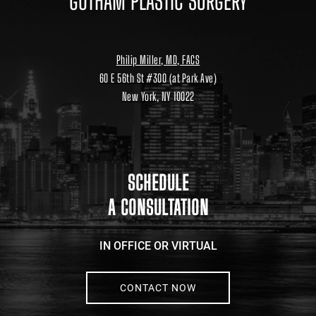
GOTHAM PLASTIC SURGERY
Philip Miller, MD, FACS
60 E 56th St #300 (at Park Ave)
New York, NY 10022
Location
link
to
google
maps
SCHEDULE
A CONSULTATION
IN OFFICE OR VIRTUAL
CONTACT NOW