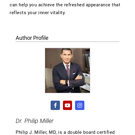
can help you achieve the refreshed appearance that
reflects your inner vitality.
Author Profile
Dr. Philip Miller
Philip J. Miller, MD, is a double board certified