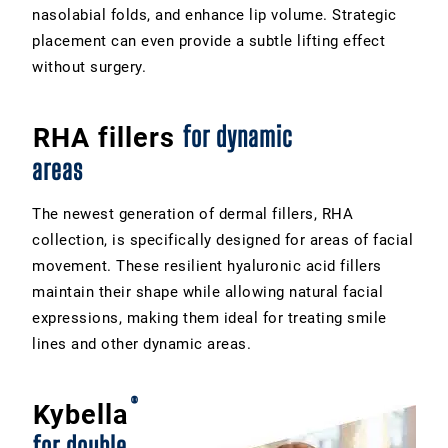
nasolabial folds, and enhance lip volume. Strategic
placement can even provide a subtle lifting effect
without surgery.
for dynamic
RHA fillers
areas
The newest generation of dermal fillers, RHA
collection, is specifically designed for areas of facial
movement. These resilient hyaluronic acid fillers
maintain their shape while allowing natural facial
expressions, making them ideal for treating smile
lines and other dynamic areas.
®
Kybella
for double