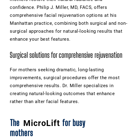
confidence. Philip J. Miller, MD, FACS, offers
comprehensive facial rejuvenation options at his
Manhattan practice, combining both surgical and non-
surgical approaches for natural-looking results that
enhance your best features.
Surgical solutions for comprehensive rejuvenation
For mothers seeking dramatic, long-lasting
improvements, surgical procedures offer the most
comprehensive results. Dr. Miller specializes in
creating natural-looking outcomes that enhance
rather than alter facial features.
The
for busy
MicroLift
mothers