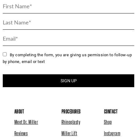
By completing the form, you are giving us permission to follow-up
by phone, email or text
ABOUT
PROCEDURES
CONTACT
Meet Dr. Miller
Rhinoplasty
Shop
Reviews
Miller Lift
Instagram