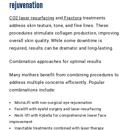
rejuvenation
CO2 laser resurfacing
and
Fractora
treatments
address skin texture, tone, and fine lines. These
procedures stimulate collagen production, improving
overall skin quality. While some downtime is
required, results can be dramatic and long-lasting.
Combination approaches for optimal results
Many mothers benefit from combining procedures to
address multiple concerns efficiently. Popular
combinations include:
MicroLift with non-surgical eye rejuvenation
Facelift with eyelid surgery and laser resurfacing
Neck lift with Kybella for comprehensive lower face
improvement
Injectable treatments combined with laser therapy