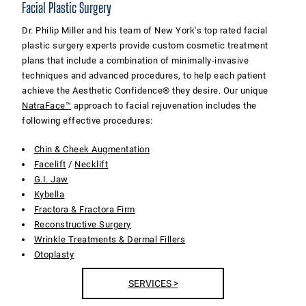
Facial Plastic Surgery
Dr. Philip Miller and his team of New York's top rated facial
plastic surgery experts provide custom cosmetic treatment
plans that include a combination of minimally-invasive
techniques and advanced procedures, to help each patient
achieve the Aesthetic Confidence® they desire. Our unique
NatraFace™
approach to facial rejuvenation includes the
following effective procedures:
Chin & Cheek Augmentation
Facelift
/
Necklift
G.I. Jaw
Kybella
Fractora & Fractora Firm
Reconstructive Surgery
Wrinkle Treatments & Dermal Fillers
Otoplasty
SERVICES >