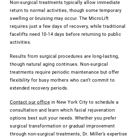
Non-surgical treatments typically allow immediate
return to normal activities, though some temporary
swelling or bruising may occur. The MicroLift
requires just a few days of recovery, while traditional
facelifts need 10-14 days before returning to public
activities.
Results from surgical procedures are long-lasting,
though natural aging continues. Non-surgical
treatments require periodic maintenance but offer
flexibility for busy mothers who can’t commit to
extended recovery periods.
Contact our office
in New York City to schedule a
consultation and learn which facial rejuvenation
options best suit your needs. Whether you prefer
surgical transformation or gradual improvement
through non-surgical treatments, Dr. Miller’s expertise