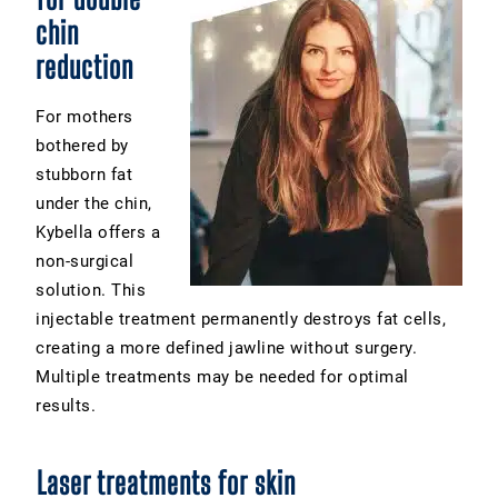
chin
reduction
For mothers
bothered by
stubborn fat
under the chin,
Kybella offers a
non-surgical
solution. This
injectable treatment permanently destroys fat cells,
creating a more defined jawline without surgery.
Multiple treatments may be needed for optimal
results.
Laser treatments for skin