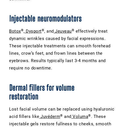
Injectable neuromodulators
®
®
®
Botox
,
Dysport
, and
Jeuveau
effectively treat
dynamic wrinkles caused by facial expressions.
These injectable treatments can smooth forehead
lines, crow’s feet, and frown lines between the
eyebrows. Results typically last 3-4 months and
require no downtime.
Dermal fillers for volume
restoration
Lost facial volume can be replaced using hyaluronic
®
®
acid fillers like
Juvéderm
and
Voluma
. These
injectable gels restore fullness to cheeks, smooth