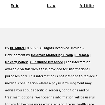
Media
GI Jaw
Book Online
By
Dr. Miller
| © 2026 All Rights Reserved. Design &
Development by
Goldman Marketing Group
|
Sitemap
|
Privacy Policy
|
Our Online Presence
| The information
available on this web site is provided for informational
purposes only. This information is not intended to replace a
medical consultation where a physician’s judgment may
advise you about specific disorders, conditions and or
treatment options. We hope the information will be useful
for you to become more educated about your health care