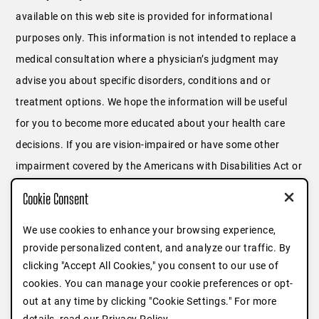
available on this web site is provided for informational
purposes only. This information is not intended to replace a
medical consultation where a physician’s judgment may
advise you about specific disorders, conditions and or
treatment options. We hope the information will be useful
for you to become more educated about your health care
decisions. If you are vision-impaired or have some other
impairment covered by the Americans with Disabilities Act or
a similar law, and you wish to discuss potential
Cookie Consent
accommodations related to using this website, please
We use cookies to enhance your browsing experience,
contact us at
646.791.3025
or fill out
this form
.
provide personalized content, and analyze our traffic. By
clicking "Accept All Cookies," you consent to our use of
cookies. You can manage your cookie preferences or opt-
out at any time by clicking "Cookie Settings." For more