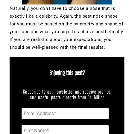
Naturally, you don’t have to choose a nose that is
exactly like a celebrity. Again, the best nose shape
for you must be based on the symmetry and shape of
your face and what you hope to achieve aesthetically.
If you are realistic about your expectations, you
should be well-pleased with the final results.
Enjoying this post?
Subscribe to our newsletter and receive promos
and useful posts directly from Dr. Miller