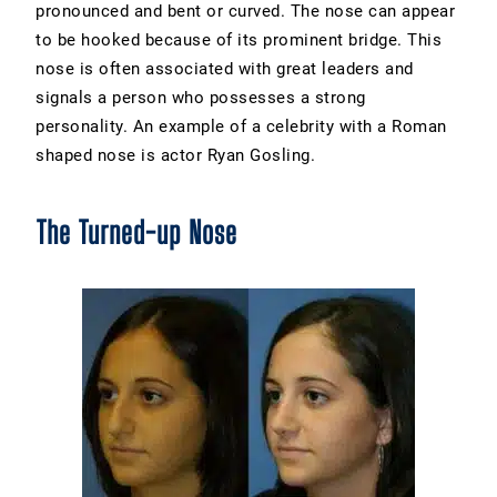
pronounced and bent or curved. The nose can appear
to be hooked because of its prominent bridge. This
nose is often associated with great leaders and
signals a person who possesses a strong
personality. An example of a celebrity with a Roman
shaped nose is actor Ryan Gosling.
The Turned-up Nose