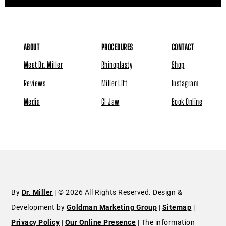
ABOUT
PROCEDURES
CONTACT
Meet Dr. Miller
Rhinoplasty
Shop
Reviews
Miller Lift
Instagram
Media
GI Jaw
Book Online
By
Dr. Miller
| © 2026 All Rights Reserved. Design &
Development by
Goldman Marketing Group
|
Sitemap
|
Privacy Policy
|
Our Online Presence
| The information