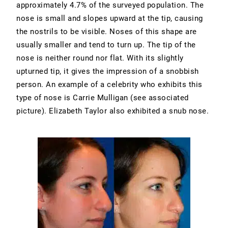
approximately 4.7% of the surveyed population. The
nose is small and slopes upward at the tip, causing
the nostrils to be visible. Noses of this shape are
usually smaller and tend to turn up. The tip of the
nose is neither round nor flat. With its slightly
upturned tip, it gives the impression of a snobbish
person. An example of a celebrity who exhibits this
type of nose is Carrie Mulligan (see associated
picture). Elizabeth Taylor also exhibited a snub nose.