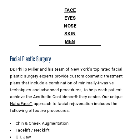
FACE
EYES
NOSE
SKIN
MEN
Facial Plastic Surgery
Dr. Philip Miller and his team of New York's top rated facial
plastic surgery experts provide custom cosmetic treatment
plans that include a combination of minimally-invasive
techniques and advanced procedures, to help each patient
achieve the Aesthetic Confidence® they desire. Our unique
NatraFace™
approach to facial rejuvenation includes the
following effective procedures:
Chin & Cheek Augmentation
Facelift
/
Necklift
G.I. Jaw