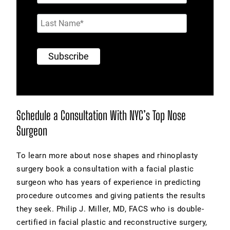
Schedule a Consultation With NYC’s Top Nose
Surgeon
To learn more about nose shapes and rhinoplasty
surgery book a consultation with a facial plastic
surgeon who has years of experience in predicting
procedure outcomes and giving patients the results
they seek. Philip J. Miller, MD, FACS who is double-
certified in facial plastic and reconstructive surgery,