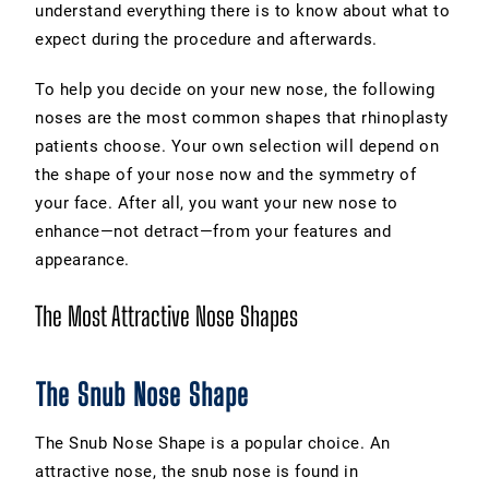
understand everything there is to know about what to
expect during the procedure and afterwards.
To help you decide on your new nose, the following
noses are the most common shapes that rhinoplasty
patients choose. Your own selection will depend on
the shape of your nose now and the symmetry of
your face. After all, you want your new nose to
enhance—not detract—from your features and
appearance.
The Most Attractive Nose Shapes
The Snub Nose Shape
The Snub Nose Shape is a popular choice. An
attractive nose, the snub nose is found in