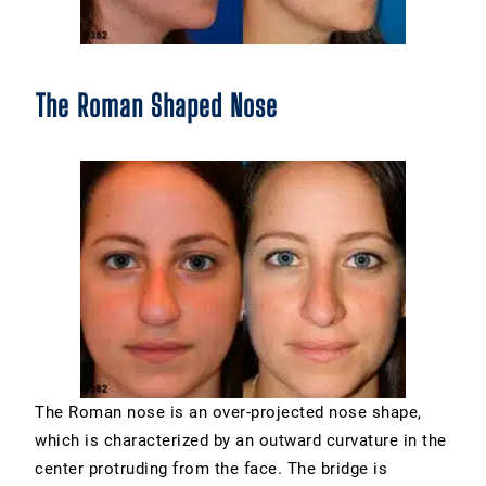
The Roman Shaped Nose
The Roman nose is an over-projected nose shape,
which is characterized by an outward curvature in the
center protruding from the face. The bridge is