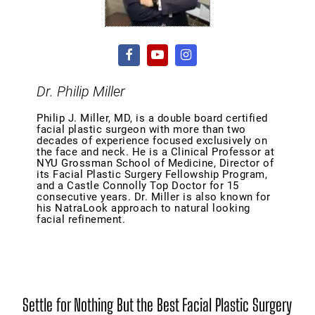
Dr. Philip Miller
Philip J. Miller, MD, is a double board certified
facial plastic surgeon with more than two
decades of experience focused exclusively on
the face and neck. He is a Clinical Professor at
NYU Grossman School of Medicine, Director of
its Facial Plastic Surgery Fellowship Program,
and a Castle Connolly Top Doctor for 15
consecutive years. Dr. Miller is also known for
his NatraLook approach to natural looking
facial refinement.
Settle for Nothing But the Best Facial Plastic Surgery