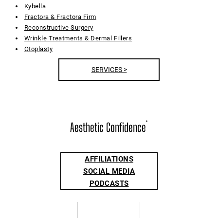
Kybella
Fractora & Fractora Firm
Reconstructive Surgery
Wrinkle Treatments & Dermal Fillers
Otoplasty
SERVICES >
Aesthetic Confidence
®
AFFILIATIONS
SOCIAL MEDIA
PODCASTS