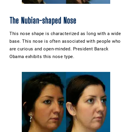
The Nubian-shaped Nose
This nose shape is characterized as long with a wide
base. This nose is often associated with people who
are curious and open-minded. President Barack
Obama exhibits this nose type.