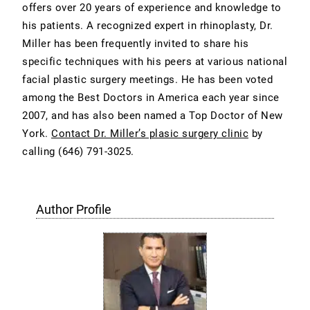
offers over 20 years of experience and knowledge to
his patients. A recognized expert in rhinoplasty, Dr.
Miller has been frequently invited to share his
specific techniques with his peers at various national
facial plastic surgery meetings. He has been voted
among the Best Doctors in America each year since
2007, and has also been named a Top Doctor of New
York.
Contact Dr. Miller’s plasic surgery clinic
by
calling
(646) 791-3025
.
Author Profile