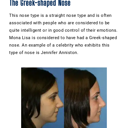
The Greek-shaped Nose
This nose type is a straight nose type and is often
associated with people who are considered to be
quite intelligent or in good control of their emotions.
Mona Lisa is considered to have had a Greek-shaped
nose. An example of a celebrity who exhibits this
type of nose is Jennifer Anniston.