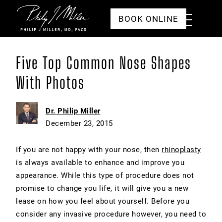
Click to go to the homepage
Toggle
BOOK ONLINE
Menu
Five Top Common Nose Shapes
With Photos
Dr. Philip Miller
December 23, 2015
If you are not happy with your nose, then
rhinoplasty
is always available to enhance and improve you
appearance. While this type of procedure does not
promise to change you life, it will give you a new
lease on how you feel about yourself. Before you
consider any invasive procedure however, you need to