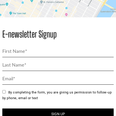
E-newsletter Signup
By completing the form, you are giving us permission to follow-up
by phone, email or text