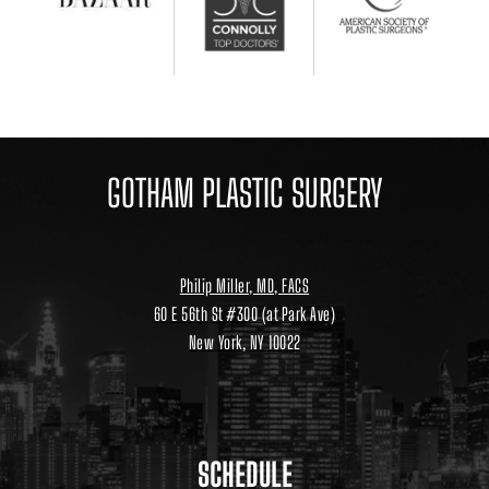
GOTHAM PLASTIC SURGERY
Philip Miller, MD, FACS
60 E 56th St #300 (at Park Ave)
New York, NY 10022
Location
link
to
google
maps
SCHEDULE