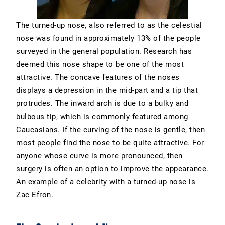
The turned-up nose, also referred to as the celestial
nose was found in approximately 13% of the people
surveyed in the general population. Research has
deemed this nose shape to be one of the most
attractive. The concave features of the noses
displays a depression in the mid-part and a tip that
protrudes. The inward arch is due to a bulky and
bulbous tip, which is commonly featured among
Caucasians. If the curving of the nose is gentle, then
most people find the nose to be quite attractive. For
anyone whose curve is more pronounced, then
surgery is often an option to improve the appearance.
An example of a celebrity with a turned-up nose is
Zac Efron.