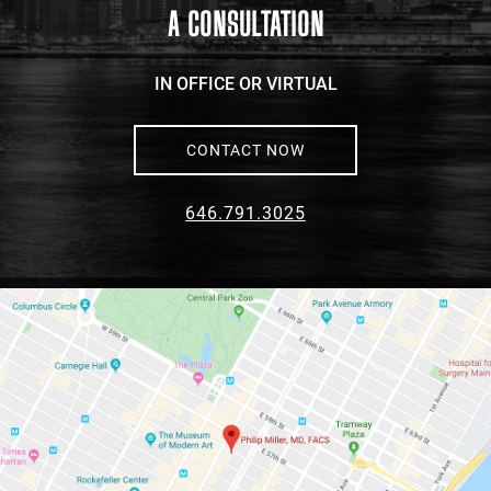
A CONSULTATION
IN OFFICE OR VIRTUAL
CONTACT NOW
646.791.3025