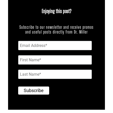
Enjoying this post?
Subscribe to our newsletter and receive promos
and useful posts directly from Dr. Miller