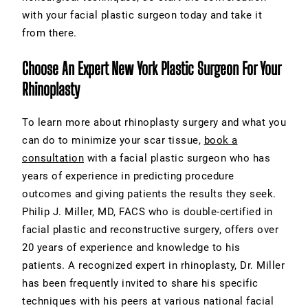
with your facial plastic surgeon today and take it
from there.
Choose An Expert New York Plastic Surgeon For Your
Rhinoplasty
To learn more about rhinoplasty surgery and what you
can do to minimize your scar tissue,
book a
consultation
with a facial plastic surgeon who has
years of experience in predicting procedure
outcomes and giving patients the results they seek.
Philip J. Miller, MD, FACS who is double-certified in
facial plastic and reconstructive surgery, offers over
20 years of experience and knowledge to his
patients. A recognized expert in rhinoplasty, Dr. Miller
has been frequently invited to share his specific
techniques with his peers at various national facial