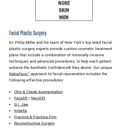
NOSE
SKIN
MEN
Facial Plastic Surgery
Dr. Philip Miller and his team of New York's top rated facial
plastic surgery experts provide custom cosmetic treatment
plans that include a combination of minimally-invasive
techniques and advanced procedures, to help each patient
achieve the Aesthetic Confidence® they desire. Our unique
NatraFace™
approach to facial rejuvenation includes the
following effective procedures:
Chin & Cheek Augmentation
Facelift
/
Necklift
G.I. Jaw
Kybella
Fractora & Fractora Firm
Reconstructive Surgery