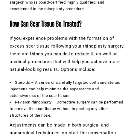
surgeon who is board-certified, highly qualified, and
experienced in the rhinoplasty procedure.
How Can Scar Tissue Be Treated?
If you experience problems with the formation of
excess scar tissue following your rhinoplasty surgery,
there are
things you can do to reduce it
, as well as
medical procedures that will help you achieve more
natural-looking results. Options include:
Steroids –
A series of carefully targeted cortisone steroid
injections can help minimize the appearance and
extensiveness of the scar tissue.
Revision rhinoplasty –
Corrective surgery
can be performed
to remove the scar tissue without impacting any other
structures of the nose.
Adjustments can be made in both surgical and
nonsurgical techniques, so start the conversation