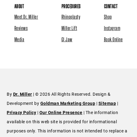
ABOUT
PROCEDURES
CONTACT
Meet Dr. Miller
Rhinoplasty
Shop
Reviews
Miller Lift
Instagram
Media
GI Jaw
Book Online
By
Dr. Miller
| © 2026 All Rights Reserved. Design &
Development by
Goldman Marketing Group
|
Sitemap
|
Privacy Policy
|
Our Online Presence
| The information
available on this web site is provided for informational
purposes only. This information is not intended to replace a