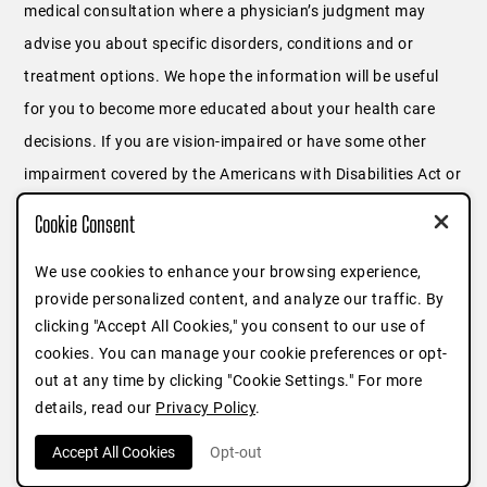
medical consultation where a physician’s judgment may
advise you about specific disorders, conditions and or
treatment options. We hope the information will be useful
for you to become more educated about your health care
decisions. If you are vision-impaired or have some other
impairment covered by the Americans with Disabilities Act or
a similar law, and you wish to discuss potential
Cookie Consent
accommodations related to using this website, please
We use cookies to enhance your browsing experience,
contact us at
646.791.3025
or fill out
this form
.
provide personalized content, and analyze our traffic. By
clicking "Accept All Cookies," you consent to our use of
cookies. You can manage your cookie preferences or opt-
out at any time by clicking "Cookie Settings." For more
details, read our
Privacy Policy
.
Accept All Cookies
Opt-out