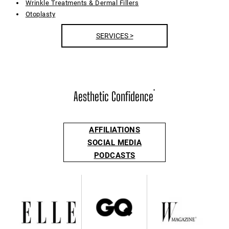
Wrinkle Treatments & Dermal Fillers
Otoplasty
SERVICES >
Aesthetic Confidence
®
AFFILIATIONS
SOCIAL MEDIA
PODCASTS