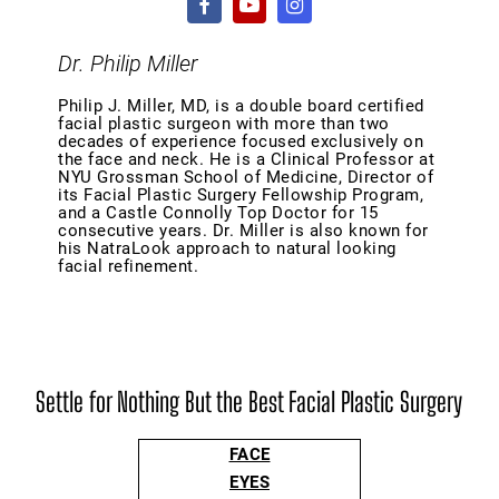
Dr. Philip Miller
Philip J. Miller, MD, is a double board certified
facial plastic surgeon with more than two
decades of experience focused exclusively on
the face and neck. He is a Clinical Professor at
NYU Grossman School of Medicine, Director of
its Facial Plastic Surgery Fellowship Program,
and a Castle Connolly Top Doctor for 15
consecutive years. Dr. Miller is also known for
his NatraLook approach to natural looking
facial refinement.
Settle for Nothing But the Best Facial Plastic Surgery
FACE
EYES