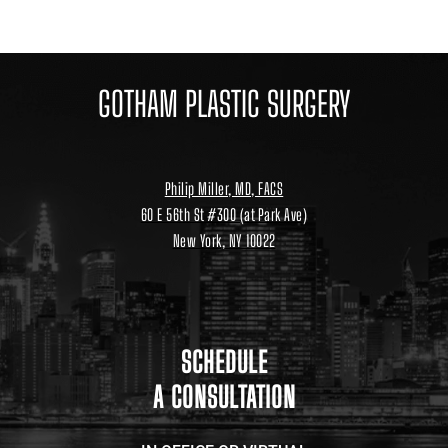
GOTHAM PLASTIC SURGERY
Philip Miller, MD, FACS
60 E 56th St #300 (at Park Ave)
New York, NY 10022
Location
link
to
google
maps
SCHEDULE
A CONSULTATION