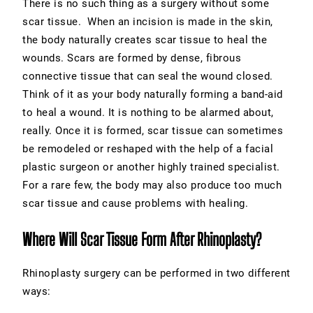
There is no such thing as a surgery without some
scar tissue. When an incision is made in the skin,
the body naturally creates scar tissue to heal the
wounds. Scars are formed by dense, fibrous
connective tissue that can seal the wound closed.
Think of it as your body naturally forming a band-aid
to heal a wound. It is nothing to be alarmed about,
really. Once it is formed, scar tissue can sometimes
be remodeled or reshaped with the help of a facial
plastic surgeon or another highly trained specialist.
For a rare few, the body may also produce too much
scar tissue and cause problems with healing.
Where Will Scar Tissue Form After Rhinoplasty?
Rhinoplasty surgery can be performed in two different
ways: