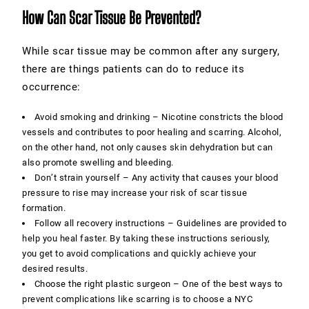
How Can Scar Tissue Be Prevented?
While scar tissue may be common after any surgery,
there are things patients can do to reduce its
occurrence:
Avoid smoking and drinking – Nicotine constricts the blood
vessels and contributes to poor healing and scarring. Alcohol,
on the other hand, not only causes skin dehydration but can
also promote swelling and bleeding.
Don’t strain yourself – Any activity that causes your blood
pressure to rise may increase your risk of scar tissue
formation.
Follow all recovery instructions – Guidelines are provided to
help you heal faster. By taking these instructions seriously,
you get to avoid complications and quickly achieve your
desired results.
Choose the right plastic surgeon – One of the best ways to
prevent complications like scarring is to choose a NYC