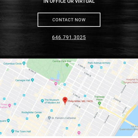
IN OFFICE OR VIRTUAL
CONTACT NOW
646.791.3025