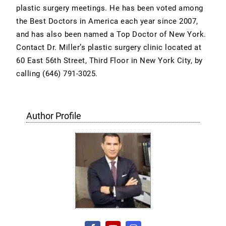
plastic surgery meetings. He has been voted among
the Best Doctors in America each year since 2007,
and has also been named a Top Doctor of New York.
Contact Dr. Miller’s plastic surgery clinic located at
60 East 56th Street, Third Floor in New York City, by
calling (646) 791-3025.
Author Profile