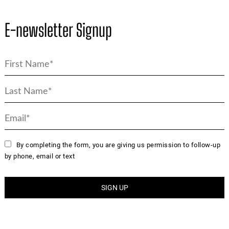
E-newsletter Signup
By completing the form, you are giving us permission to follow-up
by phone, email or text