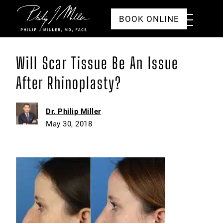
Click to go to the homepage
Toggle
BOOK ONLINE
Menu
Will Scar Tissue Be An Issue
After Rhinoplasty?
Dr. Philip Miller
May 30, 2018