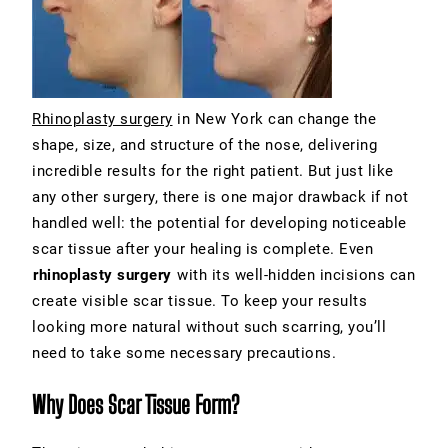
Rhinoplasty surgery
in New York
can change the
shape, size, and structure of the nose, delivering
incredible results for the right patient. But just like
any other surgery, there is one major drawback if not
handled well: the potential for developing noticeable
scar tissue after your healing is complete. Even
rhinoplasty surgery
with its well-hidden incisions can
create visible scar tissue. To keep your results
looking more natural without such scarring, you’ll
need to take some necessary precautions.
Why Does Scar Tissue Form?