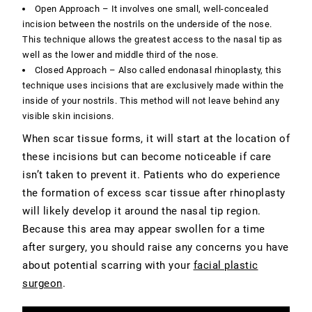
Open Approach – It involves one small, well-concealed
incision between the nostrils on the underside of the nose.
This technique allows the greatest access to the nasal tip as
well as the lower and middle third of the nose.
Closed Approach – Also called endonasal rhinoplasty, this
technique uses incisions that are exclusively made within the
inside of your nostrils. This method will
not leave behind any
visible skin incisions
.
When scar tissue forms, it will start at the location of
these incisions but can become noticeable if care
isn’t taken to prevent it. Patients who do experience
the formation of excess scar tissue after rhinoplasty
will likely develop it around the nasal tip region.
Because this area may appear swollen for a time
after surgery, you should raise any concerns you have
about potential scarring with your
facial plastic
surgeon
.