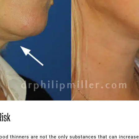
Risk
ood thinners are not the only substances that can increase