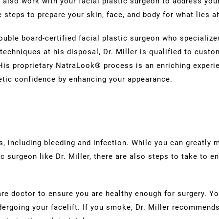
also work with your facial plastic surgeon to address you
re steps to prepare your skin, face, and body for what lies 
double board-certified facial plastic surgeon who specializ
techniques at his disposal, Dr. Miller is qualified to custo
. His proprietary NatraLook® process is an enriching exper
etic confidence by enhancing your appearance.
, including bleeding and infection. While you can greatly m
c surgeon like Dr. Miller, there are also steps to take to e
care doctor to ensure you are healthy enough for surgery. 
dergoing your facelift. If you smoke, Dr. Miller recommends