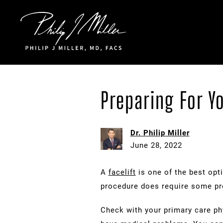
Click to go to the homepage
Preparing For Yo
Dr. Philip Miller
June 28, 2022
A
facelift
is one of the best opt
procedure does require some pr
Check with your primary care phy