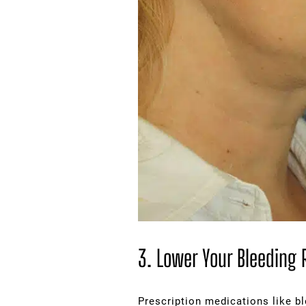
3. Lower Your Bleeding 
Prescription medications like bl