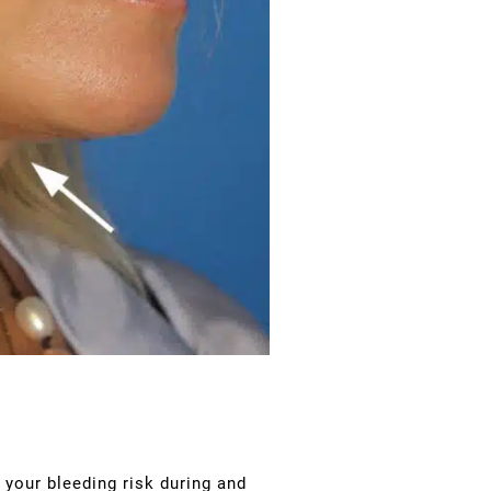
 your bleeding risk during and