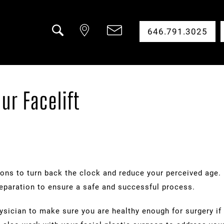
646.791.3025
Search
ur Facelift
ions to turn back the clock and reduce your perceived age. 
eparation to ensure a safe and successful process.
sician to make sure you are healthy enough for surgery if o