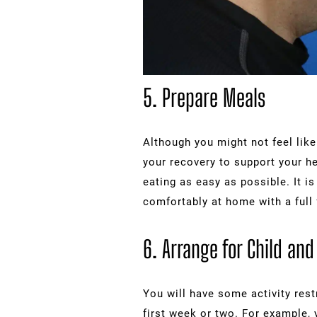
5. Prepare Meals
Although you might not feel like 
your recovery to support your h
eating as easy as possible. It i
comfortably at home with a full 
6. Arrange for Child and
You will have some activity restr
first week or two. For example, 