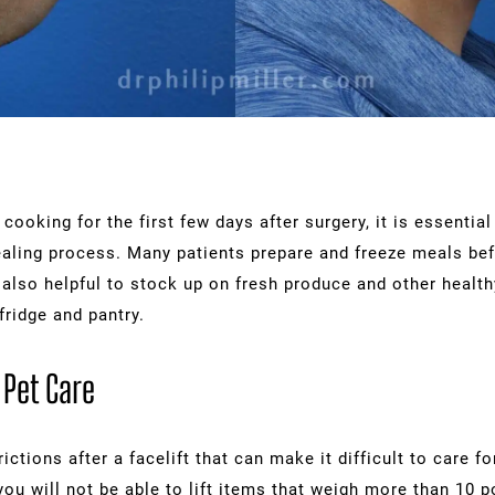
cooking for the first few days after surgery, it is essentia
ealing process. Many patients prepare and freeze meals be
s also helpful to stock up on fresh produce and other healt
fridge and pantry.
 Pet Care
ictions after a facelift that can make it difficult to care f
you will not be able to lift items that weigh more than 10