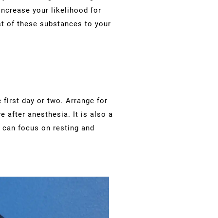
increase your likelihood for
st of these substances to your
 first day or two. Arrange for
e after anesthesia. It is also a
u can focus on resting and