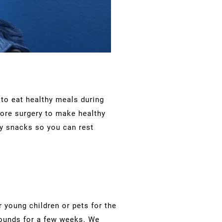
l to eat healthy meals during
fore surgery to make healthy
hy snacks so you can rest
or young children or pets for the
 pounds for a few weeks. We