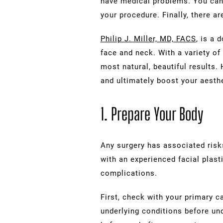
have medical problems. You can 
your procedure. Finally, there a
Philip J. Miller, MD, FACS
, is a 
face and neck. With a variety of 
most natural, beautiful results
and ultimately boost your aesth
1. Prepare Your Body
Any surgery has associated risks
with an experienced facial plasti
complications.
First, check with your primary 
underlying conditions before un