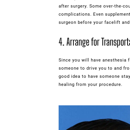
after surgery. Some over-the-cou
complications. Even supplements 
surgeon before your facelift and
4. Arrange for Transport
Since you will have anesthesia fo
someone to drive you to and from
good idea to have someone stay 
healing from your procedure.