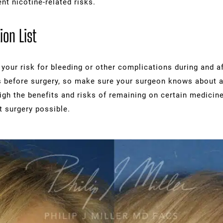
ent nicotine-related risks.
ion List
our risk for bleeding or other complications during and a
 before surgery, so make sure your surgeon knows about al
igh the benefits and risks of remaining on certain medicin
t surgery possible.