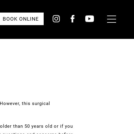
Toggle
BOOK ONLINE
Menu
However, this surgical
lder than 50 years old or if you