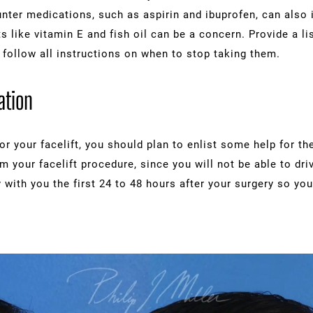
nter medications, such as aspirin and ibuprofen, can also 
like vitamin E and fish oil can be a concern. Provide a li
 follow all instructions on when to stop taking them.
ation
r your facelift, you should plan to enlist some help for the
 your facelift procedure, since you will not be able to driv
with you the first 24 to 48 hours after your surgery so yo