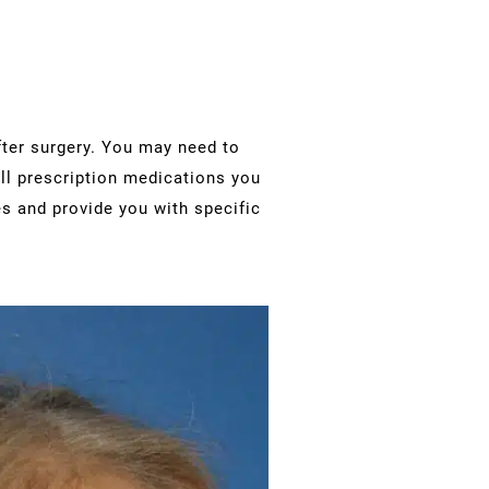
fter surgery. You may need to
l prescription medications you
es and provide you with specific