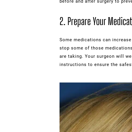
before and after surgery to prev
2. Prepare Your Medicat
Some medications can increase y
stop some of those medications
are taking. Your surgeon will we
instructions to ensure the safes