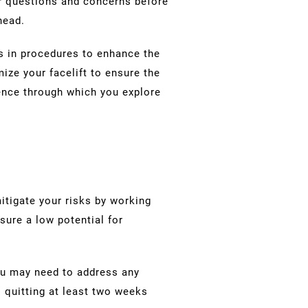
r questions and concerns before
ahead.
es in procedures to enhance the
mize your facelift to ensure the
ience through which you explore
itigate your risks by working
nsure a low potential for
You may need to address any
 quitting at least two weeks