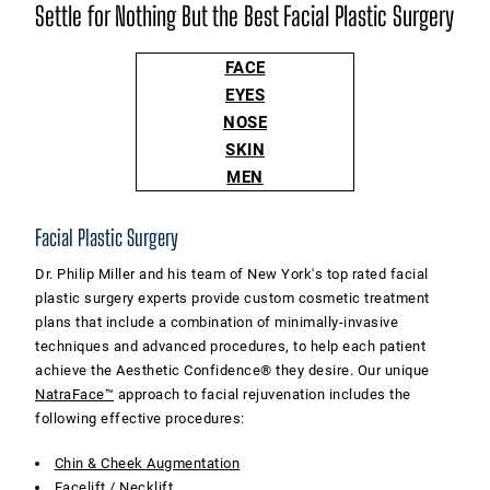
Settle for Nothing But the Best Facial Plastic Surgery
FACE
EYES
NOSE
SKIN
MEN
Facial Plastic Surgery
Dr. Philip Miller and his team of New York's top rated facial
plastic surgery experts provide custom cosmetic treatment
plans that include a combination of minimally-invasive
techniques and advanced procedures, to help each patient
achieve the Aesthetic Confidence® they desire. Our unique
NatraFace™
approach to facial rejuvenation includes the
following effective procedures:
Chin & Cheek Augmentation
Facelift
/
Necklift