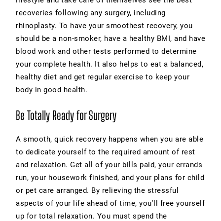
lifestyle and take care of themselves see the best
recoveries following any surgery, including
rhinoplasty. To have your smoothest recovery, you
should be a non-smoker, have a healthy BMI, and have
blood work and other tests performed to determine
your complete health. It also helps to eat a balanced,
healthy diet and get regular exercise to keep your
body in good health.
Be Totally Ready for Surgery
A smooth, quick recovery happens when you are able
to dedicate yourself to the required amount of rest
and relaxation. Get all of your bills paid, your errands
run, your housework finished, and your plans for child
or pet care arranged. By relieving the stressful
aspects of your life ahead of time, you’ll free yourself
up for total relaxation. You must spend the