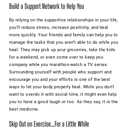
Build a Support Network to Help You
By relying on the supportive relationships in your life,
you’ll reduce stress, increase positivity, and heal
more quickly. Your friends and family can help you to
manage the tasks that you aren’t able to do while you
heal. They may pick up your groceries, take the kids
for a weekend, or even come over to keep you
company while you marathon-watch a TV series.
Surrounding yourself with people who support and
encourage you and your efforts is one of the best
ways to let your body properly heal. While you don’t
want to overdo it with social time, it might even help
you to have a good laugh or too. As they say, it is the
best medicine.
Skip Out on Exercise…For a Little While