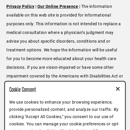
Privacy Policy
|
Our Online Presence
| The information
available on this web site is provided for informational
purposes only. This information is not intended to replace a
medical consultation where a physician’s judgment may
advise you about specific disorders, conditions and or
treatment options. We hope the information will be useful
for you to become more educated about your health care
decisions. If you are vision-impaired or have some other
impairment covered by the Americans with Disabilities Act or
a similar law, and you wish to discuss potential
Cookie Consent
accommodations related to using this website, please
We use cookies to enhance your browsing experience,
contact us at
646.791.3025
or fill out
this form
.
provide personalized content, and analyze our traffic. By
clicking "Accept All Cookies," you consent to our use of
cookies. You can manage your cookie preferences or opt-