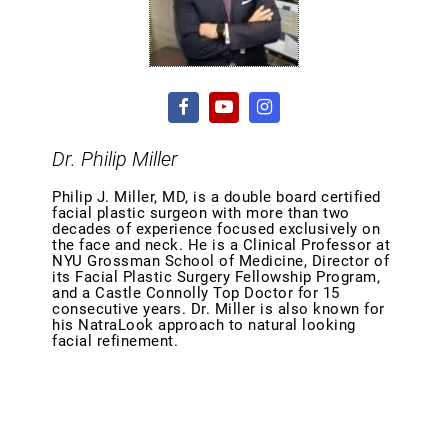
Dr. Philip Miller
Philip J. Miller, MD, is a double board certified
facial plastic surgeon with more than two
decades of experience focused exclusively on
the face and neck. He is a Clinical Professor at
NYU Grossman School of Medicine, Director of
its Facial Plastic Surgery Fellowship Program,
and a Castle Connolly Top Doctor for 15
consecutive years. Dr. Miller is also known for
his NatraLook approach to natural looking
facial refinement.