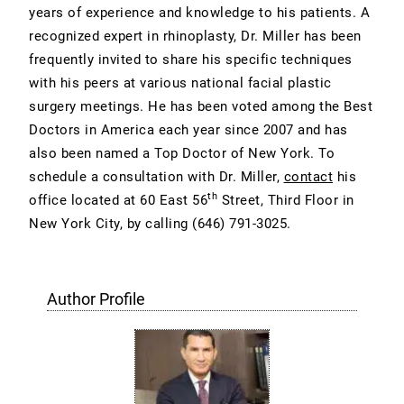
years of experience and knowledge to his patients. A
recognized expert in rhinoplasty, Dr. Miller has been
frequently invited to share his specific techniques
with his peers at various national facial plastic
surgery meetings. He has been voted among the Best
Doctors in America each year since 2007 and has
also been named a Top Doctor of New York. To
schedule a consultation with Dr. Miller,
contact
his
th
office located at 60 East 56
Street, Third Floor in
New York City, by calling
(646) 791-3025
.
Author Profile