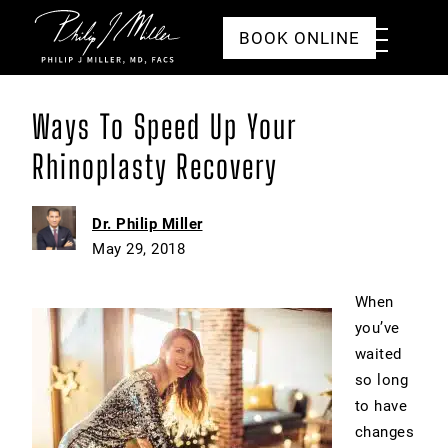
Click to go to the homepage
Toggle
BOOK ONLINE
Menu
Ways To Speed Up Your
Rhinoplasty Recovery
Dr. Philip Miller
May 29, 2018
When
you’ve
waited
so long
to have
changes