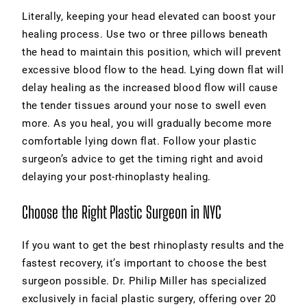
Literally, keeping your head elevated can boost your
healing process. Use two or three pillows beneath
the head to maintain this position, which will prevent
excessive blood flow to the head. Lying down flat will
delay healing as the increased blood flow will cause
the tender tissues around your nose to swell even
more. As you heal, you will gradually become more
comfortable lying down flat. Follow your plastic
surgeon’s advice to get the timing right and avoid
delaying your post-rhinoplasty healing.
Choose the Right Plastic Surgeon in NYC
If you want to get the best rhinoplasty results and the
fastest recovery, it’s important to choose the best
surgeon possible. Dr. Philip Miller has specialized
exclusively in facial plastic surgery, offering over 20