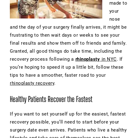
made to
your
nose
and the day of your surgery finally arrives, it might be
frustrating to then wait days or weeks to see your
final results and show them off to friends and family.
Granted, all good things do take time, including the
recovery process following a
rhinoplasty
in NYC
. If
you’re hoping to speed it up a little bit, follow these
tips to have a smoother, faster road to your
rhinoplasty recovery
.
Healthy Patients Recover the Fastest
If you want to set yourself up for the easiest, fastest
recovery possible, you’ll need to start before your
surgery date even arrives. Patients who live a healthy