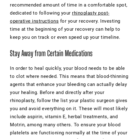
recommended amount of time in a comfortable spot,
dedicated to following your
rhinoplasty post-
operative instructions
for your recovery. Investing
time at the beginning of your recovery can help to
keep you on track or even speed up your timeline.
Stay Away from Certain Medications
In order to heal quickly, your blood needs to be able
to clot where needed. This means that blood-thinning
agents that enhance your bleeding can actually delay
your healing. Before and directly after your
rhinoplasty, follow the list your plastic surgeon gives
you and avoid everything on it. These will most likely
include aspirin, vitamin E, herbal treatments, and
Motrin, among many others. To ensure your blood
platelets are functioning normally at the time of your