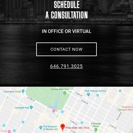
maps
SCHEDULE
A CONSULTATION
IN OFFICE OR VIRTUAL
CONTACT NOW
646.791.3025