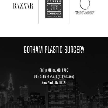
GOTHAM PLASTIC SURGERY
Philip Miller, MD, FACS
60 E 56th St #300 (at Park Ave)
New York, NY 10022
Location
link
to
google