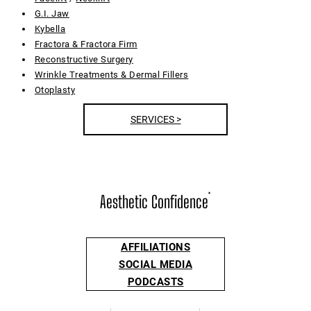
G.I. Jaw
Kybella
Fractora & Fractora Firm
Reconstructive Surgery
Wrinkle Treatments & Dermal Fillers
Otoplasty
SERVICES >
Aesthetic Confidence
®
AFFILIATIONS
SOCIAL MEDIA
PODCASTS