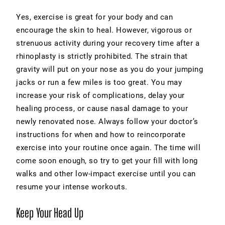
Yes, exercise is great for your body and can
encourage the skin to heal. However, vigorous or
strenuous activity during your recovery time after a
rhinoplasty is strictly prohibited. The strain that
gravity will put on your nose as you do your jumping
jacks or run a few miles is too great. You may
increase your risk of complications, delay your
healing process, or cause nasal damage to your
newly renovated nose. Always follow your doctor’s
instructions for when and how to reincorporate
exercise into your routine once again. The time will
come soon enough, so try to get your fill with long
walks and other low-impact exercise until you can
resume your intense workouts.
Keep Your Head Up