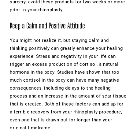
surgery, avoid these products for two weeks or more
prior to your rhinoplasty.
Keep a Calm and Positive Attitude
You might not realize it, but staying calm and
thinking positively can greatly enhance your healing
experience. Stress and negativity in your life can
trigger an excess production of cortisol, a natural
hormone in the body. Studies have shown that too
much cortisol in the body can have many negative
consequences, including delays to the healing
process and an increase in the amount of scar tissue
that is created. Both of these factors can add up for
a terrible recovery from your rhinoplasty procedure,
even one that is drawn out for longer than your
original timeframe.