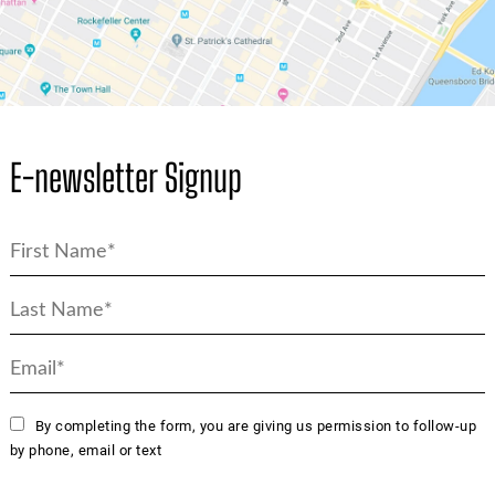
E-newsletter Signup
By completing the form, you are giving us permission to follow-up
by phone, email or text