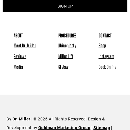
ABOUT
PROCEDURES
CONTACT
Meet Dr. Miller
Rhinoplasty
Shop
Reviews
Miller Lift
Instagram
Media
GI Jaw
Book Online
By
Dr. Miller
| © 2026 All Rights Reserved. Design &
Development by
Goldman Marketing Group
|
Sitemap
|