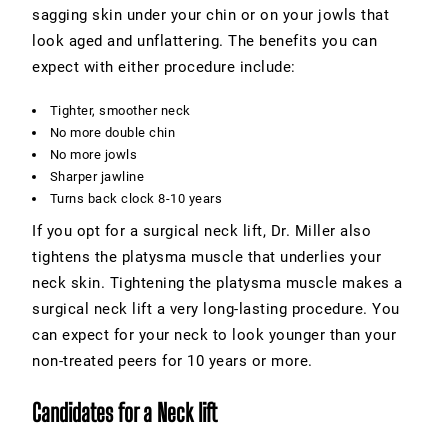
sagging skin under your chin or on your jowls that
look aged and unflattering. The benefits you can
expect with either procedure include:
Tighter, smoother neck
No more double chin
No more jowls
Sharper jawline
Turns back clock 8-10 years
If you opt for a surgical neck lift, Dr. Miller also
tightens the platysma muscle that underlies your
neck skin. Tightening the platysma muscle makes a
surgical neck lift a very long-lasting procedure. You
can expect for your neck to look younger than your
non-treated peers for 10 years or more.
Candidates for a Neck lift