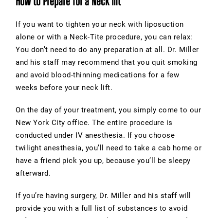
How to Prepare for a Neck lift
If you want to
tighten your neck
with liposuction
alone or with a Neck-Tite procedure, you can relax:
You don’t need to do any preparation at all. Dr. Miller
and his staff may recommend that you quit smoking
and avoid blood-thinning medications for a few
weeks before your neck lift.
On the day of your treatment, you simply come to our
New York City office. The entire procedure is
conducted under IV anesthesia. If you choose
twilight anesthesia, you’ll need to take a cab home or
have a friend pick you up, because you’ll be sleepy
afterward.
If you’re having surgery, Dr. Miller and his staff will
provide you with a full list of substances to avoid