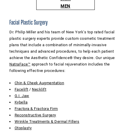
MEN
Facial Plastic Surgery
Dr. Philip Miller and his team of New York's top rated facial
plastic surgery experts provide custom cosmetic treatment
plans that include a combination of minimally-invasive
techniques and advanced procedures, to help each patient
achieve the Aesthetic Confidence® they desire. Our unique
NatraFace™
approach to facial rejuvenation includes the
following effective procedures:
Chin & Cheek Augmentation
Facelift
/
Necklift
G.I. Jaw
Kybella
Fractora & Fractora Firm
Reconstructive Surgery
Wrinkle Treatments & Dermal Fillers
Otoplasty