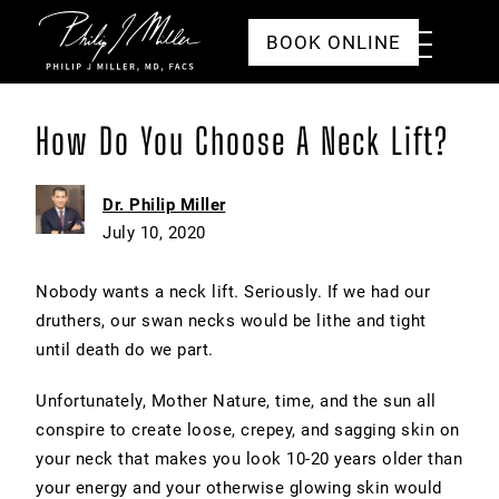
Click to go to the homepage
Toggle
BOOK ONLINE
Menu
How Do You Choose A Neck Lift?
Dr. Philip Miller
July 10, 2020
Nobody wants a neck lift. Seriously. If we had our
druthers, our swan necks would be lithe and tight
until death do we part.
Unfortunately, Mother Nature, time, and the sun all
conspire to create loose, crepey, and sagging skin on
your neck that makes you look 10-20 years older than
your energy and your otherwise glowing skin would