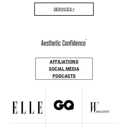
SERVICES >
Aesthetic Confidence
®
AFFILIATIONS
SOCIAL MEDIA
PODCASTS