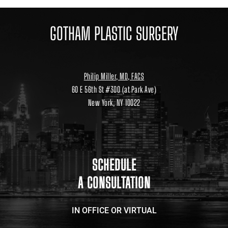
GOTHAM PLASTIC SURGERY
Philip Miller, MD, FACS
60 E 56th St #300 (at Park Ave)
New York, NY 10022
Location
link
to
google
maps
SCHEDULE
A CONSULTATION
IN OFFICE OR VIRTUAL