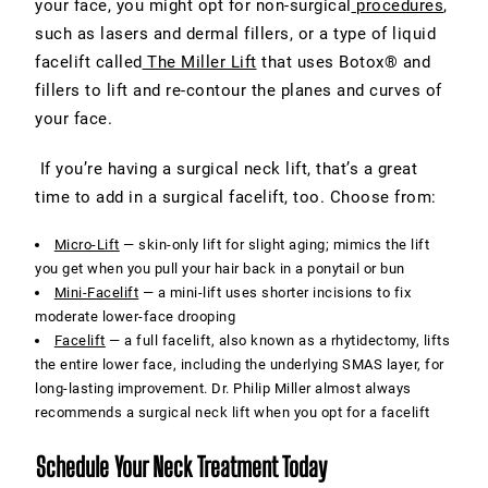
your face, you might opt for non-surgical
procedures
,
such as lasers and dermal fillers, or a type of liquid
facelift called
The Miller Lift
that uses Botox® and
fillers to lift and re-contour the planes and curves of
your face.
If you’re having a surgical neck lift, that’s a great
time to add in a surgical facelift, too. Choose from:
Micro-Lift
— skin-only lift for slight aging; mimics the lift
you get when you pull your hair back in a ponytail or bun
Mini-Facelift
— a mini-lift uses shorter incisions to fix
moderate lower-face drooping
Facelift
— a full facelift, also known as a rhytidectomy, lifts
the entire lower face, including the underlying SMAS layer, for
long-lasting improvement. Dr. Philip Miller almost always
recommends a surgical neck lift when you opt for a facelift
Schedule Your Neck Treatment Today