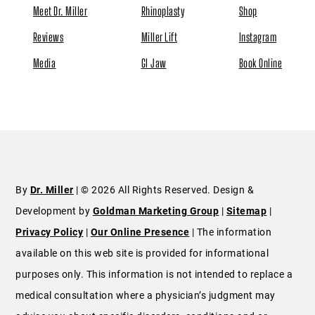
Meet Dr. Miller
Rhinoplasty
Shop
Reviews
Miller Lift
Instagram
Media
GI Jaw
Book Online
By
Dr. Miller
| © 2026 All Rights Reserved. Design &
Development by
Goldman Marketing Group
|
Sitemap
|
Privacy Policy
|
Our Online Presence
| The information
available on this web site is provided for informational
purposes only. This information is not intended to replace a
medical consultation where a physician’s judgment may