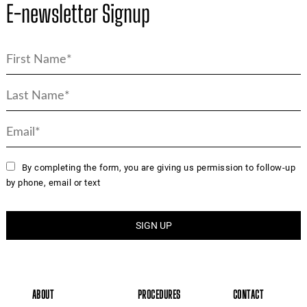
E-newsletter Signup
By completing the form, you are giving us permission to follow-up
by phone, email or text
ABOUT
PROCEDURES
CONTACT