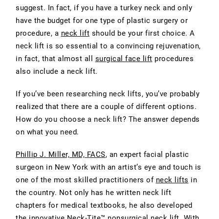
suggest. In fact, if you have a turkey neck and only
have the budget for one type of plastic surgery or
procedure, a
neck lift
should be your first choice. A
neck lift is so essential to a convincing rejuvenation,
in fact, that almost all
surgical face lift
procedures
also include a neck lift.
If you’ve been researching neck lifts, you’ve probably
realized that there are a couple of different options.
How do you choose a neck lift? The answer depends
on what you need.
Phillip J. Miller, MD, FACS
, an expert facial plastic
surgeon in New York with an artist’s eye and touch is
one of the most skilled practitioners of
neck lifts
in
the country. Not only has he written neck lift
chapters for medical textbooks, he also developed
the innovative
Neck-Tite
™ nonsurgical neck lift. With