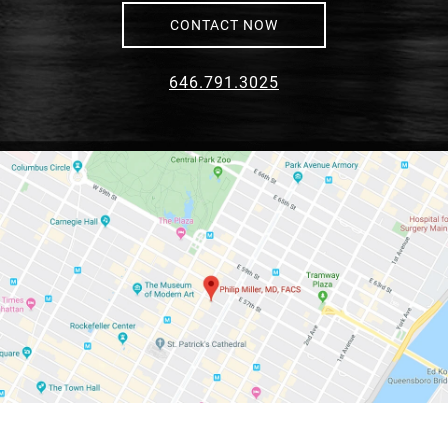
CONTACT NOW
646.791.3025