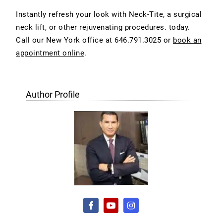
Instantly refresh your look with Neck-Tite, a surgical
neck lift, or other rejuvenating procedures. today.
Call our New York office at
646.791.3025 or
book an
appointment online
.
Author Profile