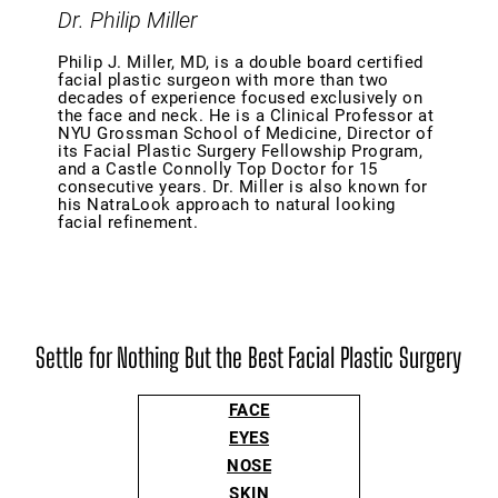
Dr. Philip Miller
Philip J. Miller, MD, is a double board certified
facial plastic surgeon with more than two
decades of experience focused exclusively on
the face and neck. He is a Clinical Professor at
NYU Grossman School of Medicine, Director of
its Facial Plastic Surgery Fellowship Program,
and a Castle Connolly Top Doctor for 15
consecutive years. Dr. Miller is also known for
his NatraLook approach to natural looking
facial refinement.
Settle for Nothing But the Best Facial Plastic Surgery
FACE
EYES
NOSE
SKIN