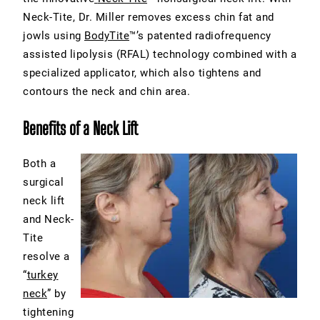
Neck-Tite, Dr. Miller removes excess chin fat and
jowls using
BodyTite
™’s patented radiofrequency
assisted lipolysis (RFAL) technology combined with a
specialized applicator, which also tightens and
contours the neck and chin area.
Benefits of a Neck Lift
Both a
surgical
neck lift
and Neck-
Tite
resolve a
“
turkey
neck
” by
tightening