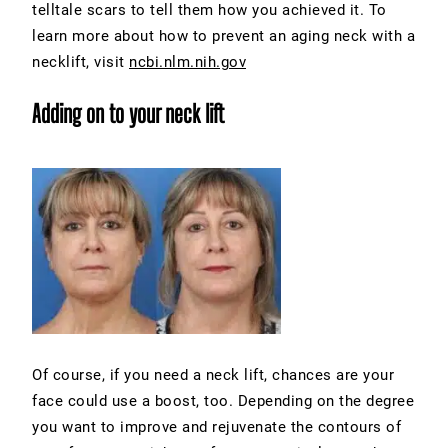
telltale scars to tell them how you achieved it. To
learn more about how to prevent an aging neck with a
necklift, visit
ncbi.nlm.nih.gov
Adding on to your neck lift
Of course, if you need a neck lift, chances are your
face could use a boost, too. Depending on the degree
you want to improve and rejuvenate the contours of