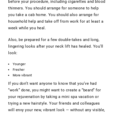
before your procedure, including cigarettes and blood
thinners. You should arrange for someone to help
you take a cab home. You should also arrange for
household help and take off from work for at least a
week while you heal.
Also, be prepared for a few double-takes and long,
lingering looks after your neck lift has healed. You’ll
look:
Younger
Fresher
More vibrant
If you don’t want anyone to know that you’ve had
“work” done, you might want to create a “beard” for
your rejuvenation by taking a mini spa vacation or
trying a new hairstyle. Your friends and colleagues
will envy your new, vibrant look — without any visible,