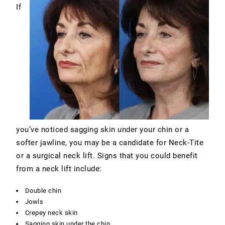
If
you’ve noticed sagging skin under your chin or a
softer jawline, you may be a candidate for Neck-Tite
or a surgical neck lift. Signs that you could benefit
from a neck lift include:
Double chin
Jowls
Crepey neck skin
Sagging skin under the chin