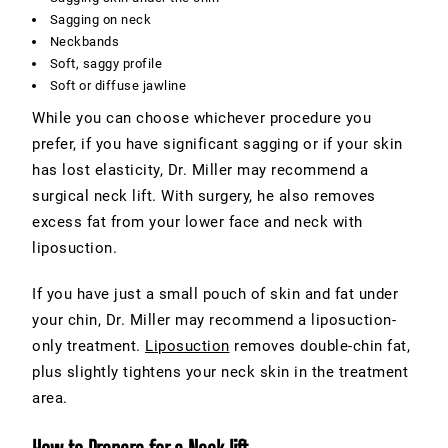
Sagging on neck
Neckbands
Soft, saggy profile
Soft or diffuse jawline
While you can choose whichever procedure you
prefer, if you have significant sagging or if your skin
has lost elasticity, Dr. Miller may recommend a
surgical neck lift. With surgery, he also removes
excess fat from your lower face and neck with
liposuction.
If you have just a small pouch of skin and fat under
your chin, Dr. Miller may recommend a liposuction-
only treatment.
Liposuction
removes double-chin fat,
plus slightly tightens your neck skin in the treatment
area.