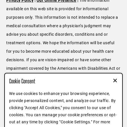
Privacy Policy
|
Our Online Presence
| The information
available on this web site is provided for informational
purposes only. This information is not intended to replace a
medical consultation where a physician’s judgment may
advise you about specific disorders, conditions and or
treatment options. We hope the information will be useful
for you to become more educated about your health care
decisions. If you are vision-impaired or have some other
impairment covered by the Americans with Disabilities Act or
a similar law, and you wish to discuss potential
Cookie Consent
accommodations related to using this website, please
We use cookies to enhance your browsing experience,
contact us at
646.791.3025
or fill out
this form
.
provide personalized content, and analyze our traffic. By
clicking "Accept All Cookies," you consent to our use of
cookies. You can manage your cookie preferences or opt-
out at any time by clicking "Cookie Settings." For more