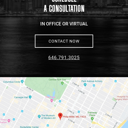
A CONSULTATION
IN OFFICE OR VIRTUAL
CONTACT NOW
646.791.3025