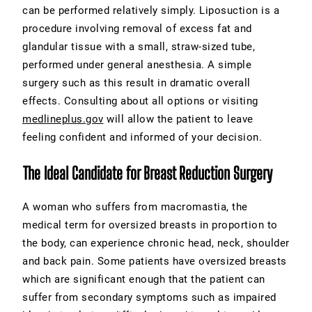
can be performed relatively simply. Liposuction is a
procedure involving removal of excess fat and
glandular tissue with a small, straw-sized tube,
performed under general anesthesia. A simple
surgery such as this result in dramatic overall
effects. Consulting about all options or visiting
medlineplus.gov
will allow the patient to leave
feeling confident and informed of your decision.
The Ideal Candidate for Breast Reduction Surgery
A woman who suffers from macromastia, the
medical term for oversized breasts in proportion to
the body, can experience chronic head, neck, shoulder
and back pain. Some patients have oversized breasts
which are significant enough that the patient can
suffer from secondary symptoms such as impaired