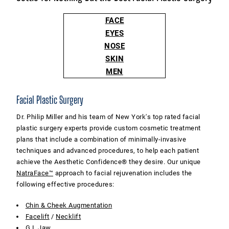
FACE
EYES
NOSE
SKIN
MEN
Facial Plastic Surgery
Dr. Philip Miller and his team of New York's top rated facial
plastic surgery experts provide custom cosmetic treatment
plans that include a combination of minimally-invasive
techniques and advanced procedures, to help each patient
achieve the Aesthetic Confidence® they desire. Our unique
NatraFace™
approach to facial rejuvenation includes the
following effective procedures:
Chin & Cheek Augmentation
Facelift
/
Necklift
G.I. Jaw