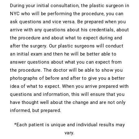
During your initial consultation, the plastic surgeon in
NYC who will be performing the procedure, you can
ask questions and vice versa. Be prepared when you
arrive with any questions about his credentials, about
the procedure and about what to expect during and
after the surgery. Our plastic surgeons will conduct
an initial exam and then he will be better able to
answer questions about what you can expect from
the procedure. The doctor will be able to show you
photographs of before and after to give you a better
idea of what to expect. When you arrive prepared with
questions and information, this will ensure that you
have thought well about the change and are not only
informed, but prepared.
*Each patient is unique and individual results may
vary.