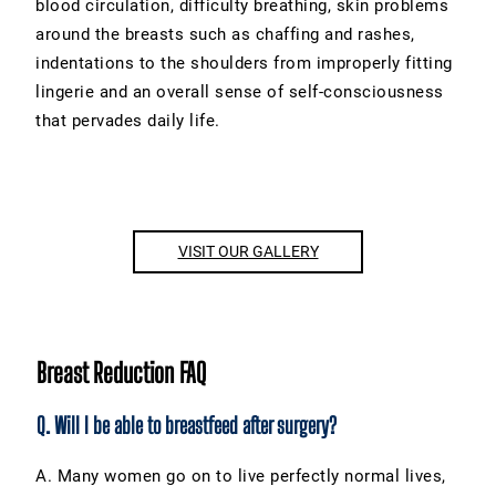
blood circulation, difficulty breathing, skin problems
around the breasts such as chaffing and rashes,
indentations to the shoulders from improperly fitting
lingerie and an overall sense of self-consciousness
that pervades daily life.
VISIT OUR GALLERY
Breast Reduction FAQ
Q. Will I be able to breastfeed after surgery?
A. Many women go on to live perfectly normal lives,