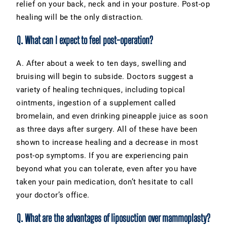
relief on your back, neck and in your posture. Post-op
healing will be the only distraction.
Q. What can I expect to feel post-operation?
A. After about a week to ten days, swelling and
bruising will begin to subside. Doctors suggest a
variety of healing techniques, including topical
ointments, ingestion of a supplement called
bromelain, and even drinking pineapple juice as soon
as three days after surgery. All of these have been
shown to increase healing and a decrease in most
post-op symptoms. If you are experiencing pain
beyond what you can tolerate, even after you have
taken your pain medication, don’t hesitate to call
your doctor’s office.
Q. What are the advantages of liposuction over mammoplasty?