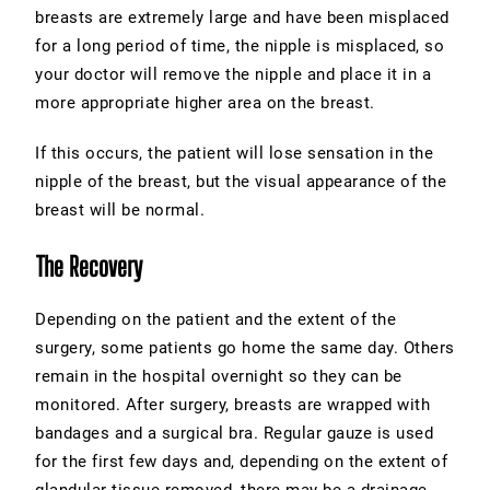
breasts are extremely large and have been misplaced
for a long period of time, the nipple is misplaced, so
your doctor will remove the nipple and place it in a
more appropriate higher area on the breast.
If this occurs, the patient will lose sensation in the
nipple of the breast, but the visual appearance of the
breast will be normal.
The Recovery
Depending on the patient and the extent of the
surgery, some patients go home the same day. Others
remain in the hospital overnight so they can be
monitored. After surgery, breasts are wrapped with
bandages and a surgical bra. Regular gauze is used
for the first few days and, depending on the extent of
glandular tissue removed, there may be a drainage