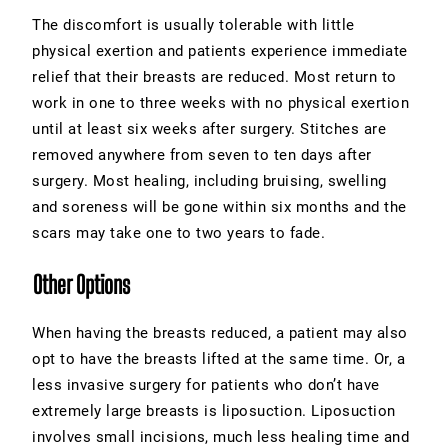
The discomfort is usually tolerable with little
physical exertion and patients experience immediate
relief that their breasts are reduced. Most return to
work in one to three weeks with no physical exertion
until at least six weeks after surgery. Stitches are
removed anywhere from seven to ten days after
surgery. Most healing, including bruising, swelling
and soreness will be gone within six months and the
scars may take one to two years to fade.
Other Options
When having the breasts reduced, a patient may also
opt to have the breasts lifted at the same time. Or, a
less invasive surgery for patients who don’t have
extremely large breasts is liposuction. Liposuction
involves small incisions, much less healing time and