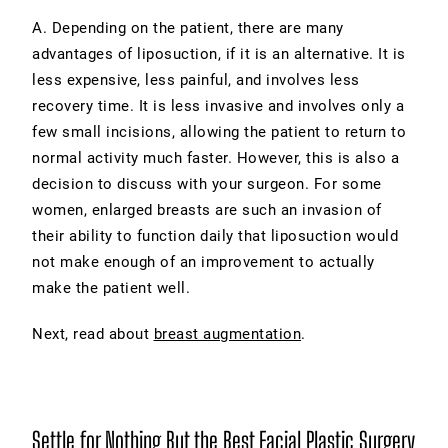
A. Depending on the patient, there are many
advantages of liposuction, if it is an alternative. It is
less expensive, less painful, and involves less
recovery time. It is less invasive and involves only a
few small incisions, allowing the patient to return to
normal activity much faster. However, this is also a
decision to discuss with your surgeon. For some
women, enlarged breasts are such an invasion of
their ability to function daily that liposuction would
not make enough of an improvement to actually
make the patient well.
Next, read about
breast augmentation
.
Settle for Nothing But the Best Facial Plastic Surgery