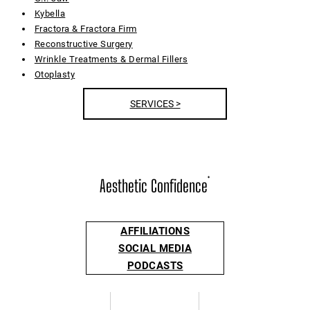
Kybella
Fractora & Fractora Firm
Reconstructive Surgery
Wrinkle Treatments & Dermal Fillers
Otoplasty
SERVICES >
Aesthetic Confidence
®
AFFILIATIONS
SOCIAL MEDIA
PODCASTS