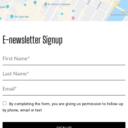
E-newsletter Signup
By completing the form, you are giving us permission to follow-up
by phone, email or text