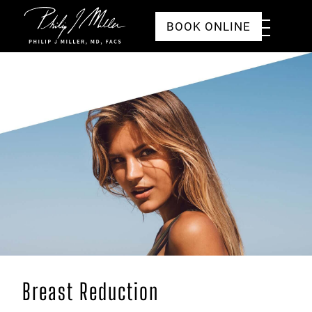
Click to go to the homepage
Toggle
BOOK ONLINE
Menu
Breast Reduction