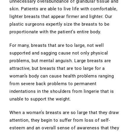
unnecessary overabundance of glandular tissue and
skin. Patients are able to live life with comfortable,
lighter breasts that appear firmer and lighter. Our
plastic surgeons expertly size the breasts to be
proportionate with the patient’s entire body.
For many, breasts that are too large, not well
supported and sagging cause not only physical
problems, but mental anguish. Large breasts are
attractive, but breasts that are too large for a
woman’s body can cause health problems ranging
from severe back problems to permanent
indentations in the shoulders from lingerie that is
unable to support the weight.
When a woman’s breasts are so large that they draw
attention, they begin to suffer from loss of self-
esteem and an overall sense of awareness that they