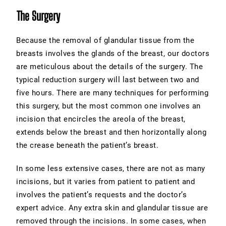
The Surgery
Because the removal of glandular tissue from the
breasts involves the glands of the breast, our doctors
are meticulous about the details of the surgery. The
typical reduction surgery will last between two and
five hours. There are many techniques for performing
this surgery, but the most common one involves an
incision that encircles the areola of the breast,
extends below the breast and then horizontally along
the crease beneath the patient’s breast.
In some less extensive cases, there are not as many
incisions, but it varies from patient to patient and
involves the patient’s requests and the doctor’s
expert advice. Any extra skin and glandular tissue are
removed through the incisions. In some cases, when