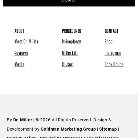
ABOUT
PROCEDURES
CONTACT
Meet Dr. Miller
Rhinoplasty
Shop
Reviews
Miller Lift
Instagram
Media
GI Jaw
Book Online
By
Dr. Miller
| © 2026 All Rights Reserved. Design &
Development by
Goldman Marketing Group
|
Sitemap
|