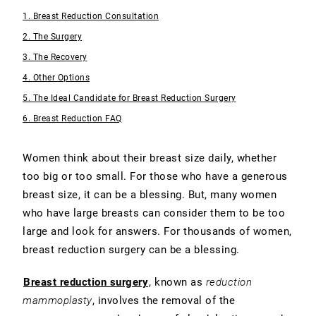
1. Breast Reduction Consultation
2. The Surgery
3. The Recovery
4. Other Options
5. The Ideal Candidate for Breast Reduction Surgery
6. Breast Reduction FAQ
Women think about their breast size daily, whether
too big or too small. For those who have a generous
breast size, it can be a blessing. But, many women
who have large breasts can consider them to be too
large and look for answers. For thousands of women,
breast reduction surgery can be a blessing.
Breast reduction surgery
, known as
reduction
mammoplasty
, involves the removal of the