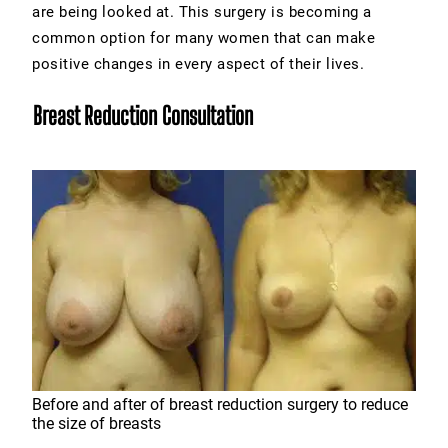
are being looked at. This surgery is becoming a
common option for many women that can make
positive changes in every aspect of their lives.
Breast Reduction Consultation
Before and after of breast reduction surgery to reduce
the size of breasts