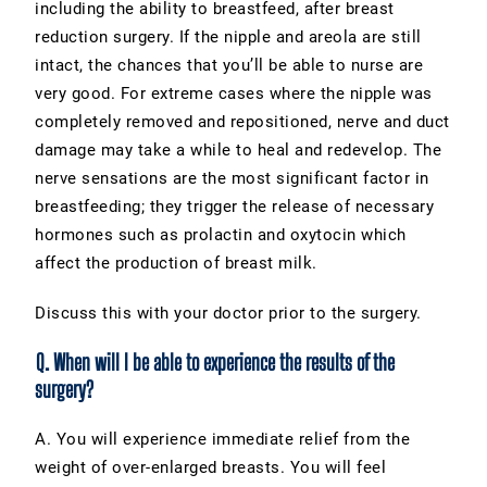
including the ability to breastfeed, after breast
reduction surgery. If the nipple and areola are still
intact, the chances that you’ll be able to nurse are
very good. For extreme cases where the nipple was
completely removed and repositioned, nerve and duct
damage may take a while to heal and redevelop. The
nerve sensations are the most significant factor in
breastfeeding; they trigger the release of necessary
hormones such as prolactin and oxytocin which
affect the production of breast milk.
Discuss this with your doctor prior to the surgery.
Q. When will I be able to experience the results of the
surgery?
A. You will experience immediate relief from the
weight of over-enlarged breasts. You will feel