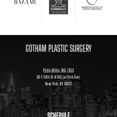
GOTHAM PLASTIC SURGERY
Philip Miller, MD, FACS
60 E 56th St #300 (at Park Ave)
New York, NY 10022
Location
link
to
google
maps
SCHEDULE