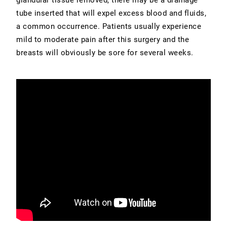
tube inserted that will expel excess blood and fluids,
a common occurrence. Patients usually experience
mild to moderate pain after this surgery and the
breasts will obviously be sore for several weeks.