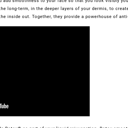
d add smoothness to your face so that you look visibly you
he long-term, in the deeper layers of your dermis, to creat
he inside out. Together, they provide a powerhouse of anti