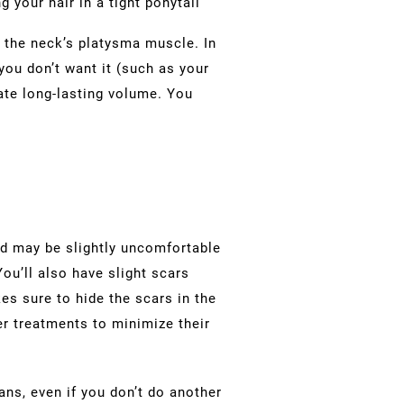
g your hair in a tight ponytail
ts the neck’s platysma muscle. In
ou don’t want it (such as your
eate long-lasting volume. You
nd may be slightly uncomfortable
You’ll also have slight scars
es sure to hide the scars in the
er treatments to minimize their
ans, even if you don’t do another