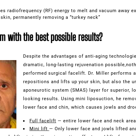
es radiofrequency (RF) energy to melt and vacuum away ex
 skin, permanently removing a “turkey neck”
 with the best possible results?
Despite the advantages of anti-aging technologie
dramatic, long-lasting rejuvenation possible,nothi
performed
surgical facelift
. Dr. Miller performs a
repositions and lifts up your skin, but also the u
aponeurotic system
(SMAS) layer for superior, lo
looking results. Using mini liposuction, he remo
lower face and chin, which causes jowls and dr
Full facelift
— entire lower face and neck area 
Mini lift
— Only lower face and jowls lifted an