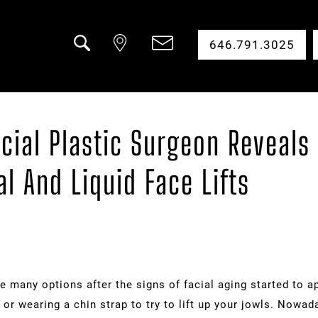
646.791.3025
Search
cial Plastic Surgeon Reveals 
l And Liquid Face Lifts
e many options after the signs of facial aging started to a
 or wearing a chin strap to try to lift up your jowls. Nowa