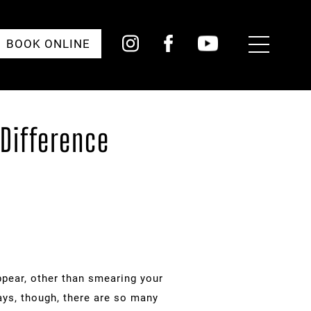
Toggle
BOOK ONLINE
Menu
Difference
ppear, other than smearing your
days, though, there are so many