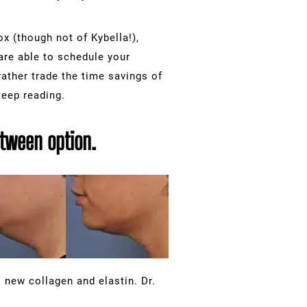
x (though not of Kybella!),
are able to schedule your
ather trade the time savings of
keep reading.
between option.
 new collagen and elastin. Dr.