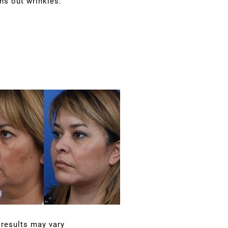
hs out wrinkles:
 results may vary