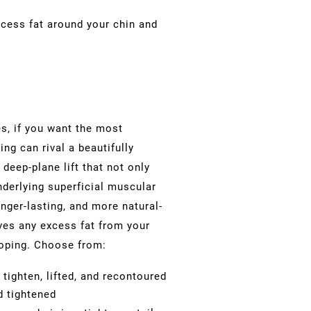
cess fat around your chin and
s, if you want the most
ng can rival a beautifully
 deep-plane lift that not only
nderlying
superficial muscular
nger-lasting, and more natural-
ves any excess fat from your
ooping. Choose from:
tighten, lifted, and recontoured
d tightened