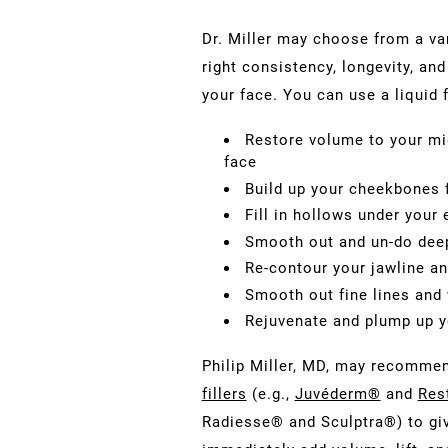
Dr. Miller may choose from a va
right consistency, longevity, an
your face. You can use a liquid f
Restore volume to your mid
face
Build up your cheekbones f
Fill in hollows under your
Smooth out and un-do dee
Re-contour your jawline an
Smooth out fine lines and w
Rejuvenate and plump up y
Philip Miller, MD, may recomme
fillers
(e.g.,
Juvéderm®
and
Res
Radiesse® and Sculptra®) to giv