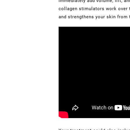
immediately add volume, lift, an
collagen stimulators work over t
and strengthens your skin from t