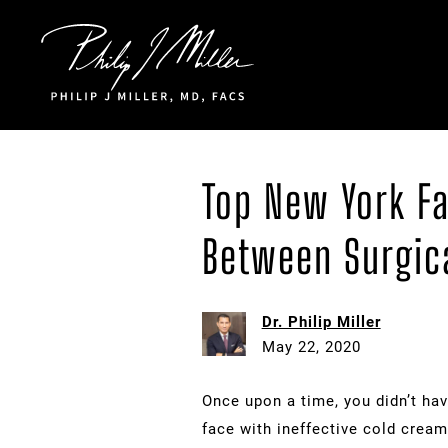
Click to go to the homepage
Top New York Fa
Between Surgica
Dr. Philip Miller
May 22, 2020
Once upon a time, you didn’t hav
face with ineffective cold cream