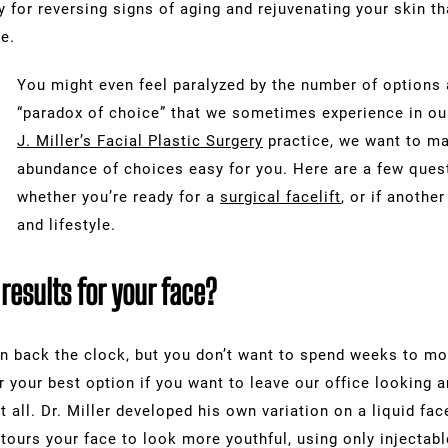
y for reversing signs of aging and rejuvenating your skin 
e.
You might even feel paralyzed by the number of options 
“paradox of choice” that we sometimes experience in ou
J. Miller’s
Facial Plastic Surgery
practice, we want to ma
abundance of choices easy for you. Here are a few ques
whether you’re ready for a
surgical facelift
, or if anothe
and lifestyle.
esults for your face?
n back the clock, but you don’t want to spend weeks to mo
 far your best option if you want to leave our office looking
t all. Dr. Miller developed his own variation on a liquid fa
tours your face to look more youthful, using only injectabl