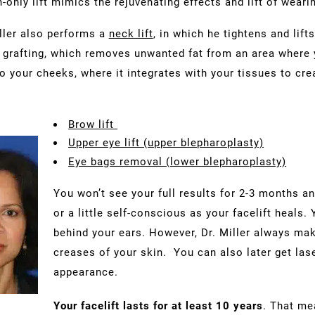
n-only lift mimics the rejuvenating effects and lift of wearin
ller also performs a
neck lift
, in which he tightens and lif
rafting, which removes unwanted fat from an area where y
to your cheeks, where it integrates with your tissues to cr
Brow lift
Upper eye lift (upper blepharoplasty)
Eye bags removal (lower blepharoplasty)
You won’t see your full results for 2-3 months a
or a little self-conscious as your facelift heals. 
behind your ears. However, Dr. Miller always mak
creases of your skin. You can also later get las
appearance.
Your facelift lasts for at least 10 years
. That me