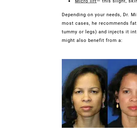
Micro lift
— this slight, ski
Depending on your needs, Dr. Mi
most cases, he recommends fat g
tummy or legs) and injects it in
might also benefit from a: