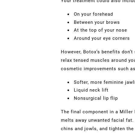
Your treatment could also incl
On your forehead
Between your brows
At the top of your nose
Around your eye corners
However, Botox’s benefits don’t 
relax tensed muscles around you
cosmetic improvements such as
Softer, more feminine jawl
Liquid neck lift
Nonsurgical lip flip
The final component in a Miller 
melts away unwanted facial fat. 
chins and jowls, and tighten the