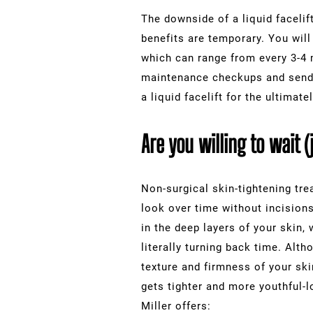
The downside of a liquid faceli
benefits are temporary. You will
which can range from every 3-4 
maintenance checkups and send y
a liquid facelift for the ultimat
Are you willing to wait (
Non-surgical skin-tightening tr
look over time without incision
in the deep layers of your skin,
literally turning back time. Alt
texture and firmness of your skin
gets tighter and more youthful-
Miller offers: