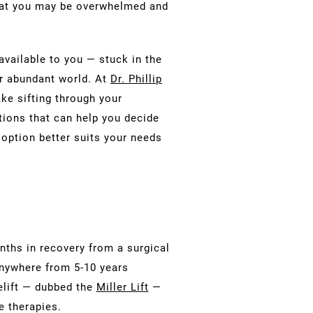
that you may be overwhelmed and
available to you — stuck in the
r abundant world. At
Dr. Phillip
ke sifting through your
tions that can help you decide
r option better suits your needs
nths in recovery from a surgical
 anywhere from 5-10 years
celift — dubbed the
Miller Lift
—
e therapies.