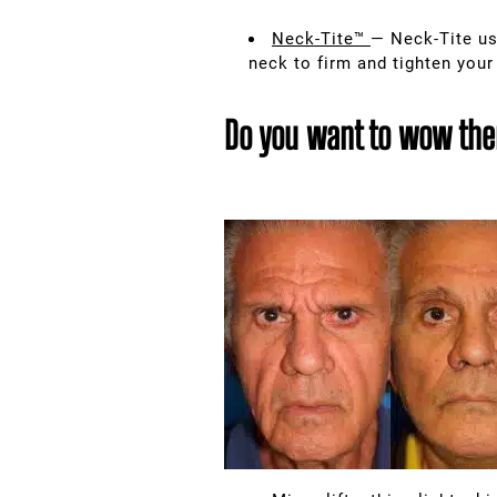
Neck-Tite™
— Neck-Tite us
neck to firm and tighten your
Do you want to wow them