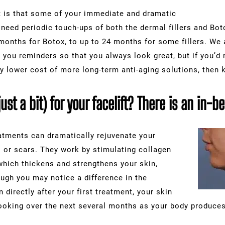
ft is that some of your immediate and dramatic
 need periodic touch-ups of both the dermal fillers and Boto
months for Botox, to up to 24 months for some fillers. We 
ou reminders so that you always look great, but if you’d r
ely lower cost of more long-term anti-aging solutions, then 
just a bit) for your facelift? There is an in-
eatments can dramatically rejuvenate your
s or scars. They work by stimulating collagen
 which thickens and strengthens your skin,
hough you may notice a difference in the
 directly after your first treatment, your skin
looking over the next several months as your body produces