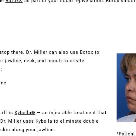
ude
Botox®
as part of your liquid rejuvenation. Botox smoot
stop there. Dr. Miller can also use Botox to
r jawline, neck, and mouth to create
:
ine
Lift is
Kybella®
— an injectable treatment that
Dr. Miller uses Kybella to eliminate double
 skin along your jawline.
*Patient