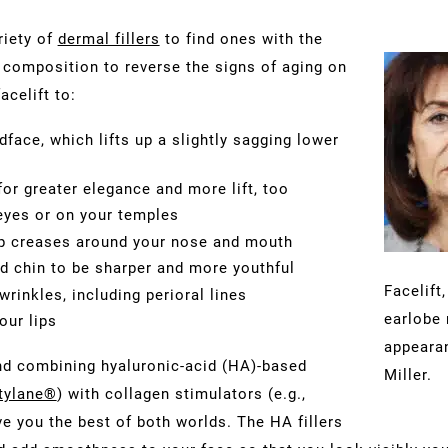
riety of
dermal fillers
to find ones with the
d composition to reverse the signs of aging on
acelift to:
face, which lifts up a slightly sagging lower
or greater elegance and more lift, too
 eyes or on your temples
p creases around your nose and mouth
d chin to be sharper and more youthful
Facelift
rinkles, including perioral lines
earlobe 
our lips
appearan
nd combining hyaluronic-acid (HA)-based
Miller.
tylane®
) with collagen stimulators (e.g.,
e you the best of both worlds. The HA fillers