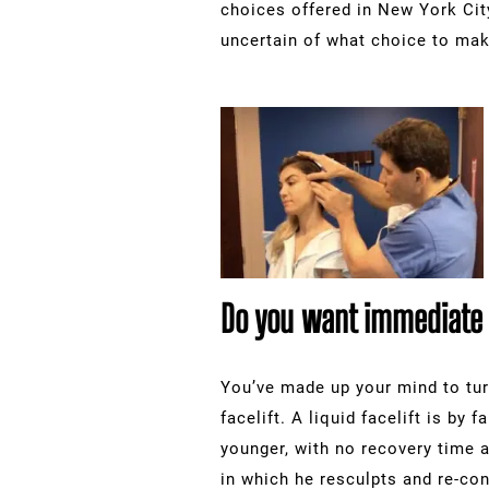
choices offered in New York Cit
uncertain of what choice to mak
Do you want immediate r
You’ve made up your mind to tur
facelift. A liquid facelift is by
younger, with no recovery time a
in which he resculpts and re-con