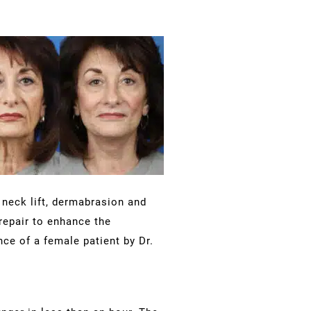
, neck lift, dermabrasion and
repair to enhance the
ce of a female patient by Dr.