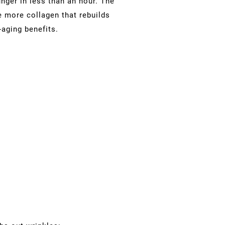
nger in less than an hour. The
e more collagen that rebuilds
-aging benefits.