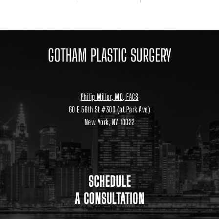
GOTHAM PLASTIC SURGERY
Philip Miller, MD, FACS
60 E 56th St #300 (at Park Ave)
New York, NY 10022
Location
link
to
google
maps
SCHEDULE
A CONSULTATION