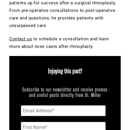
patients up for success after a surgical rhinoplasty.
From pre-operative consultations to post-operative
care and questions, he provides patients with
unsurpassed care.
Contact us
to schedule a consultation and learn
more about nose casts after rhinoplasty.
Enjoying this post?
Subscribe to our newsletter and receive promos
and useful posts directly from Dr. Miller