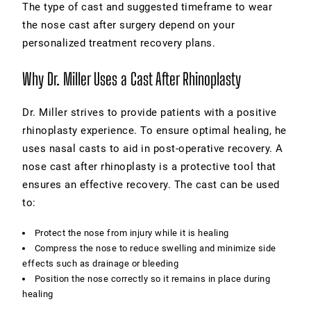
The type of cast and suggested timeframe to wear
the nose cast after surgery depend on your
personalized treatment recovery plans.
Why Dr. Miller Uses a Cast After Rhinoplasty
Dr. Miller strives to provide patients with a positive
rhinoplasty experience. To ensure optimal healing, he
uses nasal casts to aid in post-operative recovery. A
nose cast after rhinoplasty is a protective tool that
ensures an effective recovery. The cast can be used
to:
Protect the nose from injury while it is healing
Compress the nose to reduce swelling and minimize side
effects such as drainage or bleeding
Position the nose correctly so it remains in place during
healing