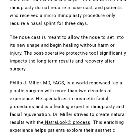
rhinoplasty do not require a nose cast, and patients
who received a micro rhinoplasty procedure only
require a nasal splint for three days.
The nose cast is meant to allow the nose to set into
its new shape and begin healing without harm or
injury. The post-operative protective tool significantly
impacts the long-term results and recovery after
surgery.
Philip J. Miller, MD, FACS, is a world-renowned facial
plastic surgeon with more than two decades of
experience. He specializes in cosmetic facial
procedures and is a leading expert in rhinoplasty and
facial rejuvenation. Dr. Miller strives to create natural
results with the
NatraLook® process
. This enriching
experience helps patients explore their aesthetic