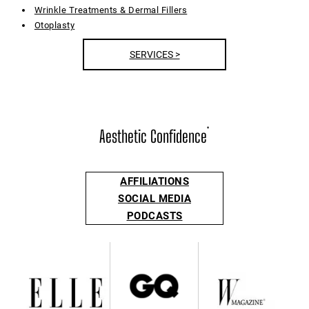
Wrinkle Treatments & Dermal Fillers
Otoplasty
SERVICES >
Aesthetic Confidence
®
AFFILIATIONS
SOCIAL MEDIA
PODCASTS