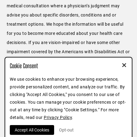
medical consultation where a physician’s judgment may
advise you about specific disorders, conditions and or
treatment options. We hope the information will be useful
for you to become more educated about your health care
decisions. If you are vision-impaired or have some other
impairment covered by the Americans with Disabilities Act or
a similar law, and you wish to discuss potential
Cookie Consent
accommodations related to using this website, please
We use cookies to enhance your browsing experience,
contact us at
646.791.3025
or fill out
this form
.
provide personalized content, and analyze our traffic. By
clicking "Accept All Cookies," you consent to our use of
cookies. You can manage your cookie preferences or opt-
out at any time by clicking "Cookie Settings." For more
details, read our
Privacy Policy
.
Accept All Cookies
Opt-out