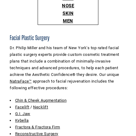
NOSE
SKIN
MEN
Facial Plastic Surgery
Dr. Philip Miller and his team of New York's top rated facial
plastic surgery experts provide custom cosmetic treatment
plans that include a combination of minimally-invasive
techniques and advanced procedures, to help each patient
achieve the Aesthetic Confidence® they desire. Our unique
NatraFace™
approach to facial rejuvenation includes the
following effective procedures:
Chin & Cheek Augmentation
Facelift
/
Necklift
G.I. Jaw
Kybella
Fractora & Fractora Firm
Reconstructive Surgery