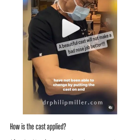
How is the cast applied?