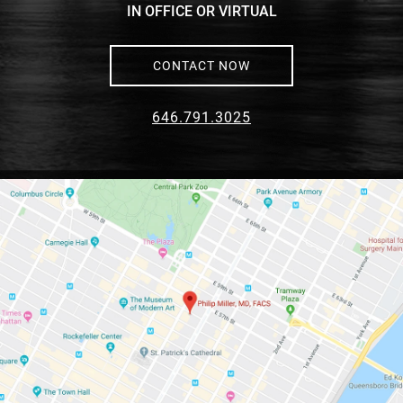
IN OFFICE OR VIRTUAL
CONTACT NOW
646.791.3025