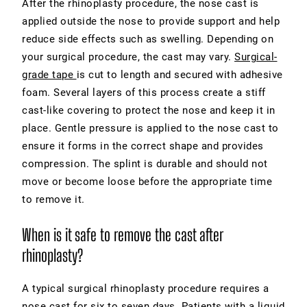
After the rhinoplasty procedure, the nose cast is
applied outside the nose to provide support and help
reduce side effects such as swelling. Depending on
your surgical procedure, the cast may vary.
Surgical-
grade tape
is cut to length and secured with adhesive
foam. Several layers of this process create a stiff
cast-like covering to protect the nose and keep it in
place. Gentle pressure is applied to the nose cast to
ensure it forms in the correct shape and provides
compression. The splint is durable and should not
move or become loose before the appropriate time
to remove it.
When is it safe to remove the cast after
rhinoplasty?
A typical surgical rhinoplasty procedure requires a
nose cast for six to seven days. Patients with a liquid