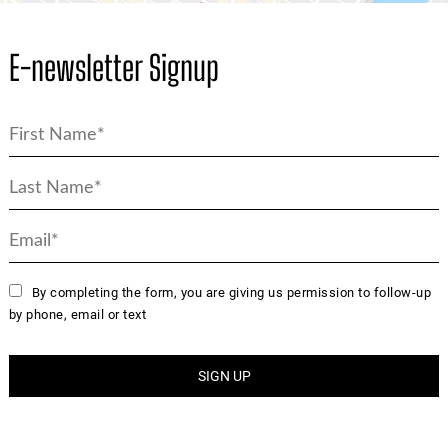
E-newsletter Signup
By completing the form, you are giving us permission to follow-up
by phone, email or text