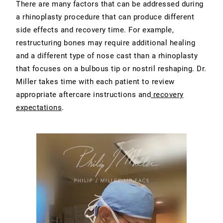
There are many factors that can be addressed during
a rhinoplasty procedure that can produce different
side effects and recovery time. For example,
restructuring bones may require additional healing
and a different type of nose cast than a rhinoplasty
that focuses on a bulbous tip or nostril reshaping. Dr.
Miller takes time with each patient to review
appropriate aftercare instructions and
recovery
expectations
.