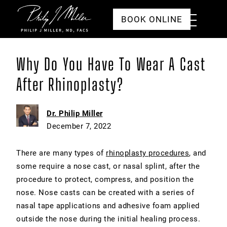
Click to go to the homepage
Toggle
BOOK ONLINE
Menu
Why Do You Have To Wear A Cast
After Rhinoplasty?
Dr. Philip Miller
December 7, 2022
There are many types of
rhinoplasty procedures
, and
some require a nose cast, or nasal splint, after the
procedure to protect, compress, and position the
nose. Nose casts can be created with a series of
nasal tape applications and adhesive foam applied
outside the nose during the initial healing process.