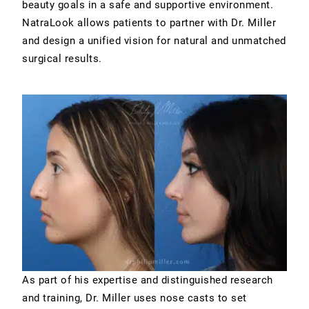
beauty goals in a safe and supportive environment.
NatraLook allows patients to partner with Dr. Miller
and design a unified vision for natural and unmatched
surgical results.
As part of his expertise and distinguished research
and training, Dr. Miller uses nose casts to set