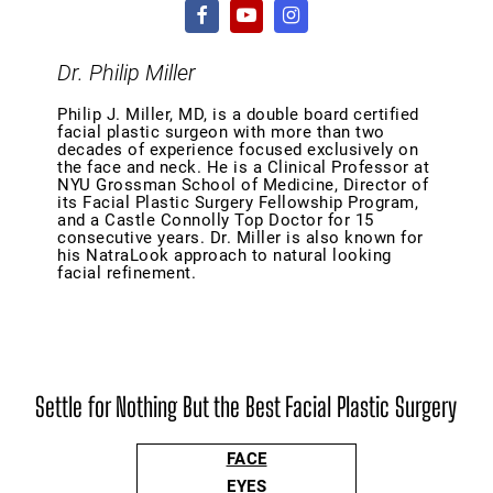
Dr. Philip Miller
Philip J. Miller, MD, is a double board certified
facial plastic surgeon with more than two
decades of experience focused exclusively on
the face and neck. He is a Clinical Professor at
NYU Grossman School of Medicine, Director of
its Facial Plastic Surgery Fellowship Program,
and a Castle Connolly Top Doctor for 15
consecutive years. Dr. Miller is also known for
his NatraLook approach to natural looking
facial refinement.
Settle for Nothing But the Best Facial Plastic Surgery
FACE
EYES