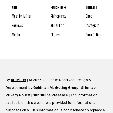
ABOUT
PROCEDURES
CONTACT
Meet Dr. Miller
Rhinoplasty
Shop
Reviews
Miller Lift
Instagram
Media
GI Jaw
Book Online
By
Dr. Miller
| © 2026 All Rights Reserved. Design &
Development by
Goldman Marketing Group
|
Sitemap
|
Privacy Policy
|
Our Online Presence
| The information
available on this web site is provided for informational
purposes only. This information is not intended to replace a