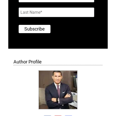
Author Profile