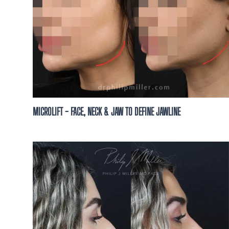
MICROLIFT - FACE, NECK & JAW TO DEFINE JAWLINE