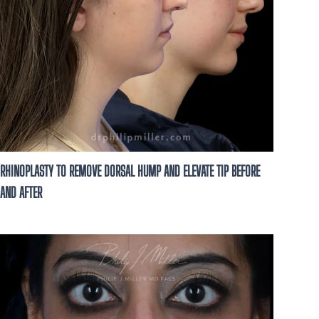
RHINOPLASTY TO REMOVE DORSAL HUMP AND ELEVATE TIP BEFORE
AND AFTER