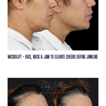
MICROLIFT - FACE, NECK & JAW TO ELEVATE CHEEKS DEFINE JAWLINE