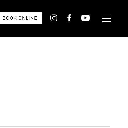
Toggle
BOOK ONLINE
Menu