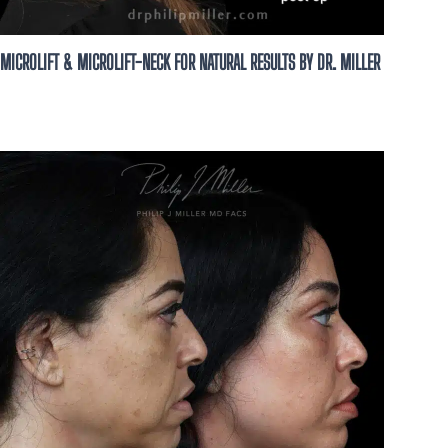
MICROLIFT & MICROLIFT-NECK FOR NATURAL RESULTS BY DR. MILLER