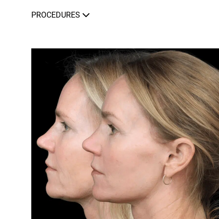
PROCEDURES