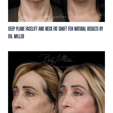
DEEP PLANE FACELIFT AND NECK FAT GRAFT FOR NATURAL RESULTS BY
DR. MILLER