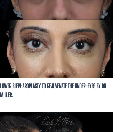
LOWER BLEPHAROPLASTY TO REJUVENATE THE UNDER-EYES BY DR.
MILLER.