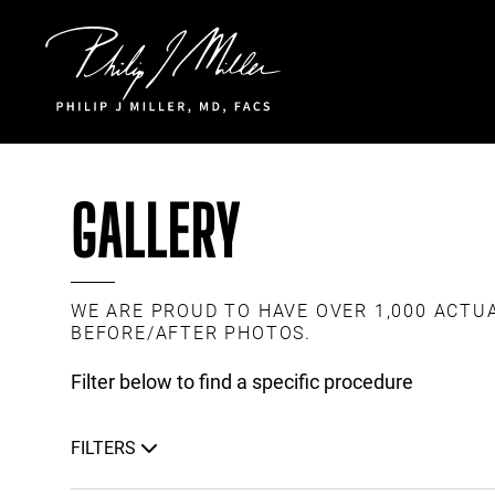
Click to go to the homepage
GALLERY
WE ARE PROUD TO HAVE OVER 1,000 ACTU
BEFORE/AFTER PHOTOS.
Filter below to find a specific procedure
FILTERS