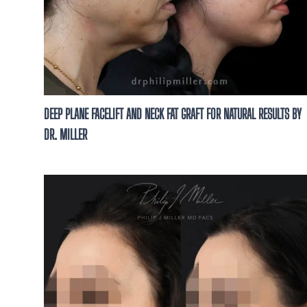
DEEP PLANE FACELIFT AND NECK FAT GRAFT FOR NATURAL RESULTS BY
DR. MILLER