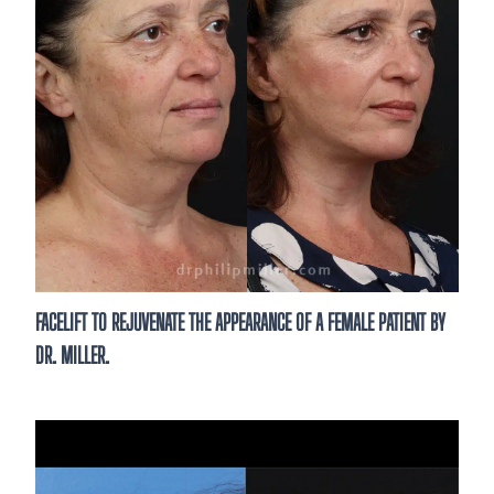
FACELIFT TO REJUVENATE THE APPEARANCE OF A FEMALE PATIENT BY
DR. MILLER.