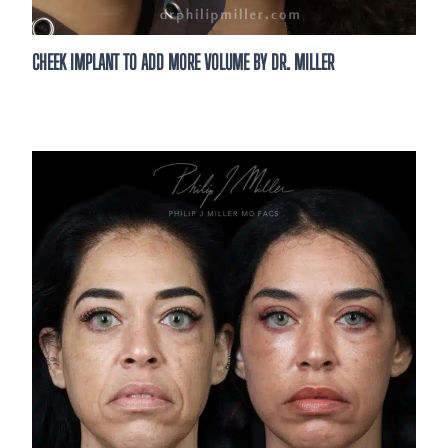
CHEEK IMPLANT TO ADD MORE VOLUME BY DR. MILLER