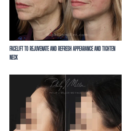
FACELIFT TO REJUVENATE AND REFRESH APPEARANCE AND TIGHTEN
NECK
See What’s Possible
Thinking about enhancing your results?
consultation is the first step. Meet wit
to discuss your goals and treatme