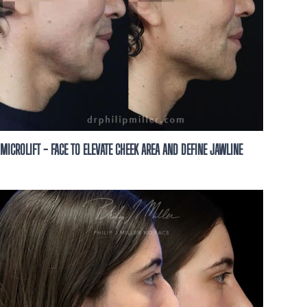
ze this business to
ion, possibly using
t, to the number you
not a condition of
t HELP for help and
MICROLIFT - FACE TO ELEVATE CHEEK AREA AND DEFINE JAWLINE