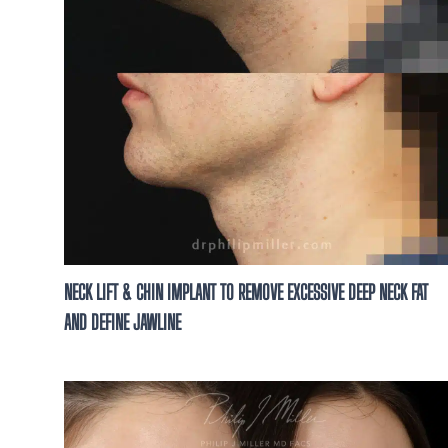
NECK LIFT & CHIN IMPLANT TO REMOVE EXCESSIVE DEEP NECK FAT
AND DEFINE JAWLINE