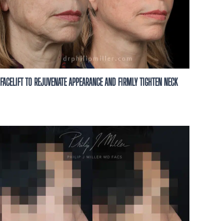
FACELIFT TO REJUVENATE APPEARANCE AND FIRMLY TIGHTEN NECK
 for You
 A personalized
h our expert team
nt options.