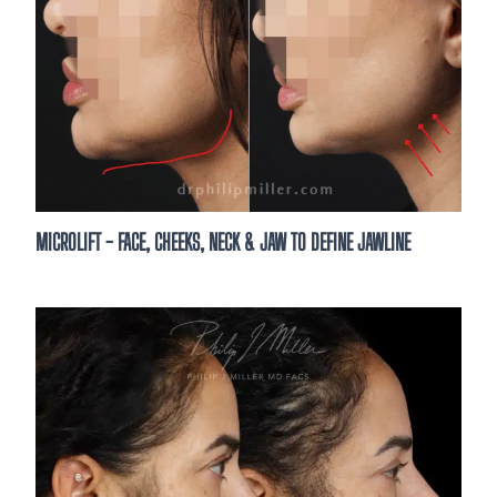
Are you a new or existing patient?*
By clicking “Book your consultation,” you authori
send text messages with offers & other informat
automated technology &/or AI-generated conten
provided. Message/data rates apply. Consent is 
purchase. You may unsubscribe at any time. Tex
STOP to unsubscribe.
*
MICROLIFT - FACE, CHEEKS, NECK & JAW TO DEFINE JAWLINE