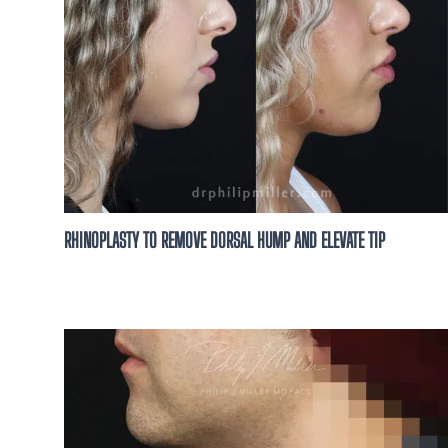
RHINOPLASTY TO REMOVE DORSAL HUMP AND ELEVATE TIP