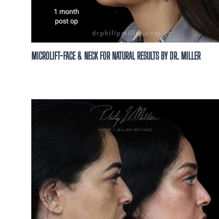
MICROLIFT-FACE & NECK FOR NATURAL RESULTS BY DR. MILLER