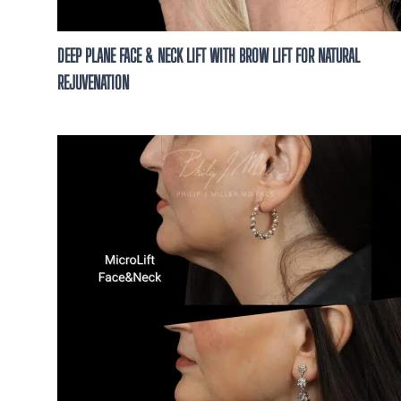
DEEP PLANE FACE & NECK LIFT WITH BROW LIFT FOR NATURAL
REJUVENATION