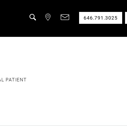
646.791.3025
Search
AL PATIENT