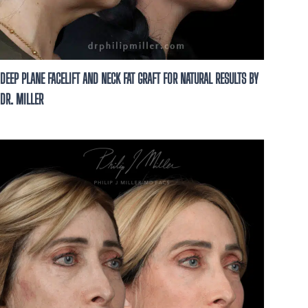
DEEP PLANE FACELIFT AND NECK FAT GRAFT FOR NATURAL RESULTS BY
DR. MILLER